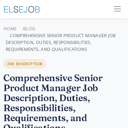
HOME
BLOG
COMPREHENSIVE SENIOR PRODUCT MANAGER JOB
DESCRIPTION, DUTIES, RESPONSIBILITIES,
REQUIREMENTS, AND QUALIFICATIONS
JOB DESCRIPTION
Comprehensive Senior
Product Manager Job
Description, Duties,
Responsibilities,
Requirements, and
Qualifications