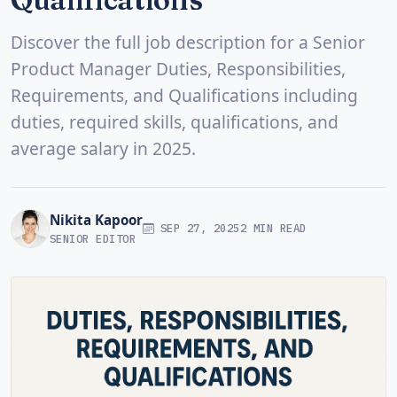
Discover the full job description for a Senior
Product Manager Duties, Responsibilities,
Requirements, and Qualifications including
duties, required skills, qualifications, and
average salary in 2025.
Nikita Kapoor
SEP 27, 2025
2 MIN READ
SENIOR EDITOR