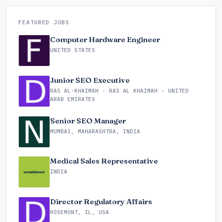
FEATURED JOBS
Computer Hardware Engineer
UNITED STATES
Junior SEO Executive
RAS AL-KHAIMAH - RAS AL KHAIMAH - UNITED
ARAB EMIRATES
Senior SEO Manager
MUMBAI, MAHARASHTRA, INDIA
Medical Sales Representative
INDIA
Director Regulatory Affairs
ROSEMONT, IL, USA