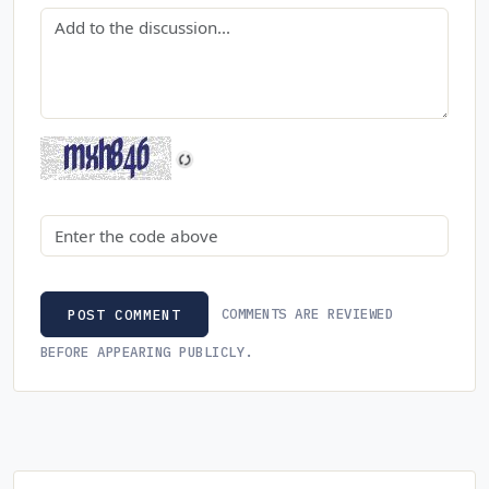
Comment
Security code
COMMENTS ARE REVIEWED
POST COMMENT
BEFORE APPEARING PUBLICLY.