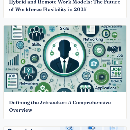
Hybrid and Remote Work Models: The Future
of Workforce Flexibility in 2025
Defining the Jobseeker: A Comprehensive
Overview