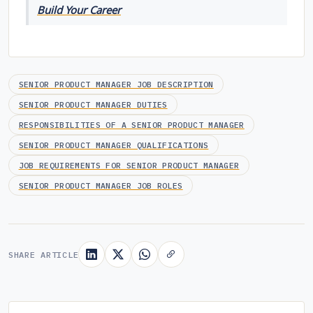
Build Your Career
SENIOR PRODUCT MANAGER JOB DESCRIPTION
SENIOR PRODUCT MANAGER DUTIES
RESPONSIBILITIES OF A SENIOR PRODUCT MANAGER
SENIOR PRODUCT MANAGER QUALIFICATIONS
JOB REQUIREMENTS FOR SENIOR PRODUCT MANAGER
SENIOR PRODUCT MANAGER JOB ROLES
SHARE ARTICLE