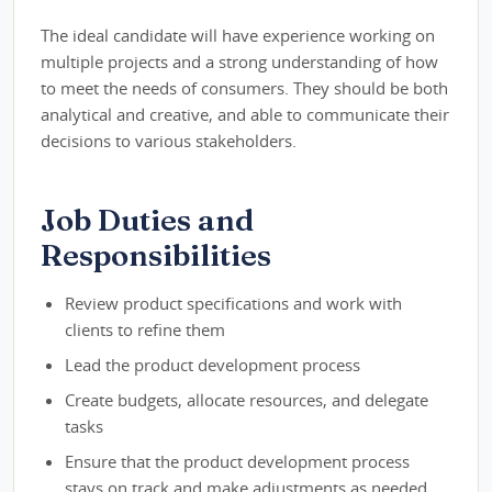
The ideal candidate will have experience working on
multiple projects and a strong understanding of how
to meet the needs of consumers. They should be both
analytical and creative, and able to communicate their
decisions to various stakeholders.
Job Duties and
Responsibilities
Review product specifications and work with
clients to refine them
Lead the product development process
Create budgets, allocate resources, and delegate
tasks
Ensure that the product development process
stays on track and make adjustments as needed