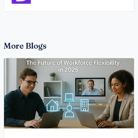
More Blogs