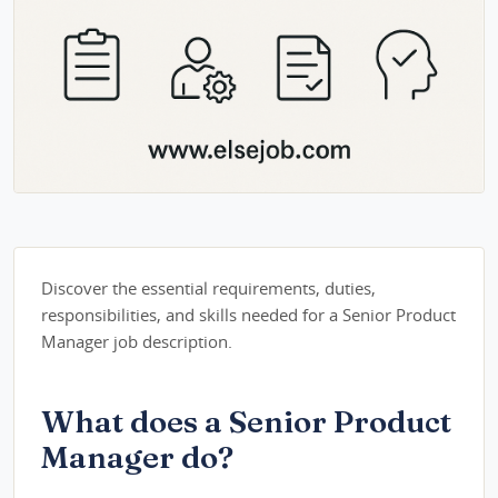
Discover the essential requirements, duties,
responsibilities, and skills needed for a Senior Product
Manager job description.
What does a Senior Product
Manager do?