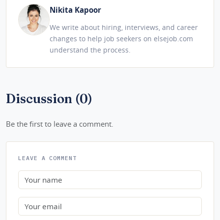
Nikita Kapoor
We write about hiring, interviews, and career
changes to help job seekers on elsejob.com
understand the process.
Discussion (0)
Be the first to leave a comment.
LEAVE A COMMENT
Name
Email