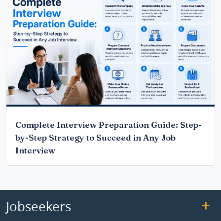
Complete Interview Preparation Guide: Step-
by-Step Strategy to Succeed in Any Job
Interview
Jobseekers