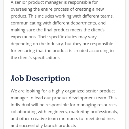
A senior product manager is responsible for
overseeing the entire process of creating a new
product. This includes working with different teams,
communicating with different departments, and
making sure the final product meets the client's
expectations. Their specific duties may vary
depending on the industry, but they are responsible
for ensuring that the product is created according to
the client's specifications.
Job Description
We are looking for a highly organized senior product
manager to lead our product development team. This
individual will be responsible for managing resources,
collaborating with engineers, marketing professionals,
and other creative team members to meet deadlines
and successfully launch products.