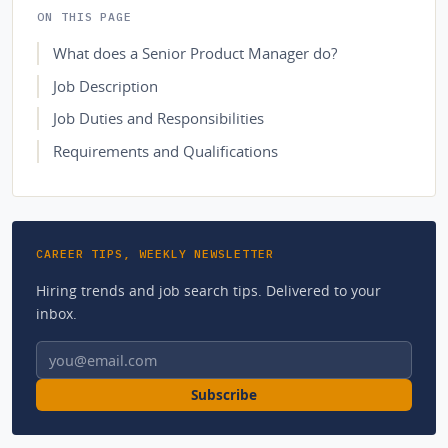
ON THIS PAGE
What does a Senior Product Manager do?
Job Description
Job Duties and Responsibilities
Requirements and Qualifications
CAREER TIPS, WEEKLY NEWSLETTER
Hiring trends and job search tips. Delivered to your
inbox.
Email address
Subscribe