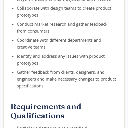
Collaborate with design teams to create product
prototypes
Conduct market research and gather feedback
from consumers
Coordinate with different departments and
creative teams
Identify and address any issues with product
prototypes
Gather feedback from clients, designers, and
engineers and make necessary changes to product
specifications
Requirements and
Qualifications