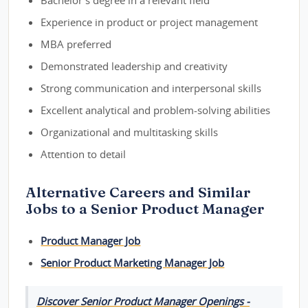
Bachelor's degree in a relevant field
Experience in product or project management
MBA preferred
Demonstrated leadership and creativity
Strong communication and interpersonal skills
Excellent analytical and problem-solving abilities
Organizational and multitasking skills
Attention to detail
Alternative Careers and Similar
Jobs to a Senior Product Manager
Product Manager Job
Senior Product Marketing Manager Job
Discover Senior Product Manager Openings -