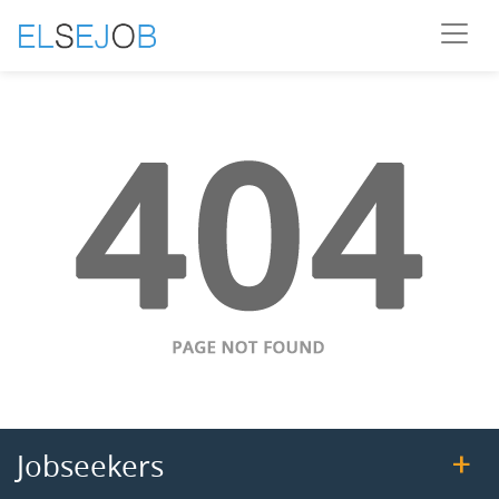
Jobseekers