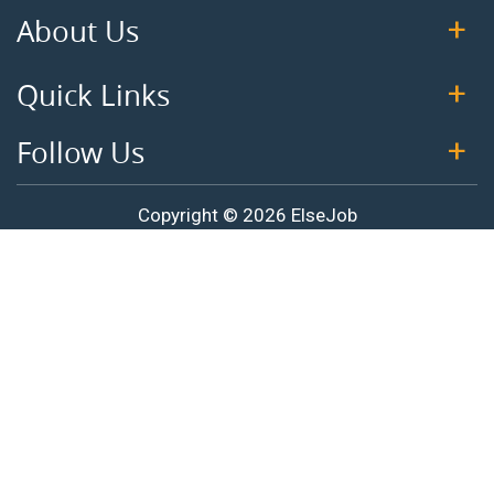
About Us
Quick Links
Follow Us
Copyright © 2026 ElseJob