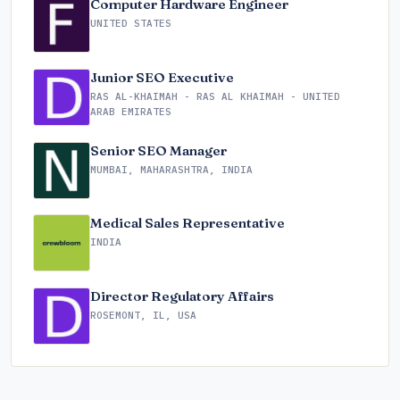
Computer Hardware Engineer
UNITED STATES
Junior SEO Executive
RAS AL-KHAIMAH - RAS AL KHAIMAH - UNITED
ARAB EMIRATES
Senior SEO Manager
MUMBAI, MAHARASHTRA, INDIA
Medical Sales Representative
INDIA
Director Regulatory Affairs
ROSEMONT, IL, USA