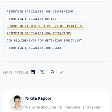
RETENTION SPECIALIST JOB DESCRIPTION
RETENTION SPECIALIST DUTIES
RESPONSIBILITIES OF A RETENTION SPECIALIST
RETENTION SPECIALIST QUALIFICATIONS
JOB REQUIREMENTS FOR RETENTION SPECIALIST
RETENTION SPECIALIST JOB ROLES
SHARE ARTICLE
Nikita Kapoor
We write about hiring, interviews, and career