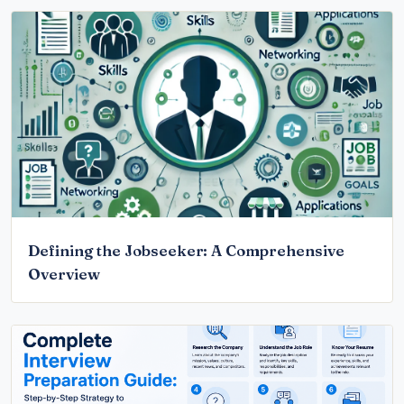
Defining the Jobseeker: A Comprehensive
Overview