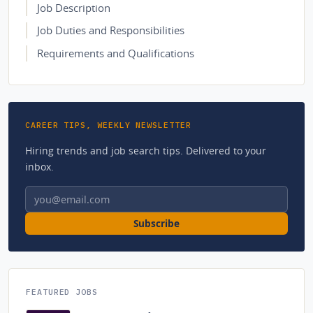
Job Description
Job Duties and Responsibilities
Requirements and Qualifications
CAREER TIPS, WEEKLY NEWSLETTER
Hiring trends and job search tips. Delivered to your
inbox.
Email address
Subscribe
FEATURED JOBS