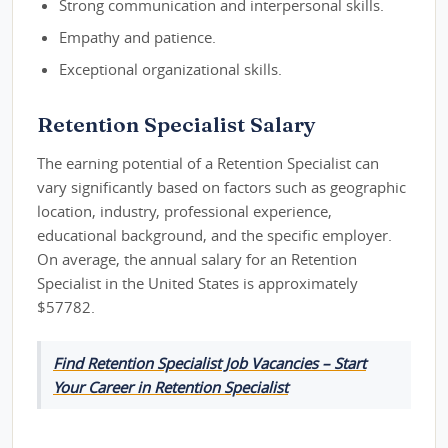
Strong communication and interpersonal skills.
Empathy and patience.
Exceptional organizational skills.
Retention Specialist Salary
The earning potential of a Retention Specialist can
vary significantly based on factors such as geographic
location, industry, professional experience,
educational background, and the specific employer.
On average, the annual salary for an Retention
Specialist in the United States is approximately
$57782.
Find Retention Specialist Job Vacancies – Start
Your Career in Retention Specialist