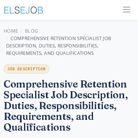
HOME
BLOG
COMPREHENSIVE RETENTION SPECIALIST JOB
DESCRIPTION, DUTIES, RESPONSIBILITIES,
REQUIREMENTS, AND QUALIFICATIONS
JOB DESCRIPTION
Comprehensive Retention
Specialist Job Description,
Duties, Responsibilities,
Requirements, and
Qualifications