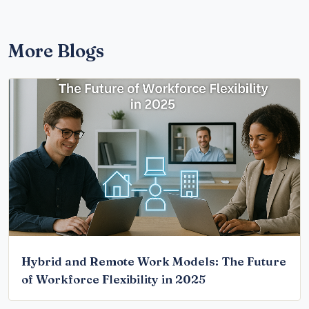
More Blogs
Hybrid and Remote Work Models: The Future
of Workforce Flexibility in 2025