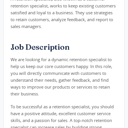
retention specialist, works to keep existing customers
satisfied and loyal to a business. They use strategies
to retain customers, analyze feedback, and report to
sales managers.
Job Description
We are looking for a dynamic retention specialist to
help us keep our core customers happy. In this role,
you will directly communicate with customers to
understand their needs, gather feedback, and find
ways to improve our products or services to retain
their business.
To be successful as a retention specialist, you should
have a positive attitude, excellent customer service
skills, and a passion for sales. A top-notch retention
specialist can increase sales by building strong