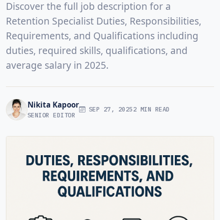
Discover the full job description for a
Retention Specialist Duties, Responsibilities,
Requirements, and Qualifications including
duties, required skills, qualifications, and
average salary in 2025.
Nikita Kapoor
SEP 27, 2025
2 MIN READ
SENIOR EDITOR