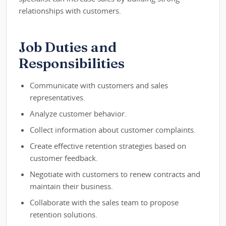
relationships with customers.
Job Duties and
Responsibilities
Communicate with customers and sales
representatives.
Analyze customer behavior.
Collect information about customer complaints.
Create effective retention strategies based on
customer feedback.
Negotiate with customers to renew contracts and
maintain their business.
Collaborate with the sales team to propose
retention solutions.