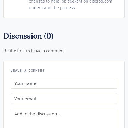
changes to help job seekers on elsejob.com
understand the process.
Discussion (0)
Be the first to leave a comment.
LEAVE A COMMENT
Name
Email
Comment