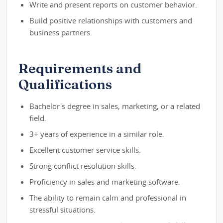
Write and present reports on customer behavior.
Build positive relationships with customers and
business partners.
Requirements and
Qualifications
Bachelor's degree in sales, marketing, or a related
field.
3+ years of experience in a similar role.
Excellent customer service skills.
Strong conflict resolution skills.
Proficiency in sales and marketing software.
The ability to remain calm and professional in
stressful situations.