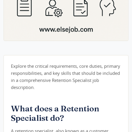
Explore the critical requirements, core duties, primary
responsibilities, and key skills that should be included
in a comprehensive Retention Specialist job
description.
What does a Retention
Specialist do?
A retention specialist, also known as a customer