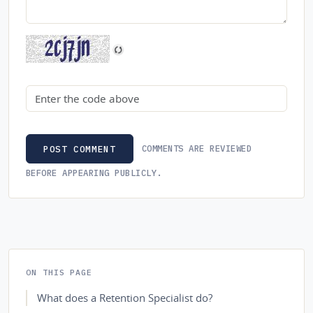
Security code
COMMENTS ARE REVIEWED
POST COMMENT
BEFORE APPEARING PUBLICLY.
ON THIS PAGE
What does a Retention Specialist do?