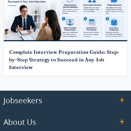
Complete Interview Preparation Guide: Step-
by-Step Strategy to Succeed in Any Job
Interview
Jobseekers
About Us