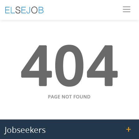
Jobseekers