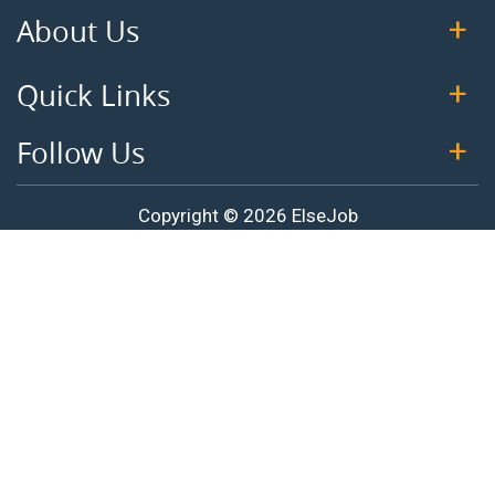
About Us
Quick Links
Follow Us
Copyright © 2026 ElseJob