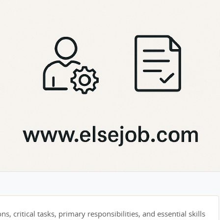
s, critical tasks, primary responsibilities, and essential skills