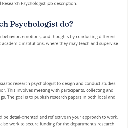
d Research Psychologist job description.
ch Psychologist do?
 behavior, emotions, and thoughts by conducting different
at academic institutions, where they may teach and supervise
siastic research psychologist to design and conduct studies
or. This involves meeting with participants, collecting and
gs. The goal is to publish research papers in both local and
ld be detail-oriented and reflective in your approach to work.
 also work to secure funding for the department's research