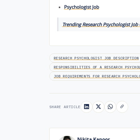
Psychologist Job
Trending Research Psychologist Job
RESEARCH PSYCHOLOGIST JOB DESCRIPTION
RESPONSIBILITIES OF A RESEARCH PSYCHO
JOB REQUIREMENTS FOR RESEARCH PSYCHOL
SHARE ARTICLE
Nikita Kapoor