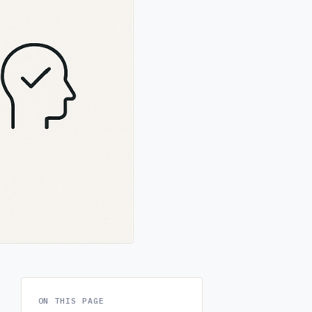
ON THIS PAGE