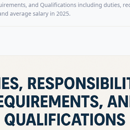
uirements, and Qualifications including duties, re
, and average salary in 2025.