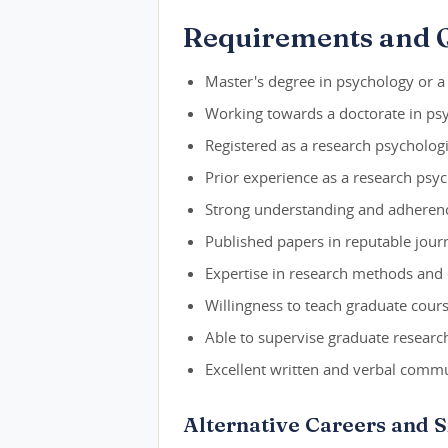
Requirements and Q
Master's degree in psychology or a r
Working towards a doctorate in psy
Registered as a research psychologis
Prior experience as a research psyc
Strong understanding and adherence
Published papers in reputable journ
Expertise in research methods and 
Willingness to teach graduate cours
Able to supervise graduate researc
Excellent written and verbal commun
Alternative Careers and S