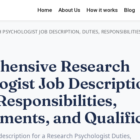
Home
About Us
How it works
Blog
PSYCHOLOGIST JOB DESCRIPTION, DUTIES, RESPONSIBILITIE
hensive Research
ogist Job Descripti
Responsibilities,
ments, and Qualifi
 description for a Research Psychologist Duties,