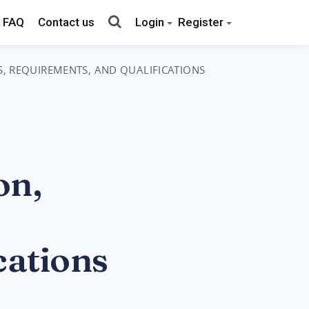
FAQ
Contact us
Login
Register
S, REQUIREMENTS, AND QUALIFICATIONS
on,
cations