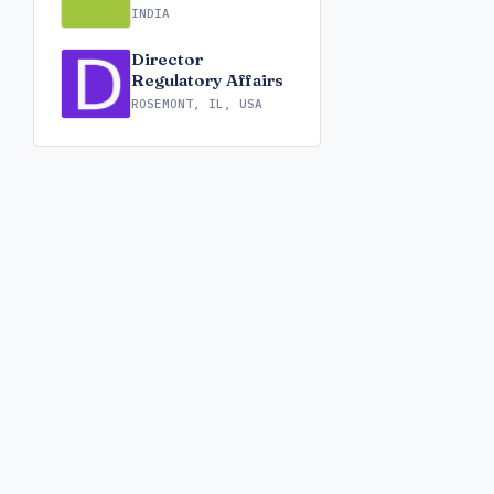
INDIA
Director
Regulatory Affairs
ROSEMONT, IL, USA