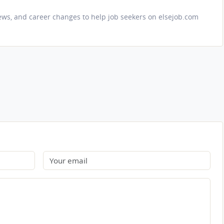
iews, and career changes to help job seekers on elsejob.com
Email