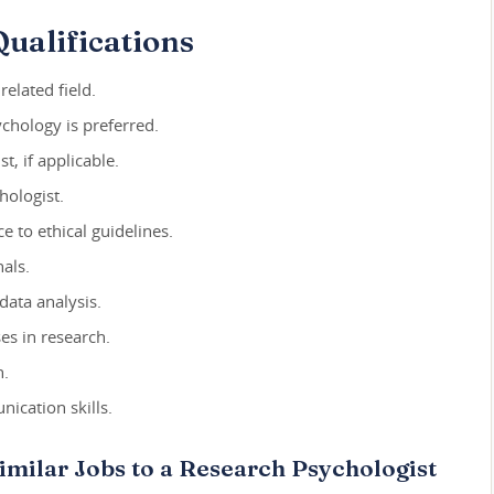
ualifications
elated field.
chology is preferred.
t, if applicable.
hologist.
 to ethical guidelines.
als.
data analysis.
es in research.
h.
ication skills.
imilar Jobs to a Research Psychologist