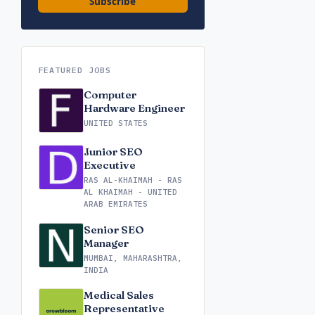
Subscribe
FEATURED JOBS
Computer
Hardware Engineer
UNITED STATES
Junior SEO
Executive
RAS AL-KHAIMAH - RAS
AL KHAIMAH - UNITED
ARAB EMIRATES
Senior SEO
Manager
MUMBAI, MAHARASHTRA,
INDIA
Medical Sales
Representative