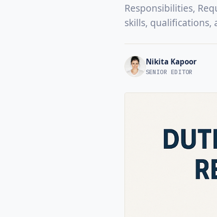
Responsibilities, Req
skills, qualifications
Nikita Kapoor
SENIOR EDITOR