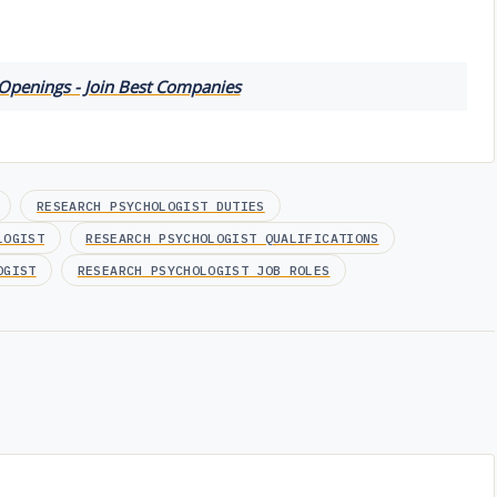
 Openings - Join Best Companies
RESEARCH PSYCHOLOGIST DUTIES
LOGIST
RESEARCH PSYCHOLOGIST QUALIFICATIONS
OGIST
RESEARCH PSYCHOLOGIST JOB ROLES