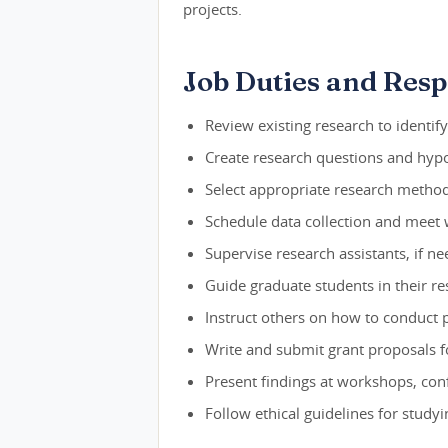
projects.
Job Duties and Respo
Review existing research to identif
Create research questions and hypot
Select appropriate research method
Schedule data collection and meet w
Supervise research assistants, if n
Guide graduate students in their re
Instruct others on how to conduct 
Write and submit grant proposals f
Present findings at workshops, conf
Follow ethical guidelines for stud