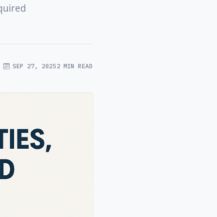
quired
SEP 27, 2025
2 MIN READ