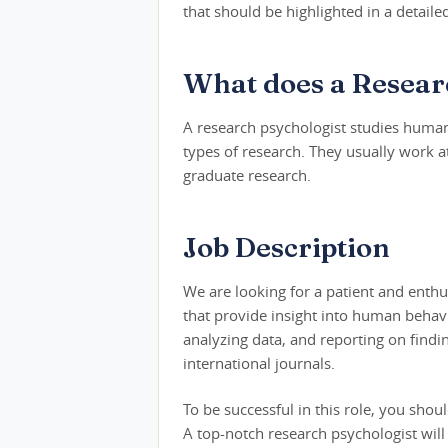
that should be highlighted in a detaile
What does a Resear
A research psychologist studies human
types of research. They usually work 
graduate research.
Job Description
We are looking for a patient and enthu
that provide insight into human behavi
analyzing data, and reporting on findin
international journals.
To be successful in this role, you shou
A top-notch research psychologist will