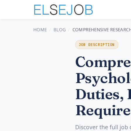
HOME
BLOG
COMPREHENSIVE RESEARCH 
JOB DESCRIPTION
Compre
Psychol
Duties, 
Require
Discover the full job