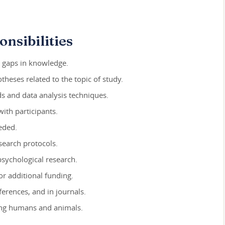
nsibilities
y gaps in knowledge.
heses related to the topic of study.
s and data analysis techniques.
ith participants.
eeded.
search protocols.
psychological research.
or additional funding.
erences, and in journals.
ying humans and animals.