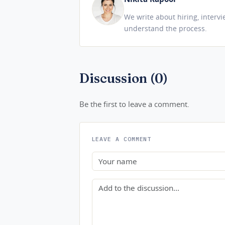
We write about hiring, interv
understand the process.
Discussion (0)
Be the first to leave a comment.
LEAVE A COMMENT
Name
Comment