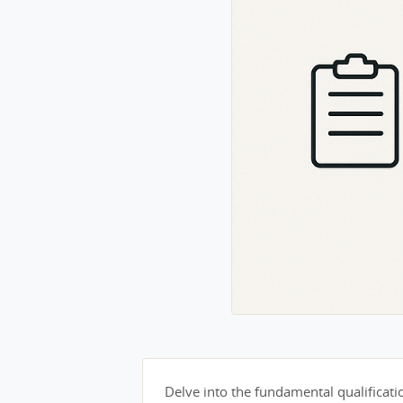
Delve into the fundamental qualification