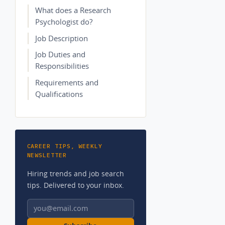
What does a Research
Psychologist do?
Job Description
Job Duties and
Responsibilities
Requirements and
Qualifications
CAREER TIPS, WEEKLY
NEWSLETTER
Hiring trends and job search
tips. Delivered to your inbox.
Email address