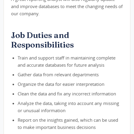
and improve databases to meet the changing needs of
our company.
Job Duties and
Responsibilities
Train and support staff in maintaining complete
and accurate databases for future analysis
Gather data from relevant departments
Organize the data for easier interpretation
Clean the data and fix any incorrect information
Analyze the data, taking into account any missing
or unusual information
Report on the insights gained, which can be used
to make important business decisions