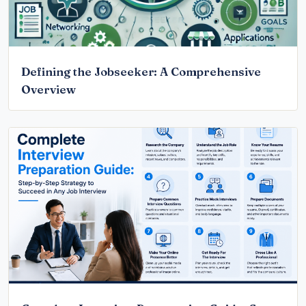
Defining the Jobseeker: A Comprehensive
Overview