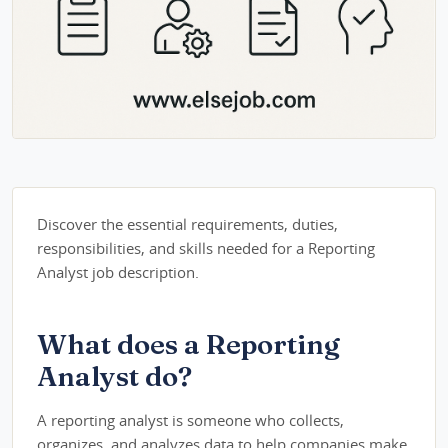
Discover the essential requirements, duties,
responsibilities, and skills needed for a Reporting
Analyst job description.
What does a Reporting
Analyst do?
A reporting analyst is someone who collects,
organizes, and analyzes data to help companies make