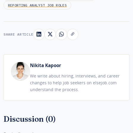
REPORTING ANALYST JOB ROLES
SHARE ARTICLE
Nikita Kapoor
We write about hiring, interviews, and career
changes to help job seekers on elsejob.com
understand the process.
Discussion (0)