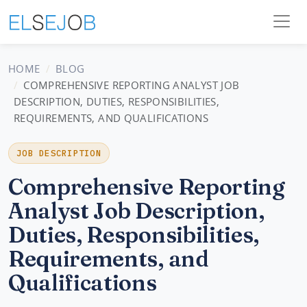
HOME
BLOG
COMPREHENSIVE REPORTING ANALYST JOB
DESCRIPTION, DUTIES, RESPONSIBILITIES,
REQUIREMENTS, AND QUALIFICATIONS
JOB DESCRIPTION
Comprehensive Reporting
Analyst Job Description,
Duties, Responsibilities,
Requirements, and
Qualifications