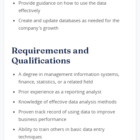
Provide guidance on how to use the data
effectively
Create and update databases as needed for the
company's growth
Requirements and
Qualifications
A degree in management information systems,
finance, statistics, or a related field
Prior experience as a reporting analyst
Knowledge of effective data analysis methods
Proven track record of using data to improve
business performance
Ability to train others in basic data entry
techniques