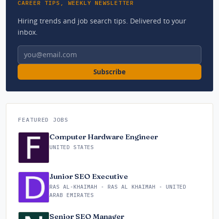
CAREER TIPS, WEEKLY NEWSLETTER
Hiring trends and job search tips. Delivered to your
inbox.
Email address
Subscribe
FEATURED JOBS
Computer Hardware Engineer
UNITED STATES
Junior SEO Executive
RAS AL-KHAIMAH - RAS AL KHAIMAH - UNITED
ARAB EMIRATES
Senior SEO Manager