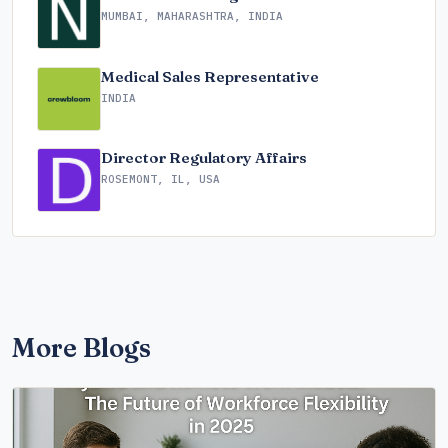
MUMBAI, MAHARASHTRA, INDIA
Medical Sales Representative
INDIA
Director Regulatory Affairs
ROSEMONT, IL, USA
More Blogs