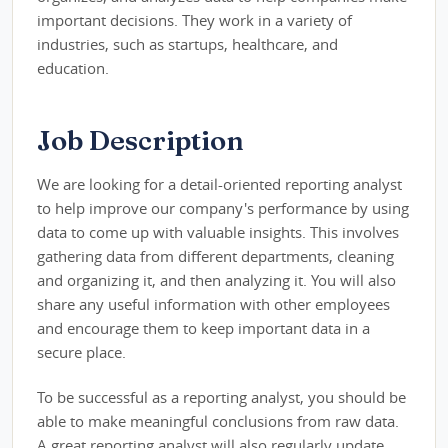
important decisions. They work in a variety of
industries, such as startups, healthcare, and
education.
Job Description
We are looking for a detail-oriented reporting analyst
to help improve our company's performance by using
data to come up with valuable insights. This involves
gathering data from different departments, cleaning
and organizing it, and then analyzing it. You will also
share any useful information with other employees
and encourage them to keep important data in a
secure place.
To be successful as a reporting analyst, you should be
able to make meaningful conclusions from raw data.
A great reporting analyst will also regularly update