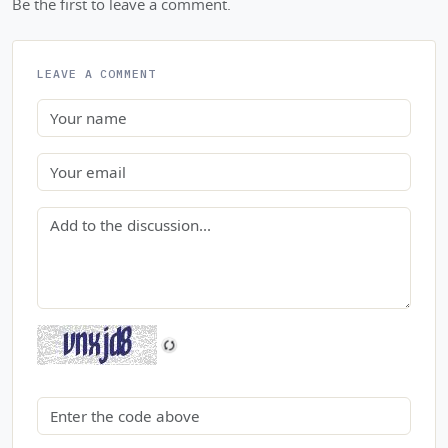
Be the first to leave a comment.
LEAVE A COMMENT
Name
Email
Comment
Security code