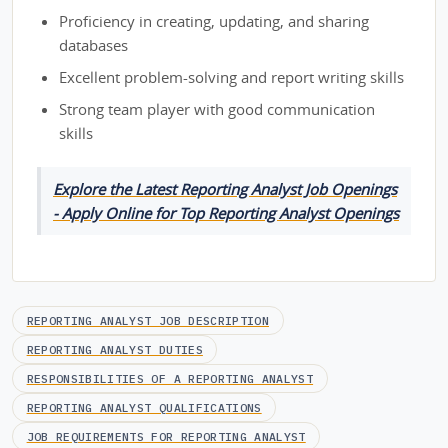
Proficiency in creating, updating, and sharing
databases
Excellent problem-solving and report writing skills
Strong team player with good communication
skills
Explore the Latest Reporting Analyst Job Openings
- Apply Online for Top Reporting Analyst Openings
REPORTING ANALYST JOB DESCRIPTION
REPORTING ANALYST DUTIES
RESPONSIBILITIES OF A REPORTING ANALYST
REPORTING ANALYST QUALIFICATIONS
JOB REQUIREMENTS FOR REPORTING ANALYST