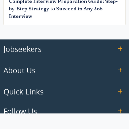
Complete Interview Preparation Guide: Step-
by-Step Strategy to Succeed in Any Job
Interview
Jobseekers
About Us
Quick Links
Follow Us
Copyright © 2026 ElseJob