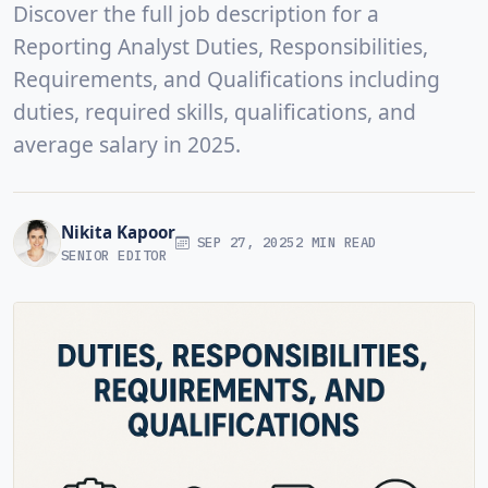
Discover the full job description for a
Reporting Analyst Duties, Responsibilities,
Requirements, and Qualifications including
duties, required skills, qualifications, and
average salary in 2025.
Nikita Kapoor
SEP 27, 2025
2 MIN READ
SENIOR EDITOR