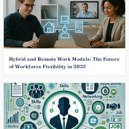
Hybrid and Remote Work Models: The Future
of Workforce Flexibility in 2025