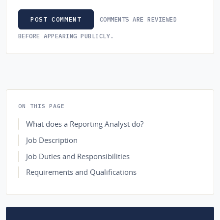
COMMENTS ARE REVIEWED
POST COMMENT
BEFORE APPEARING PUBLICLY.
ON THIS PAGE
What does a Reporting Analyst do?
Job Description
Job Duties and Responsibilities
Requirements and Qualifications