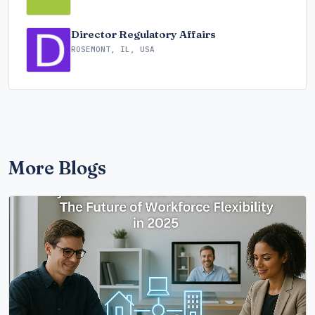
Director Regulatory Affairs
ROSEMONT, IL, USA
More Blogs