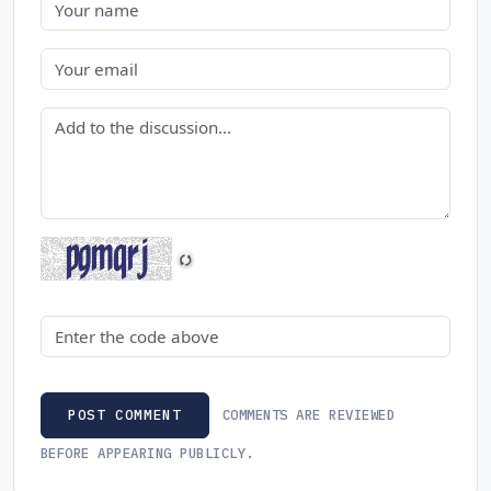
Name
Email
Comment
Security code
COMMENTS ARE REVIEWED
POST COMMENT
BEFORE APPEARING PUBLICLY.