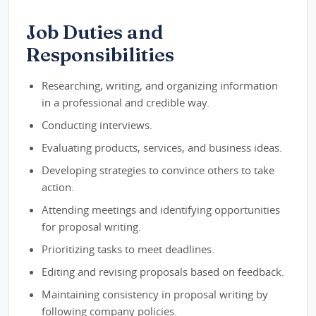
Job Duties and
Responsibilities
Researching, writing, and organizing information
in a professional and credible way.
Conducting interviews.
Evaluating products, services, and business ideas.
Developing strategies to convince others to take
action.
Attending meetings and identifying opportunities
for proposal writing.
Prioritizing tasks to meet deadlines.
Editing and revising proposals based on feedback.
Maintaining consistency in proposal writing by
following company policies.