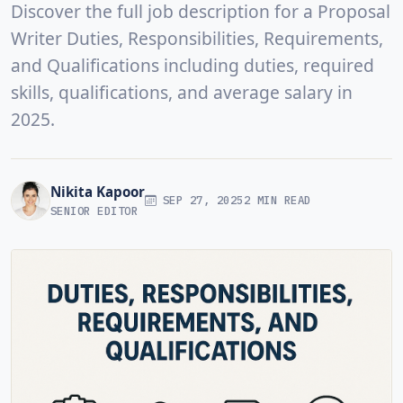
Discover the full job description for a Proposal
Writer Duties, Responsibilities, Requirements,
and Qualifications including duties, required
skills, qualifications, and average salary in
2025.
Nikita Kapoor
SEP 27, 2025
2 MIN READ
SENIOR EDITOR