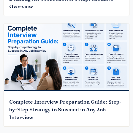
Overview
Complete Interview Preparation Guide: Step-
by-Step Strategy to Succeed in Any Job
Interview