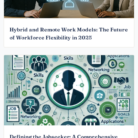
Hybrid and Remote Work Models: The Future
of Workforce Flexibility in 2025
Defining the Jobseeker: A Comprehensive