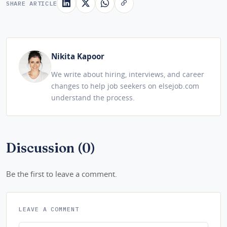
SHARE ARTICLE
Nikita Kapoor
We write about hiring, interviews, and career
changes to help job seekers on elsejob.com
understand the process.
Discussion (0)
Be the first to leave a comment.
LEAVE A COMMENT