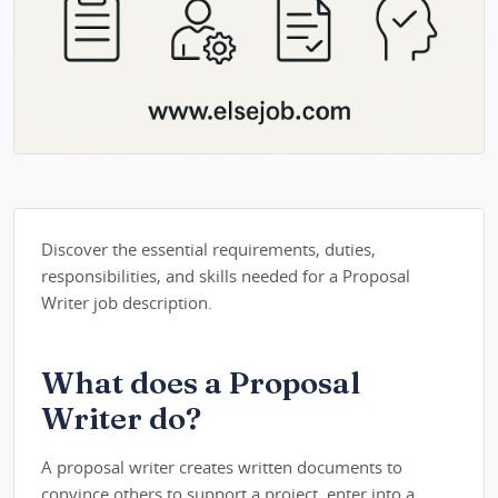
Discover the essential requirements, duties,
responsibilities, and skills needed for a Proposal
Writer job description.
What does a Proposal
Writer do?
A proposal writer creates written documents to
convince others to support a project, enter into a