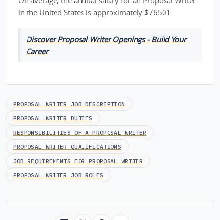
On average, the annual salary for an Proposal Writer
in the United States is approximately $76501.
Discover Proposal Writer Openings - Build Your
Career
PROPOSAL WRITER JOB DESCRIPTION
PROPOSAL WRITER DUTIES
RESPONSIBILITIES OF A PROPOSAL WRITER
PROPOSAL WRITER QUALIFICATIONS
JOB REQUIREMENTS FOR PROPOSAL WRITER
PROPOSAL WRITER JOB ROLES