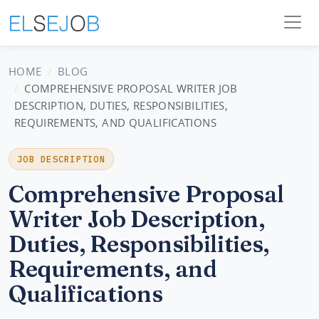
HOME
BLOG
COMPREHENSIVE PROPOSAL WRITER JOB
DESCRIPTION, DUTIES, RESPONSIBILITIES,
REQUIREMENTS, AND QUALIFICATIONS
JOB DESCRIPTION
Comprehensive Proposal
Writer Job Description,
Duties, Responsibilities,
Requirements, and
Qualifications