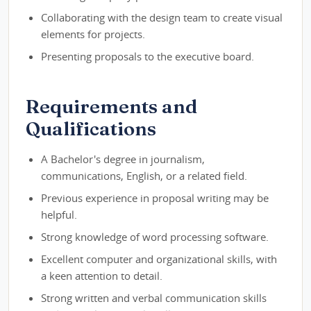
Collaborating with the design team to create visual
elements for projects.
Presenting proposals to the executive board.
Requirements and
Qualifications
A Bachelor's degree in journalism,
communications, English, or a related field.
Previous experience in proposal writing may be
helpful.
Strong knowledge of word processing software.
Excellent computer and organizational skills, with
a keen attention to detail.
Strong written and verbal communication skills