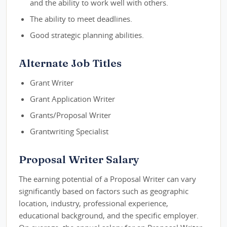
and the ability to work well with others.
The ability to meet deadlines.
Good strategic planning abilities.
Alternate Job Titles
Grant Writer
Grant Application Writer
Grants/Proposal Writer
Grantwriting Specialist
Proposal Writer Salary
The earning potential of a Proposal Writer can vary
significantly based on factors such as geographic
location, industry, professional experience,
educational background, and the specific employer.