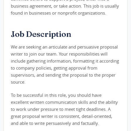
business agreement, or take action. This job is usually
found in businesses or nonprofit organizations.
Job Description
We are seeking an articulate and persuasive proposal
writer to join our team. Your responsibilities will
include gathering information, formatting it according
to company policies, getting approval from
supervisors, and sending the proposal to the proper
source.
To be successful in this role, you should have
excellent written communication skills and the ability
to work under pressure to meet tight deadlines. A
great proposal writer is consistent, detail-oriented,
and able to write persuasively and factually.