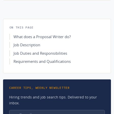
ON THIS PAGE
What does a Proposal Writer do?
Job Description
Job Duties and Responsibilities
Requirements and Qualifications
CAREER TIPS, WEEKLY NEWSLETTER
Hiring trends and job search tips. Delivered to your
inbox.
Email address