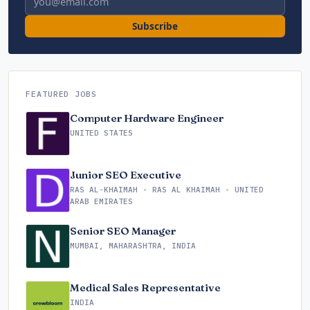
Subscribe
FEATURED JOBS
Computer Hardware Engineer
UNITED STATES
Junior SEO Executive
RAS AL-KHAIMAH - RAS AL KHAIMAH - UNITED
ARAB EMIRATES
Senior SEO Manager
MUMBAI, MAHARASHTRA, INDIA
Medical Sales Representative
INDIA