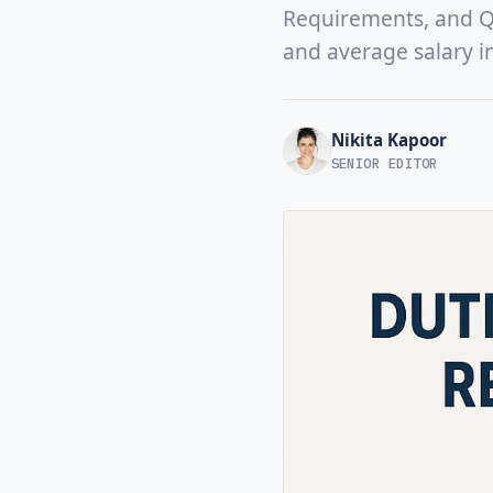
Requirements, and Qua
and average salary i
Nikita Kapoor
SENIOR EDITOR