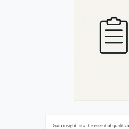
Gain insight into the essential qualifica