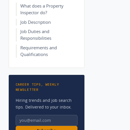
What does a Property
Inspector do?
Job Description
Job Duties and
Responsibilities
Requirements and
Qualifications
CAREER TIPS, WEEKLY
NEWSLETTER
Hiring trends and job search
tips. Delivered to your inbox.
Email address