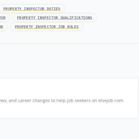
PROPERTY INSPECTOR DUTIES
TOR
PROPERTY INSPECTOR QUALIFICATIONS
OR
PROPERTY INSPECTOR JOB ROLES
iews, and career changes to help job seekers on elsejob.com