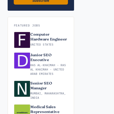
Subscribe
FEATURED JOBS
Computer
Hardware Engineer
UNITED STATES
Junior SEO
Executive
RAS AL-KHAIMAH - RAS
AL KHAIMAH - UNITED
ARAB EMIRATES
Senior SEO
Manager
MUMBAI, MAHARASHTRA,
INDIA
Medical Sales
Representative