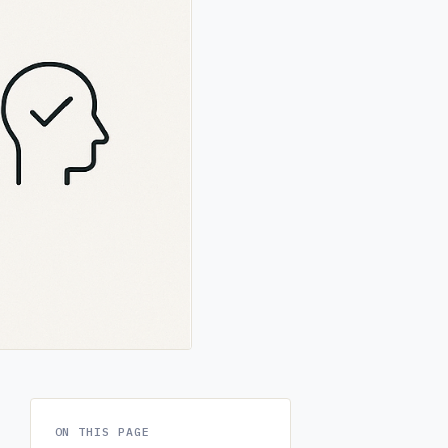
ON THIS PAGE