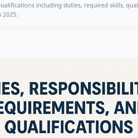
lifications including duties, required skills, quali
n 2025.