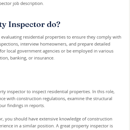
ector job description.
y Inspector do?
r evaluating residential properties to ensure they comply with
spections, interview homeowners, and prepare detailed
 for local government agencies or be employed in various
ction, banking, or insurance.
y inspector to inspect residential properties. In this role,
nce with construction regulations, examine the structural
ur findings in reports.
tor, you should have extensive knowledge of construction
rience in a similar position. A great property inspector is