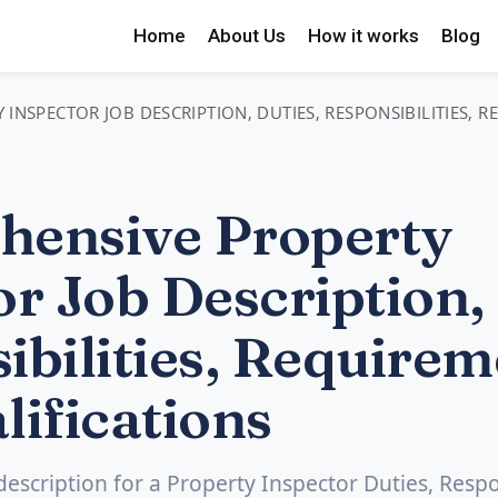
Home
About Us
How it works
Blog
INSPECTOR JOB DESCRIPTION, DUTIES, RESPONSIBILITIES, 
ensive Property
r Job Description, 
ibilities, Requirem
lifications
 description for a Property Inspector Duties, Respon