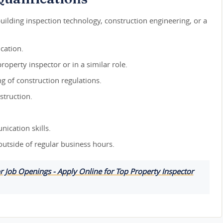
building inspection technology, construction engineering, or a
cation.
roperty inspector or in a similar role.
 of construction regulations.
struction.
ication skills.
 outside of regular business hours.
or Job Openings - Apply Online for Top Property Inspector