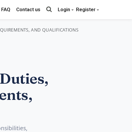
FAQ
Contact us
Login
Register
REQUIREMENTS, AND QUALIFICATIONS
Duties,
ents,
sibilities,