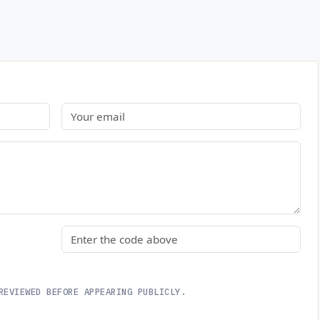
Email
Security code
REVIEWED BEFORE APPEARING PUBLICLY.