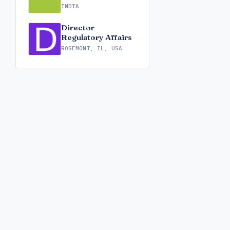
INDIA
Director
Regulatory Affairs
ROSEMONT, IL, USA