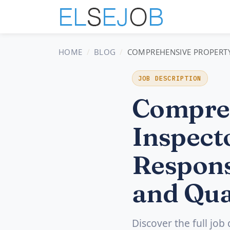
HOME
BLOG
COMPREHENSIVE PROPERTY 
JOB DESCRIPTION
Compreh
Inspecto
Respons
and Qua
Discover the full job