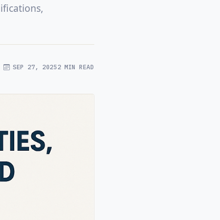
fications,
SEP 27, 2025
2 MIN READ