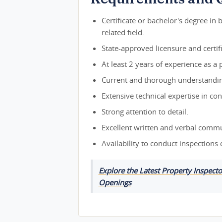
Certificate or bachelor's degree in 
related field.
State-approved licensure and certifi
At least 2 years of experience as a p
Current and thorough understanding
Extensive technical expertise in con
Strong attention to detail.
Excellent written and verbal commun
Availability to conduct inspections
Explore the Latest Property Inspect
Openings