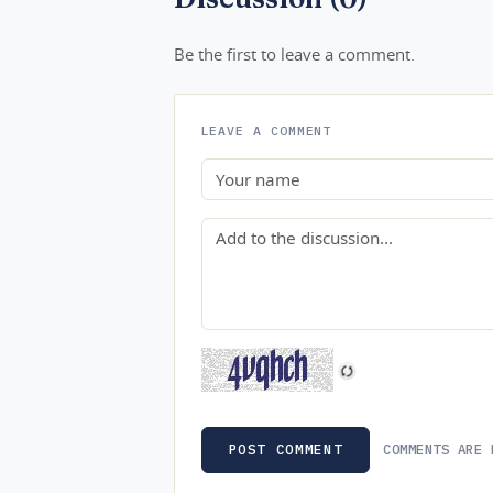
Be the first to leave a comment.
LEAVE A COMMENT
Name
Comment
COMMENTS ARE 
POST COMMENT