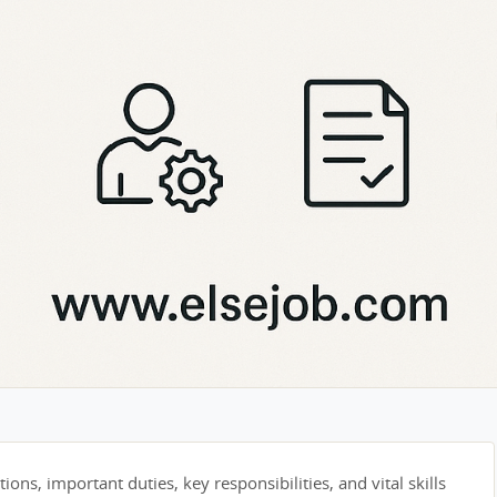
tions, important duties, key responsibilities, and vital skills