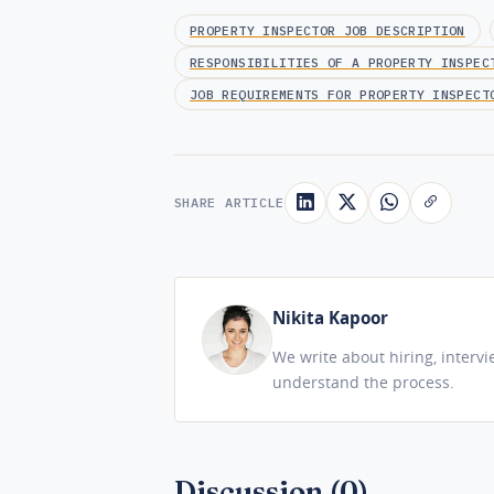
PROPERTY INSPECTOR JOB DESCRIPTION
RESPONSIBILITIES OF A PROPERTY INSPEC
JOB REQUIREMENTS FOR PROPERTY INSPECT
SHARE ARTICLE
Nikita Kapoor
We write about hiring, interv
understand the process.
Discussion (0)