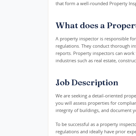
that form a well-rounded Property Insp
What does a Propert
A property inspector is responsible fo
regulations. They conduct thorough in
reports. Property inspectors can work
industries such as real estate, constru
Job Description
We are seeking a detail-oriented propert
you will assess properties for complia
integrity of buildings, and document yo
To be successful as a property inspec
regulations and ideally have prior expe