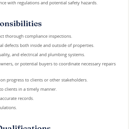
nce with regulations and potential safety hazards.
nsibilities
duct thorough compliance inspections.
al defects both inside and outside of properties.
quality, and electrical and plumbing systems.
ners, or potential buyers to coordinate necessary repairs
on progress to clients or other stakeholders.
to clients in a timely manner.
accurate records.
ulations.
ualifications