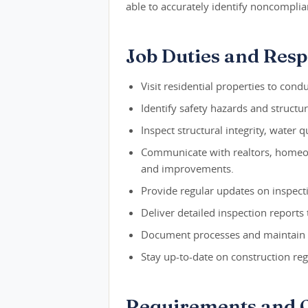
able to accurately identify noncomplia
Job Duties and Respo
Visit residential properties to con
Identify safety hazards and structur
Inspect structural integrity, water 
Communicate with realtors, homeow
and improvements.
Provide regular updates on inspecti
Deliver detailed inspection reports 
Document processes and maintain 
Stay up-to-date on construction reg
Requirements and Q