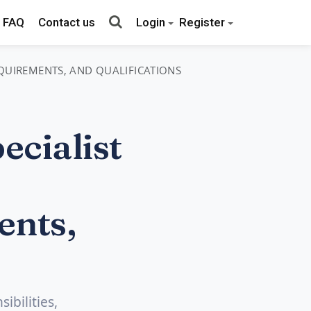
FAQ
Contact us
Login
Register
REQUIREMENTS, AND QUALIFICATIONS
cialist
ents,
ibilities,