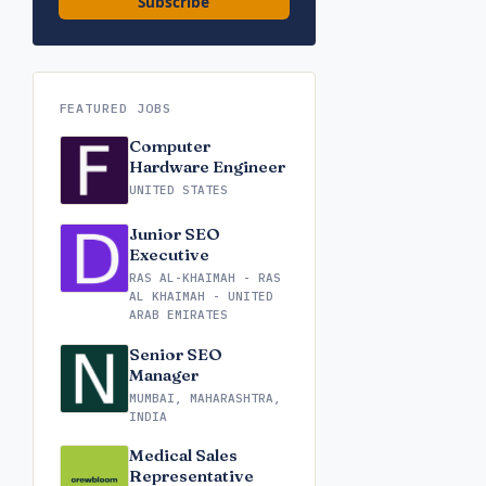
Subscribe
FEATURED JOBS
Computer
Hardware Engineer
UNITED STATES
Junior SEO
Executive
RAS AL-KHAIMAH - RAS
AL KHAIMAH - UNITED
ARAB EMIRATES
Senior SEO
Manager
MUMBAI, MAHARASHTRA,
INDIA
Medical Sales
Representative