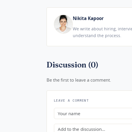
Nikita Kapoor
We write about hiring, interv
understand the process.
Discussion (0)
Be the first to leave a comment.
LEAVE A COMMENT
Name
Comment