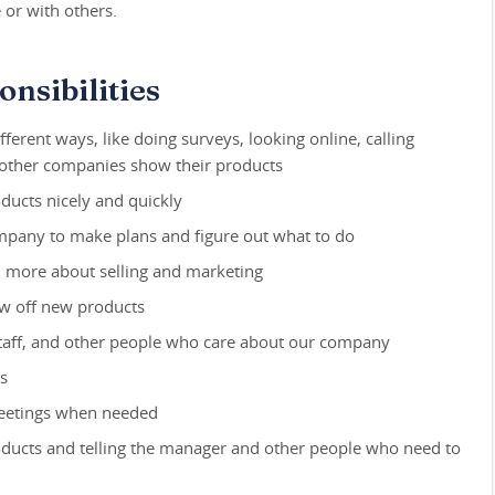
 or with others.
nsibilities
fferent ways, like doing surveys, looking online, calling
 other companies show their products
ducts nicely and quickly
mpany to make plans and figure out what to do
rn more about selling and marketing
ow off new products
taff, and other people who care about our company
s
meetings when needed
oducts and telling the manager and other people who need to