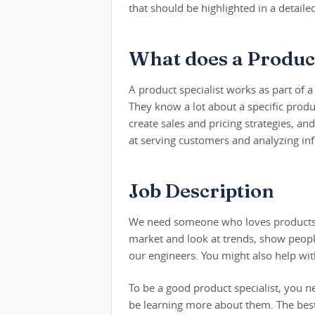
that should be highlighted in a detaile
What does a Product
A product specialist works as part of 
They know a lot about a specific produ
create sales and pricing strategies,
at serving customers and analyzing in
Job Description
We need someone who loves products an
market and look at trends, show peopl
our engineers. You might also help wit
To be a good product specialist, you n
be learning more about them. The best