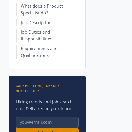
What does a Product
Specialist do?
Job Description
Job Duties and
Responsibilities
Requirements and
Qualifications
CAREER TIPS, WEEKLY
NEWSLETTER
Hiring trends and job search
tips. Delivered to your inbox.
Email address