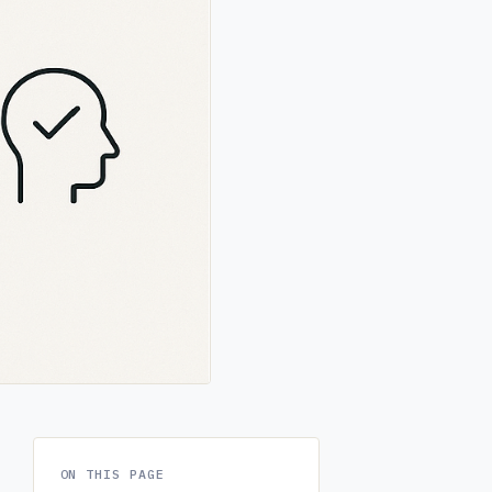
ON THIS PAGE