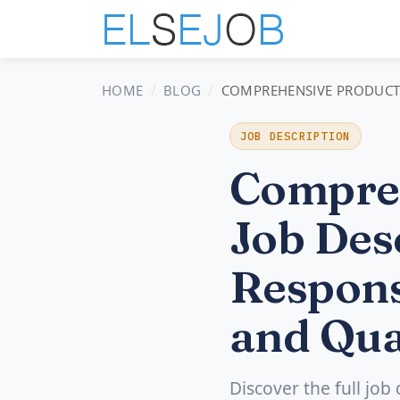
HOME
BLOG
COMPREHENSIVE PRODUCT S
JOB DESCRIPTION
Compreh
Job Desc
Respons
and Qua
Discover the full job 