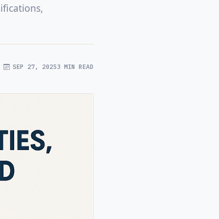
fications,
SEP 27, 2025
3 MIN READ