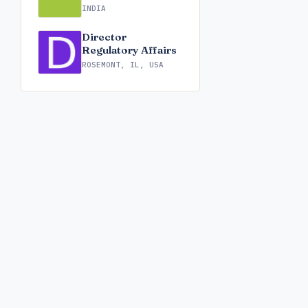
INDIA
Director
Regulatory Affairs
ROSEMONT, IL, USA