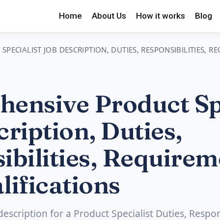
Home
About Us
How it works
Blog
PECIALIST JOB DESCRIPTION, DUTIES, RESPONSIBILITIES, 
ensive Product Spe
ription, Duties,
ibilities, Requirem
lifications
description for a Product Specialist Duties, Respons