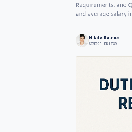
Requirements, and Qua
and average salary i
Nikita Kapoor
SENIOR EDITOR