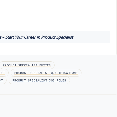
 – Start Your Career in Product Specialist
PRODUCT SPECIALIST DUTIES
IST
PRODUCT SPECIALIST QUALIFICATIONS
ST
PRODUCT SPECIALIST JOB ROLES