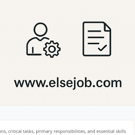
s, critical tasks, primary responsibilities, and essential skills