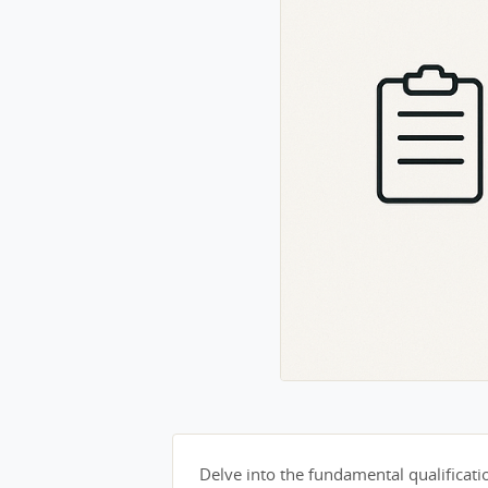
Delve into the fundamental qualification