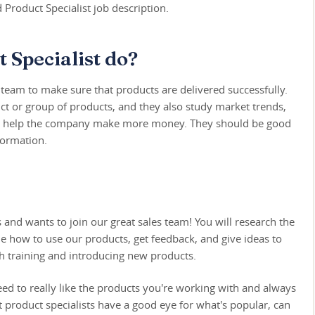
d Product Specialist job description.
 Specialist do?
a team to make sure that products are delivered successfully.
ct or group of products, and they also study market trends,
 and help the company make more money. They should be good
formation.
d wants to join our great sales team! You will research the
e how to use our products, get feedback, and give ideas to
h training and introducing new products.
eed to really like the products you're working with and always
 product specialists have a good eye for what's popular, can