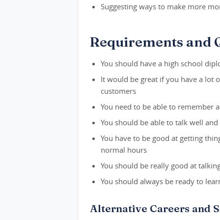
Suggesting ways to make more mon
Requirements and Q
You should have a high school dipl
It would be great if you have a lot o
customers
You need to be able to remember a l
You should be able to talk well an
You have to be good at getting thi
normal hours
You should be really good at talki
You should always be ready to lea
Alternative Careers and S