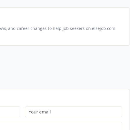
iews, and career changes to help job seekers on elsejob.com
Email