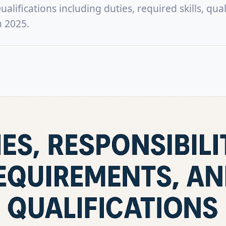
lifications including duties, required skills, quali
n 2025.