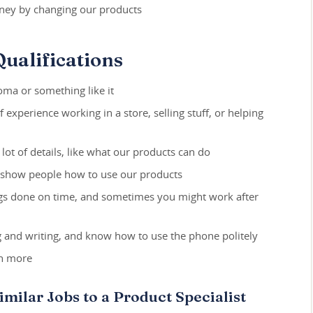
ey by changing our products
ualifications
oma or something like it
f experience working in a store, selling stuff, or helping
ot of details, like what our products can do
d show people how to use our products
ngs done on time, and sometimes you might work after
ng and writing, and know how to use the phone politely
rn more
imilar Jobs to a Product Specialist