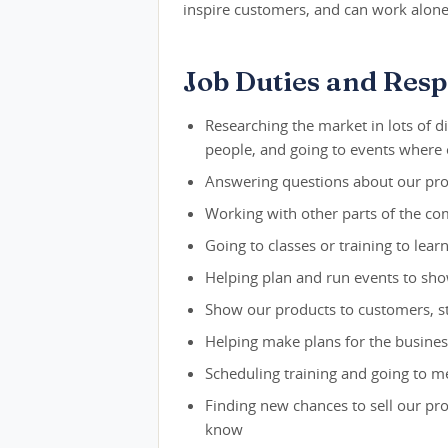
inspire customers, and can work alone
Job Duties and Respo
Researching the market in lots of di
people, and going to events where
Answering questions about our pro
Working with other parts of the co
Going to classes or training to lea
Helping plan and run events to sh
Show our products to customers, s
Helping make plans for the busines
Scheduling training and going to 
Finding new chances to sell our pr
know