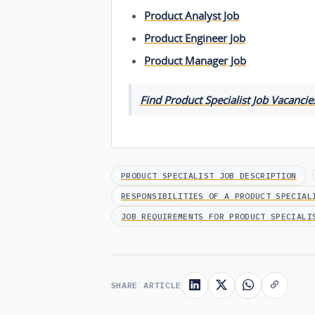
Product Analyst Job
Product Engineer Job
Product Manager Job
Find Product Specialist Job Vacancies
PRODUCT SPECIALIST JOB DESCRIPTION
RESPONSIBILITIES OF A PRODUCT SPECIAL
JOB REQUIREMENTS FOR PRODUCT SPECIALI
SHARE ARTICLE