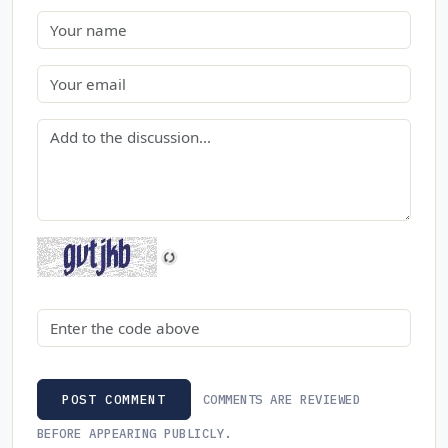
Name
Email
Comment
Security code
COMMENTS ARE REVIEWED
POST COMMENT
BEFORE APPEARING PUBLICLY.