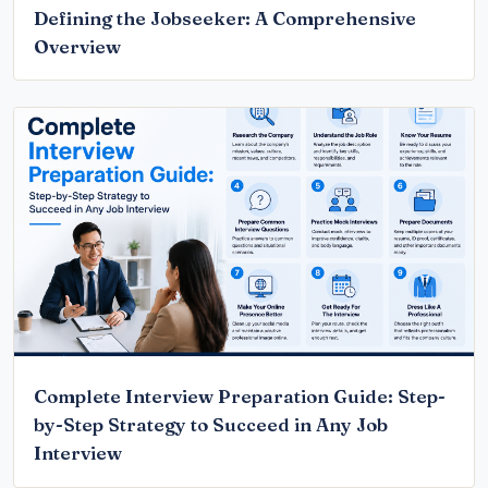
Defining the Jobseeker: A Comprehensive
Overview
Complete Interview Preparation Guide: Step-
by-Step Strategy to Succeed in Any Job
Interview