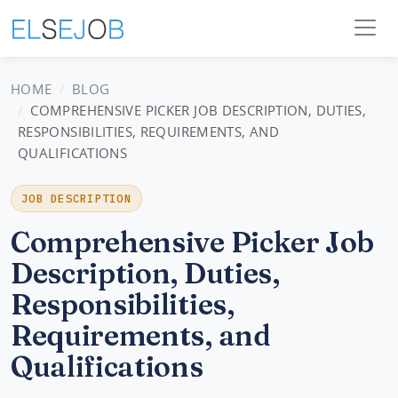
HOME
BLOG
COMPREHENSIVE PICKER JOB DESCRIPTION, DUTIES,
RESPONSIBILITIES, REQUIREMENTS, AND
QUALIFICATIONS
JOB DESCRIPTION
Comprehensive Picker Job
Description, Duties,
Responsibilities,
Requirements, and
Qualifications