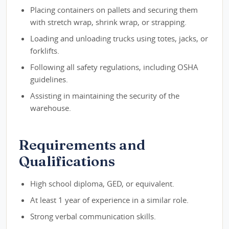
Placing containers on pallets and securing them
with stretch wrap, shrink wrap, or strapping.
Loading and unloading trucks using totes, jacks, or
forklifts.
Following all safety regulations, including OSHA
guidelines.
Assisting in maintaining the security of the
warehouse.
Requirements and
Qualifications
High school diploma, GED, or equivalent.
At least 1 year of experience in a similar role.
Strong verbal communication skills.