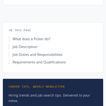
ON THIS PAGE
What does a Picker do?
Job Description
Job Duties and Responsibilities
Requirements and Qualifications
CAREER TIPS, WEEKLY NEWSLETTER
Hiring trends and job search tips. Delivered to your
inbox.