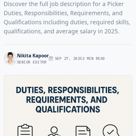
Discover the full job description for a Picker
Duties, Responsibilities, Requirements, and
Qualifications including duties, required skills,
qualifications, and average salary in 2025.
Nikita Kapoor
SEP 27, 2025
2 MIN READ
SENIOR EDITOR