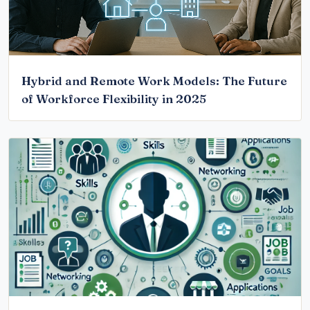
Hybrid and Remote Work Models: The Future
of Workforce Flexibility in 2025