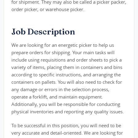
for shipment. They may also be called a picker packer,
order picker, or warehouse picker.
Job Description
We are looking for an energetic picker to help us
prepare orders for shipping. Your main tasks will
include using requisitions and order sheets to pick a
variety of items, placing them in containers and bins
according to specific instructions, and arranging the
containers on pallets. You will also need to check for
any damage or errors in the selection process,
operate a forklift, and maintain equipment.
Additionally, you will be responsible for conducting
physical inventories and reporting any quality issues.
To be successful in this position, you will need to be
very accurate and detail-oriented. We are looking for