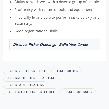
Ability to work well with a diverse group of people.
Proficiency with required tools and equipment.
Physically fit and able to perform tasks quickly and
accurately.
Good organizational skills.
Discover Picker Openings - Build Your Career
PICKER JOB DESCRIPTION
PICKER DUTIES
RESPONSIBILITIES OF A PICKER
PICKER QUALIFICATIONS
JOB REQUIREMENTS FOR PICKER
PICKER JOB ROLES