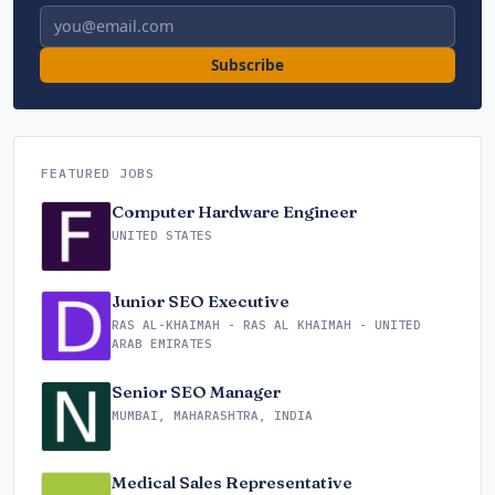
Email address
Subscribe
FEATURED JOBS
Computer Hardware Engineer
UNITED STATES
Junior SEO Executive
RAS AL-KHAIMAH - RAS AL KHAIMAH - UNITED
ARAB EMIRATES
Senior SEO Manager
MUMBAI, MAHARASHTRA, INDIA
Medical Sales Representative