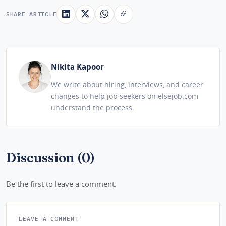
SHARE ARTICLE
Nikita Kapoor
We write about hiring, interviews, and career
changes to help job seekers on elsejob.com
understand the process.
Discussion (0)
Be the first to leave a comment.
LEAVE A COMMENT