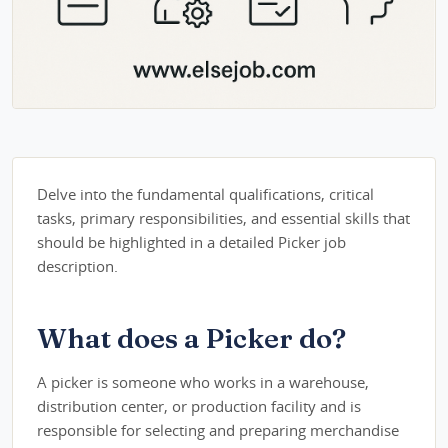
Delve into the fundamental qualifications, critical
tasks, primary responsibilities, and essential skills that
should be highlighted in a detailed Picker job
description.
What does a Picker do?
A picker is someone who works in a warehouse,
distribution center, or production facility and is
responsible for selecting and preparing merchandise