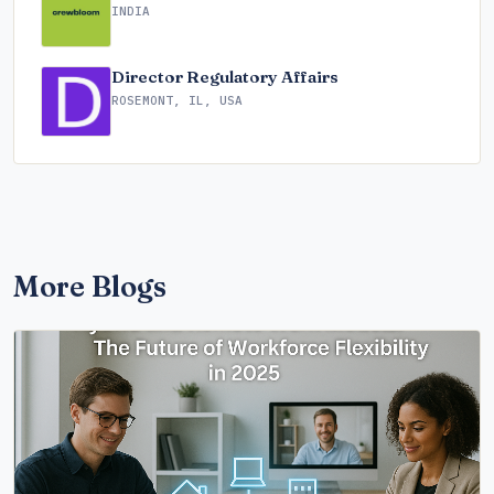
INDIA
Director Regulatory Affairs
ROSEMONT, IL, USA
More Blogs