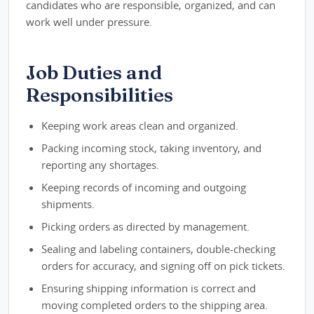
candidates who are responsible, organized, and can
work well under pressure.
Job Duties and
Responsibilities
Keeping work areas clean and organized.
Packing incoming stock, taking inventory, and
reporting any shortages.
Keeping records of incoming and outgoing
shipments.
Picking orders as directed by management.
Sealing and labeling containers, double-checking
orders for accuracy, and signing off on pick tickets.
Ensuring shipping information is correct and
moving completed orders to the shipping area.