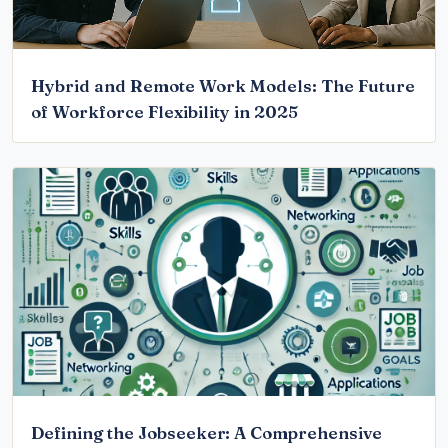
Hybrid and Remote Work Models: The Future
of Workforce Flexibility in 2025
Defining the Jobseeker: A Comprehensive