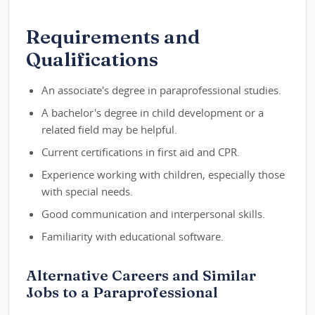
Requirements and
Qualifications
An associate's degree in paraprofessional studies.
A bachelor's degree in child development or a
related field may be helpful.
Current certifications in first aid and CPR.
Experience working with children, especially those
with special needs.
Good communication and interpersonal skills.
Familiarity with educational software.
Alternative Careers and Similar
Jobs to a Paraprofessional