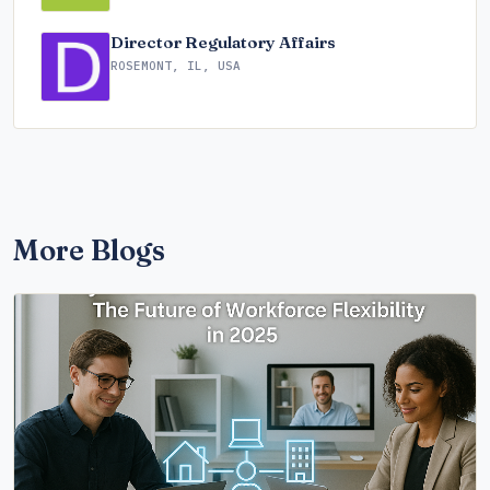
Director Regulatory Affairs
ROSEMONT, IL, USA
More Blogs