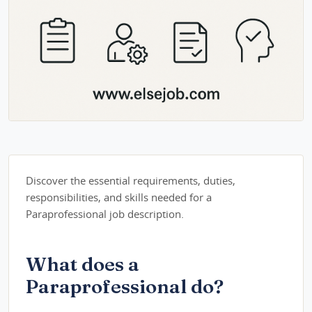
Discover the essential requirements, duties,
responsibilities, and skills needed for a
Paraprofessional job description.
What does a
Paraprofessional do?