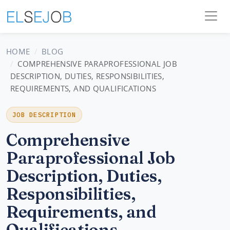
HOME
BLOG
COMPREHENSIVE PARAPROFESSIONAL JOB
DESCRIPTION, DUTIES, RESPONSIBILITIES,
REQUIREMENTS, AND QUALIFICATIONS
JOB DESCRIPTION
Comprehensive
Paraprofessional Job
Description, Duties,
Responsibilities,
Requirements, and
Qualifications