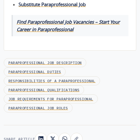
Substitute Paraprofessional Job
Find Paraprofessional Job Vacancies – Start Your
Career in Paraprofessional
PARAPROFESSIONAL JOB DESCRIPTION
PARAPROFESSIONAL DUTIES
RESPONSIBILITIES OF A PARAPROFESSIONAL
PARAPROFESSIONAL QUALIFICATIONS
JOB REQUIREMENTS FOR PARAPROFESSIONAL
PARAPROFESSIONAL JOB ROLES
SHARE ARTICLE