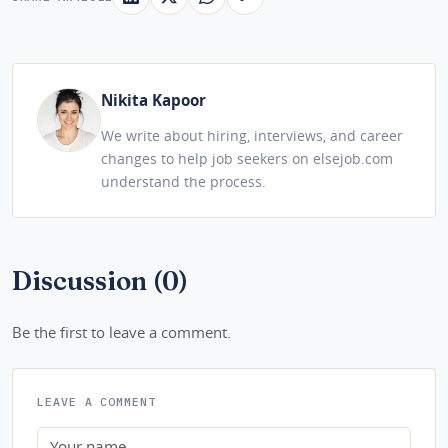
Nikita Kapoor
We write about hiring, interviews, and career
changes to help job seekers on elsejob.com
understand the process.
Discussion (0)
Be the first to leave a comment.
LEAVE A COMMENT
Name