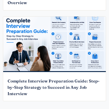
Overview
Complete Interview Preparation Guide: Step-
by-Step Strategy to Succeed in Any Job
Interview