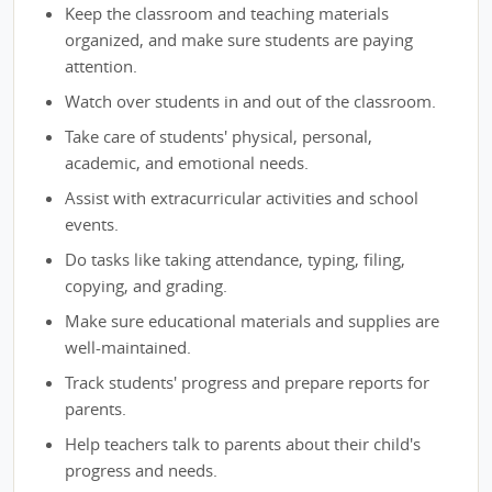
Keep the classroom and teaching materials
organized, and make sure students are paying
attention.
Watch over students in and out of the classroom.
Take care of students' physical, personal,
academic, and emotional needs.
Assist with extracurricular activities and school
events.
Do tasks like taking attendance, typing, filing,
copying, and grading.
Make sure educational materials and supplies are
well-maintained.
Track students' progress and prepare reports for
parents.
Help teachers talk to parents about their child's
progress and needs.