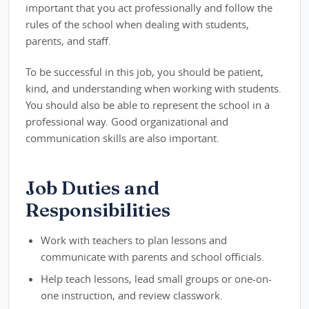
important that you act professionally and follow the
rules of the school when dealing with students,
parents, and staff.
To be successful in this job, you should be patient,
kind, and understanding when working with students.
You should also be able to represent the school in a
professional way. Good organizational and
communication skills are also important.
Job Duties and
Responsibilities
Work with teachers to plan lessons and
communicate with parents and school officials.
Help teach lessons, lead small groups or one-on-
one instruction, and review classwork.