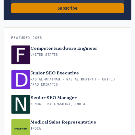
Subscribe
FEATURED JOBS
Computer Hardware Engineer
UNITED STATES
Junior SEO Executive
RAS AL-KHAIMAH - RAS AL KHAIMAH - UNITED
ARAB EMIRATES
Senior SEO Manager
MUMBAI, MAHARASHTRA, INDIA
Medical Sales Representative
INDIA