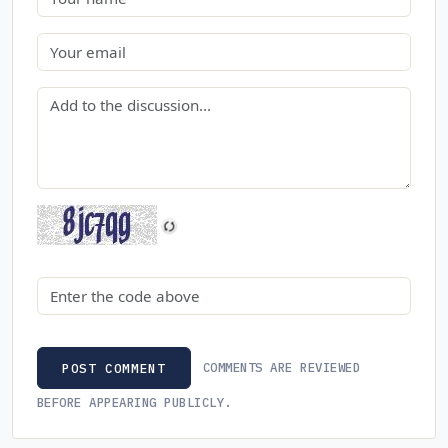
Email
Comment
Security code
COMMENTS ARE REVIEWED
POST COMMENT
BEFORE APPEARING PUBLICLY.