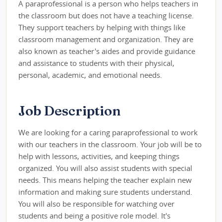
A paraprofessional is a person who helps teachers in
the classroom but does not have a teaching license.
They support teachers by helping with things like
classroom management and organization. They are
also known as teacher's aides and provide guidance
and assistance to students with their physical,
personal, academic, and emotional needs.
Job Description
We are looking for a caring paraprofessional to work
with our teachers in the classroom. Your job will be to
help with lessons, activities, and keeping things
organized. You will also assist students with special
needs. This means helping the teacher explain new
information and making sure students understand.
You will also be responsible for watching over
students and being a positive role model. It's