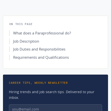
ON THIS PAGE
What does a Paraprofessional do?
Job Description
Job Duties and Responsibilities
Requirements and Qualifications
CAREER TIPS, WEEKLY NEWSLETTER
Hiring trends and job search tips. Delivered to your
inbox.
Email address