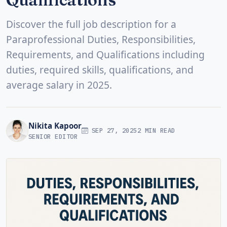
Discover the full job description for a
Paraprofessional Duties, Responsibilities,
Requirements, and Qualifications including
duties, required skills, qualifications, and
average salary in 2025.
Nikita Kapoor
SEP 27, 2025
2 MIN READ
SENIOR EDITOR