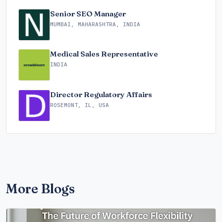
Senior SEO Manager
MUMBAI, MAHARASHTRA, INDIA
Medical Sales Representative
INDIA
Director Regulatory Affairs
ROSEMONT, IL, USA
More Blogs