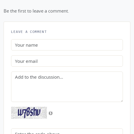
Be the first to leave a comment.
LEAVE A COMMENT
Name
Email
Comment
Security code