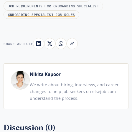
JOB REQUIREMENTS FOR ONBOARDING SPECIALIST
ONBOARDING SPECIALIST JOB ROLES
SHARE ARTICLE
Nikita Kapoor
We write about hiring, interviews, and career
changes to help job seekers on elsejob.com
understand the process.
Discussion (0)