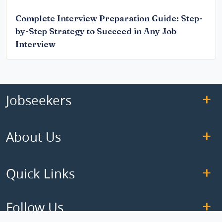
Complete Interview Preparation Guide: Step-
by-Step Strategy to Succeed in Any Job
Interview
Jobseekers
About Us
Quick Links
Follow Us