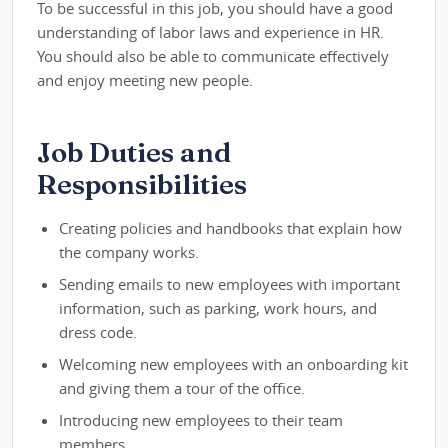
To be successful in this job, you should have a good
understanding of labor laws and experience in HR.
You should also be able to communicate effectively
and enjoy meeting new people.
Job Duties and
Responsibilities
Creating policies and handbooks that explain how
the company works.
Sending emails to new employees with important
information, such as parking, work hours, and
dress code.
Welcoming new employees with an onboarding kit
and giving them a tour of the office.
Introducing new employees to their team
members.