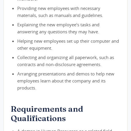
Providing new employees with necessary
materials, such as manuals and guidelines.
Explaining the new employee's tasks and
answering any questions they may have.
Helping new employees set up their computer and
other equipment.
Collecting and organizing all paperwork, such as
contracts and non-disclosure agreements.
Arranging presentations and demos to help new
employees learn about the company and its
products.
Requirements and
Qualifications