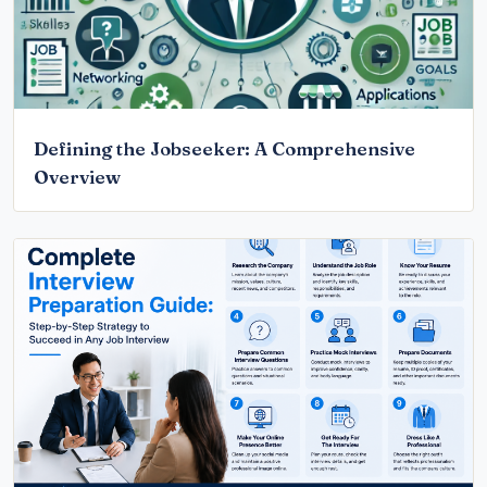
Defining the Jobseeker: A Comprehensive
Overview