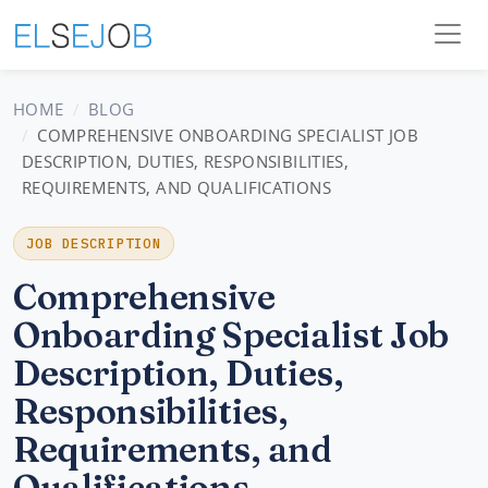
HOME
BLOG
COMPREHENSIVE ONBOARDING SPECIALIST JOB
DESCRIPTION, DUTIES, RESPONSIBILITIES,
REQUIREMENTS, AND QUALIFICATIONS
JOB DESCRIPTION
Comprehensive
Onboarding Specialist Job
Description, Duties,
Responsibilities,
Requirements, and
Qualifications