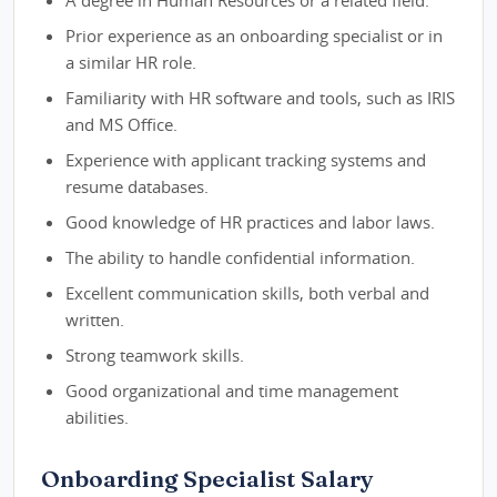
A degree in Human Resources or a related field.
Prior experience as an onboarding specialist or in
a similar HR role.
Familiarity with HR software and tools, such as IRIS
and MS Office.
Experience with applicant tracking systems and
resume databases.
Good knowledge of HR practices and labor laws.
The ability to handle confidential information.
Excellent communication skills, both verbal and
written.
Strong teamwork skills.
Good organizational and time management
abilities.
Onboarding Specialist Salary