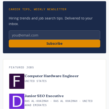
CAREER TIPS, WEEKLY NEWSLETTER
Hiring trends and job search tips. Delivered to your
inbox.
Email address
Subscribe
FEATURED JOBS
Computer Hardware Engineer
UNITED STATES
Junior SEO Executive
RAS AL-KHAIMAH - RAS AL KHAIMAH - UNITED
ARAB EMIRATES