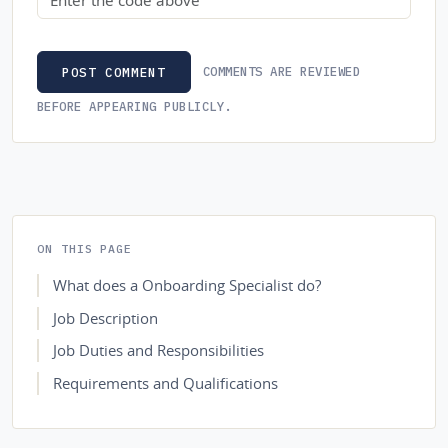
COMMENTS ARE REVIEWED
POST COMMENT
BEFORE APPEARING PUBLICLY.
ON THIS PAGE
What does a Onboarding Specialist do?
Job Description
Job Duties and Responsibilities
Requirements and Qualifications