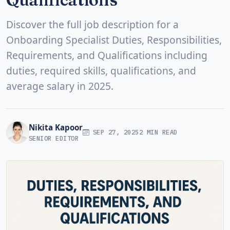
Discover the full job description for a
Onboarding Specialist Duties, Responsibilities,
Requirements, and Qualifications including
duties, required skills, qualifications, and
average salary in 2025.
Nikita Kapoor
SEP 27, 2025
2 MIN READ
SENIOR EDITOR