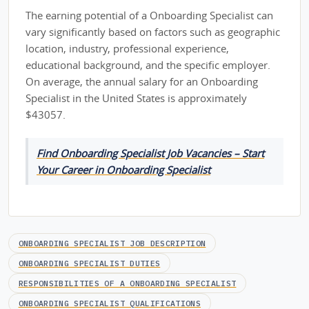
The earning potential of a Onboarding Specialist can
vary significantly based on factors such as geographic
location, industry, professional experience,
educational background, and the specific employer.
On average, the annual salary for an Onboarding
Specialist in the United States is approximately
$43057.
Find Onboarding Specialist Job Vacancies – Start
Your Career in Onboarding Specialist
ONBOARDING SPECIALIST JOB DESCRIPTION
ONBOARDING SPECIALIST DUTIES
RESPONSIBILITIES OF A ONBOARDING SPECIALIST
ONBOARDING SPECIALIST QUALIFICATIONS