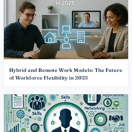
Hybrid and Remote Work Models: The Future
of Workforce Flexibility in 2025