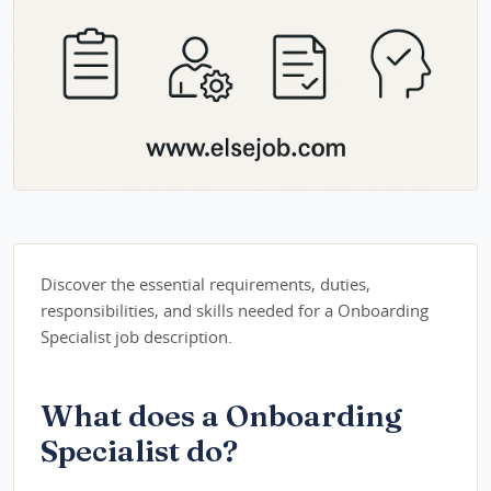
Discover the essential requirements, duties,
responsibilities, and skills needed for a Onboarding
Specialist job description.
What does a Onboarding
Specialist do?