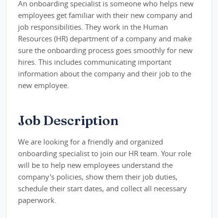
An onboarding specialist is someone who helps new
employees get familiar with their new company and
job responsibilities. They work in the Human
Resources (HR) department of a company and make
sure the onboarding process goes smoothly for new
hires. This includes communicating important
information about the company and their job to the
new employee.
Job Description
We are looking for a friendly and organized
onboarding specialist to join our HR team. Your role
will be to help new employees understand the
company's policies, show them their job duties,
schedule their start dates, and collect all necessary
paperwork.