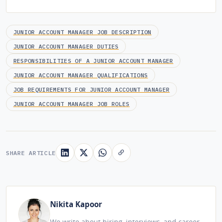
JUNIOR ACCOUNT MANAGER JOB DESCRIPTION
JUNIOR ACCOUNT MANAGER DUTIES
RESPONSIBILITIES OF A JUNIOR ACCOUNT MANAGER
JUNIOR ACCOUNT MANAGER QUALIFICATIONS
JOB REQUIREMENTS FOR JUNIOR ACCOUNT MANAGER
JUNIOR ACCOUNT MANAGER JOB ROLES
SHARE ARTICLE
Nikita Kapoor
We write about hiring, interviews, and career