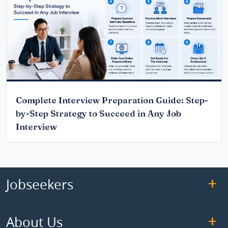
Complete Interview Preparation Guide: Step-
by-Step Strategy to Succeed in Any Job
Interview
Jobseekers
About Us