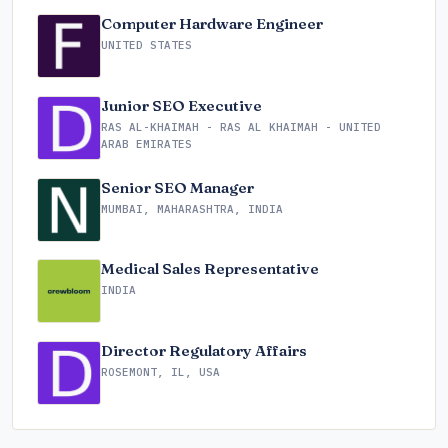
Computer Hardware Engineer
UNITED STATES
Junior SEO Executive
RAS AL-KHAIMAH - RAS AL KHAIMAH - UNITED
ARAB EMIRATES
Senior SEO Manager
MUMBAI, MAHARASHTRA, INDIA
Medical Sales Representative
INDIA
Director Regulatory Affairs
ROSEMONT, IL, USA