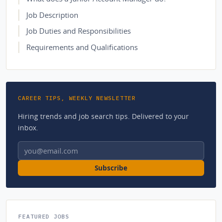
Job Description
Job Duties and Responsibilities
Requirements and Qualifications
CAREER TIPS, WEEKLY NEWSLETTER
Hiring trends and job search tips. Delivered to your
inbox.
Email address
Subscribe
FEATURED JOBS