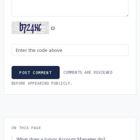
Security code
COMMENTS ARE REVIEWED
POST COMMENT
BEFORE APPEARING PUBLICLY.
ON THIS PAGE
What does a Junior Account Manager do?