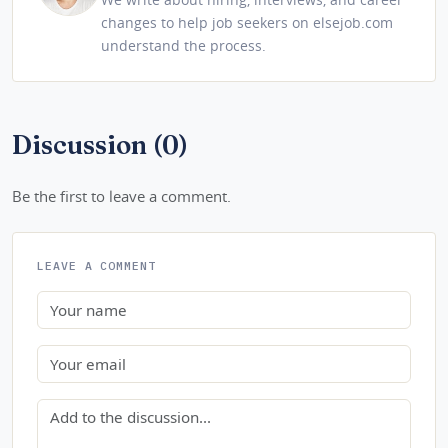
changes to help job seekers on elsejob.com
understand the process.
Discussion (0)
Be the first to leave a comment.
LEAVE A COMMENT
Name
Email
Comment