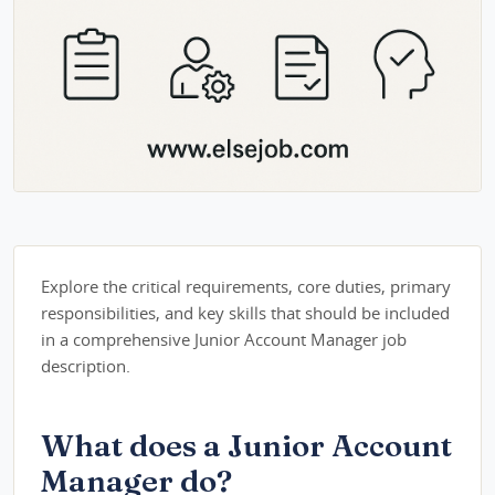
Explore the critical requirements, core duties, primary
responsibilities, and key skills that should be included
in a comprehensive Junior Account Manager job
description.
What does a Junior Account
Manager do?