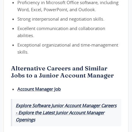
Proficiency in Microsoft Office software, including
Word, Excel, PowerPoint, and Outlook.
Strong interpersonal and negotiation skills.
Excellent communication and collaboration
abilities.
Exceptional organizational and time-management
skills.
Alternative Careers and Similar
Jobs to a Junior Account Manager
Account Manager Job
Explore Software Junior Account Manager Careers
- Explore the Latest Junior Account Manager
Openings