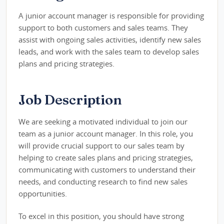
A junior account manager is responsible for providing
support to both customers and sales teams. They
assist with ongoing sales activities, identify new sales
leads, and work with the sales team to develop sales
plans and pricing strategies.
Job Description
We are seeking a motivated individual to join our
team as a junior account manager. In this role, you
will provide crucial support to our sales team by
helping to create sales plans and pricing strategies,
communicating with customers to understand their
needs, and conducting research to find new sales
opportunities.
To excel in this position, you should have strong