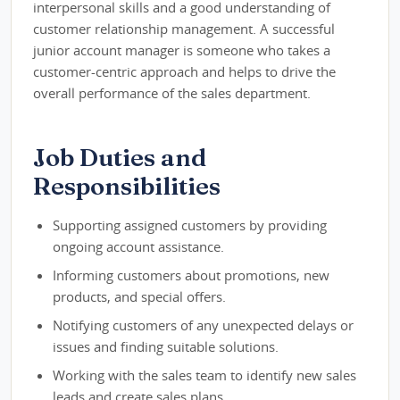
interpersonal skills and a good understanding of
customer relationship management. A successful
junior account manager is someone who takes a
customer-centric approach and helps to drive the
overall performance of the sales department.
Job Duties and
Responsibilities
Supporting assigned customers by providing
ongoing account assistance.
Informing customers about promotions, new
products, and special offers.
Notifying customers of any unexpected delays or
issues and finding suitable solutions.
Working with the sales team to identify new sales
leads and create sales plans.