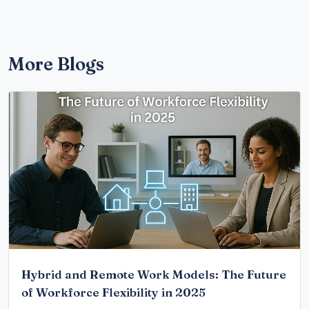
More Blogs
Hybrid and Remote Work Models: The Future
of Workforce Flexibility in 2025