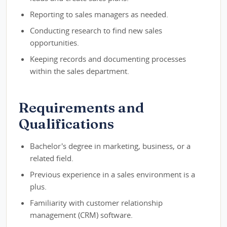
Reporting to sales managers as needed.
Conducting research to find new sales
opportunities.
Keeping records and documenting processes
within the sales department.
Requirements and
Qualifications
Bachelor's degree in marketing, business, or a
related field.
Previous experience in a sales environment is a
plus.
Familiarity with customer relationship
management (CRM) software.