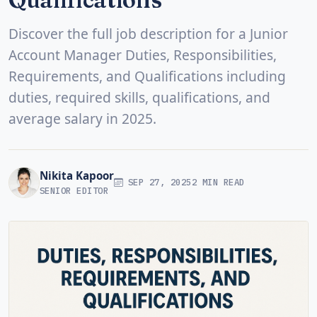
Discover the full job description for a Junior
Account Manager Duties, Responsibilities,
Requirements, and Qualifications including
duties, required skills, qualifications, and
average salary in 2025.
Nikita Kapoor
SEP 27, 2025
2 MIN READ
SENIOR EDITOR