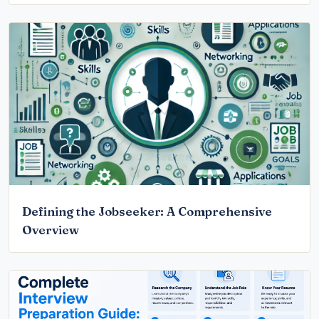
Defining the Jobseeker: A Comprehensive
Overview