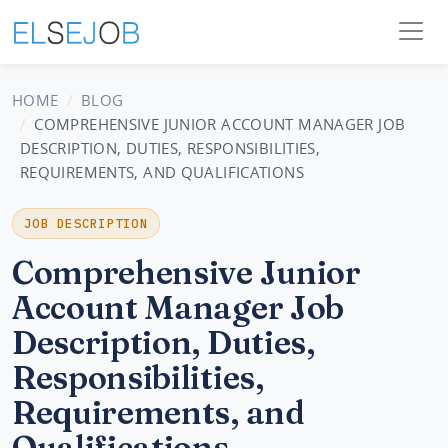
HOME
BLOG
COMPREHENSIVE JUNIOR ACCOUNT MANAGER JOB
DESCRIPTION, DUTIES, RESPONSIBILITIES,
REQUIREMENTS, AND QUALIFICATIONS
JOB DESCRIPTION
Comprehensive Junior
Account Manager Job
Description, Duties,
Responsibilities,
Requirements, and
Qualifications