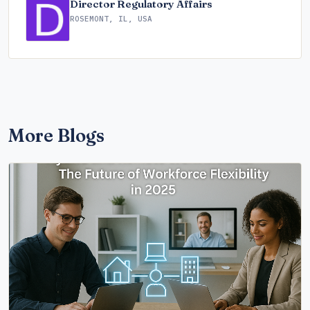
Director Regulatory Affairs
ROSEMONT, IL, USA
More Blogs