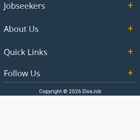
Jobseekers
About Us
Quick Links
Follow Us
Copyright © 2026 ElseJob