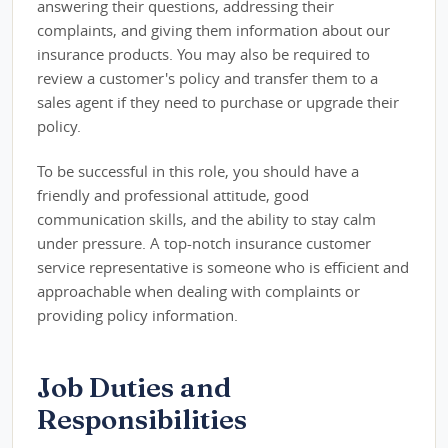
answering their questions, addressing their
complaints, and giving them information about our
insurance products. You may also be required to
review a customer's policy and transfer them to a
sales agent if they need to purchase or upgrade their
policy.
To be successful in this role, you should have a
friendly and professional attitude, good
communication skills, and the ability to stay calm
under pressure. A top-notch insurance customer
service representative is someone who is efficient and
approachable when dealing with complaints or
providing policy information.
Job Duties and
Responsibilities