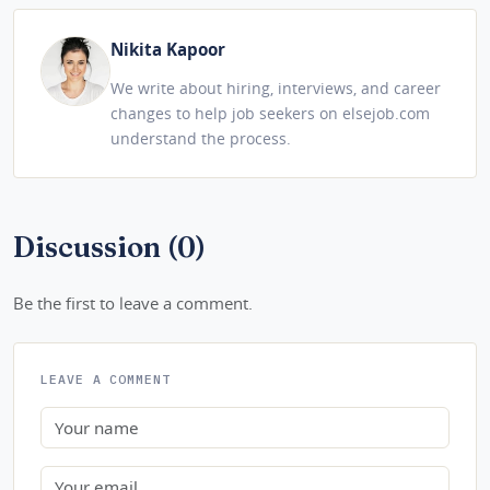
Nikita Kapoor
We write about hiring, interviews, and career
changes to help job seekers on elsejob.com
understand the process.
Discussion (0)
Be the first to leave a comment.
LEAVE A COMMENT
Name
Email