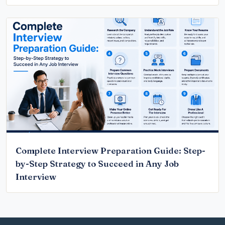
Complete Interview Preparation Guide: Step-
by-Step Strategy to Succeed in Any Job
Interview