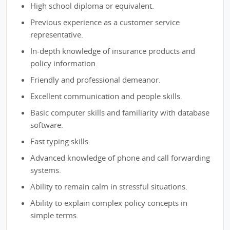
High school diploma or equivalent.
Previous experience as a customer service
representative.
In-depth knowledge of insurance products and
policy information.
Friendly and professional demeanor.
Excellent communication and people skills.
Basic computer skills and familiarity with database
software.
Fast typing skills.
Advanced knowledge of phone and call forwarding
systems.
Ability to remain calm in stressful situations.
Ability to explain complex policy concepts in
simple terms.