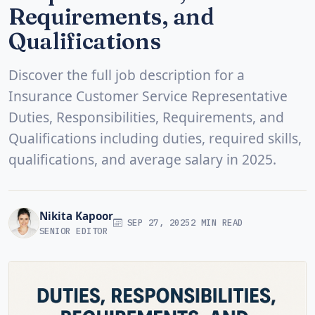
Requirements, and
Qualifications
Discover the full job description for a
Insurance Customer Service Representative
Duties, Responsibilities, Requirements, and
Qualifications including duties, required skills,
qualifications, and average salary in 2025.
Nikita Kapoor
SEP 27, 2025
2 MIN READ
SENIOR EDITOR