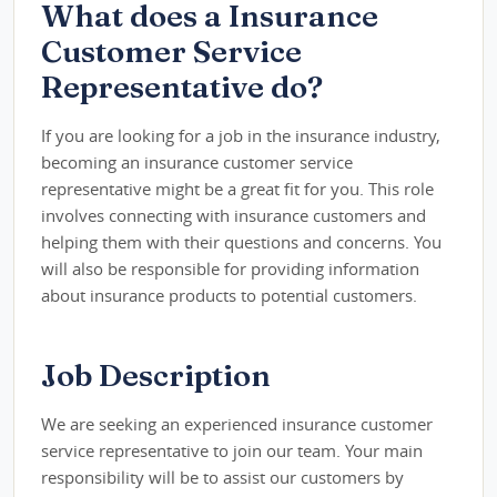
What does a Insurance
Customer Service
Representative do?
If you are looking for a job in the insurance industry,
becoming an insurance customer service
representative might be a great fit for you. This role
involves connecting with insurance customers and
helping them with their questions and concerns. You
will also be responsible for providing information
about insurance products to potential customers.
Job Description
We are seeking an experienced insurance customer
service representative to join our team. Your main
responsibility will be to assist our customers by