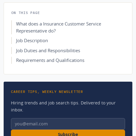
ON THIS PAGE
What does a Insurance Customer Service
Representative do?
Job Description
Job Duties and Responsibilities
Requirements and Qualifications
CAREER TIPS, WEEKLY NEWSLETTER
Hiring trends and job search tips. Delivered to your
inbox.
Email address
Subscribe