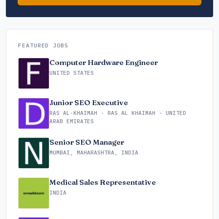
FEATURED JOBS
Computer Hardware Engineer
UNITED STATES
Junior SEO Executive
RAS AL-KHAIMAH - RAS AL KHAIMAH - UNITED
ARAB EMIRATES
Senior SEO Manager
MUMBAI, MAHARASHTRA, INDIA
Medical Sales Representative
INDIA