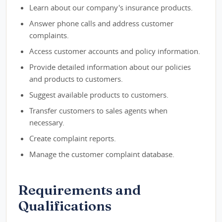
Learn about our company's insurance products.
Answer phone calls and address customer
complaints.
Access customer accounts and policy information.
Provide detailed information about our policies
and products to customers.
Suggest available products to customers.
Transfer customers to sales agents when
necessary.
Create complaint reports.
Manage the customer complaint database.
Requirements and
Qualifications