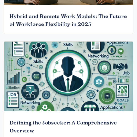
Hybrid and Remote Work Models: The Future
of Workforce Flexibility in 2025
Defining the Jobseeker: A Comprehensive
Overview