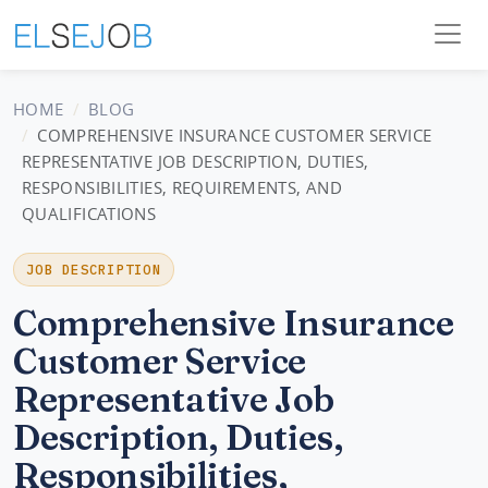
HOME
BLOG
COMPREHENSIVE INSURANCE CUSTOMER SERVICE
REPRESENTATIVE JOB DESCRIPTION, DUTIES,
RESPONSIBILITIES, REQUIREMENTS, AND
QUALIFICATIONS
JOB DESCRIPTION
Comprehensive Insurance
Customer Service
Representative Job
Description, Duties,
Responsibilities,