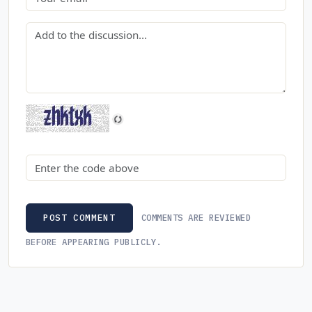
Comment
Security code
COMMENTS ARE REVIEWED
POST COMMENT
BEFORE APPEARING PUBLICLY.