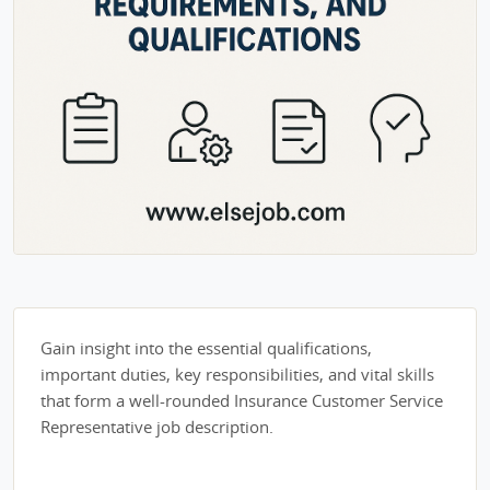
Gain insight into the essential qualifications,
important duties, key responsibilities, and vital skills
that form a well-rounded Insurance Customer Service
Representative job description.