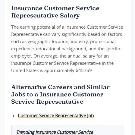
Insurance Customer Service
Representative Salary
The earning potential of a Insurance Customer Service
Representative can vary significantly based on factors
such as geographic location, industry, professional
experience, educational background, and the specific
employer. On average, the annual salary for an
Insurance Customer Service Representative in the
United States is approximately $45769.
Alternative Careers and Similar
Jobs to a Insurance Customer
Service Representative
Customer Service Representative Job
Trending Insurance Customer Service