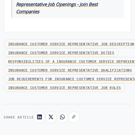
Representative Job Openings - Join Best
Companies
INSURANCE CUSTOMER SERVICE REPRESENTATIVE JOB DESCRIPTION
INSURANCE CUSTOMER SERVICE REPRESENTATIVE DUTIES
RESPONSIBILITIES OF A INSURANCE CUSTOMER SERVICE REPRESEN
INSURANCE CUSTOMER SERVICE REPRESENTATIVE QUALIFICATIONS
JOB REQUIREMENTS FOR INSURANCE CUSTOMER SERVICE REPRESENT
INSURANCE CUSTOMER SERVICE REPRESENTATIVE JOB ROLES
SHARE ARTICLE