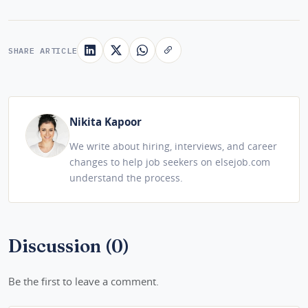
SHARE ARTICLE
Nikita Kapoor
We write about hiring, interviews, and career
changes to help job seekers on elsejob.com
understand the process.
Discussion (0)
Be the first to leave a comment.