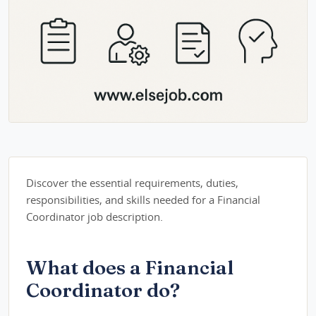
Discover the essential requirements, duties,
responsibilities, and skills needed for a Financial
Coordinator job description.
What does a Financial
Coordinator do?