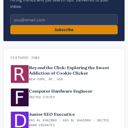
inbox.
Email address
Subscribe
FEATURED JOBS
Beyond the Click: Exploring the Sweet
Addiction of Cookie Clicker
NEW YORK, NY, USA
Computer Hardware Engineer
UNITED STATES
Junior SEO Executive
RAS AL-KHAIMAH - RAS AL KHAIMAH - UNITED
ARAB EMIRATES