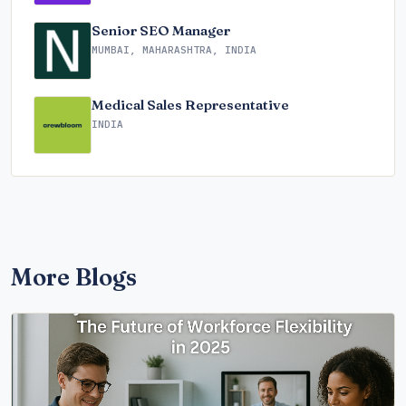
Senior SEO Manager
MUMBAI, MAHARASHTRA, INDIA
Medical Sales Representative
INDIA
More Blogs