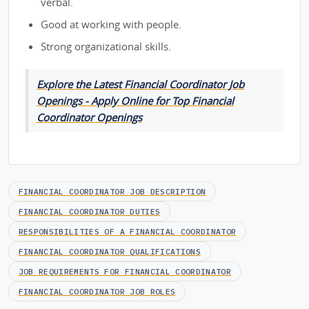
verbal.
Good at working with people.
Strong organizational skills.
Explore the Latest Financial Coordinator Job
Openings - Apply Online for Top Financial
Coordinator Openings
FINANCIAL COORDINATOR JOB DESCRIPTION
FINANCIAL COORDINATOR DUTIES
RESPONSIBILITIES OF A FINANCIAL COORDINATOR
FINANCIAL COORDINATOR QUALIFICATIONS
JOB REQUIREMENTS FOR FINANCIAL COORDINATOR
FINANCIAL COORDINATOR JOB ROLES