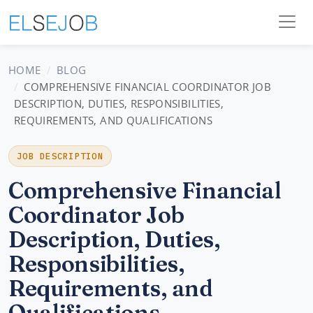
HOME
BLOG
COMPREHENSIVE FINANCIAL COORDINATOR JOB
DESCRIPTION, DUTIES, RESPONSIBILITIES,
REQUIREMENTS, AND QUALIFICATIONS
JOB DESCRIPTION
Comprehensive Financial
Coordinator Job
Description, Duties,
Responsibilities,
Requirements, and
Qualifications