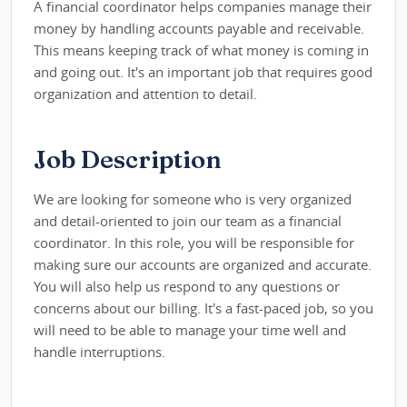
A financial coordinator helps companies manage their
money by handling accounts payable and receivable.
This means keeping track of what money is coming in
and going out. It's an important job that requires good
organization and attention to detail.
Job Description
We are looking for someone who is very organized
and detail-oriented to join our team as a financial
coordinator. In this role, you will be responsible for
making sure our accounts are organized and accurate.
You will also help us respond to any questions or
concerns about our billing. It's a fast-paced job, so you
will need to be able to manage your time well and
handle interruptions.