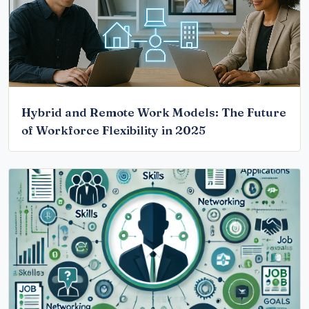
Hybrid and Remote Work Models: The Future
of Workforce Flexibility in 2025