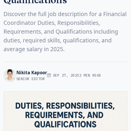
Discover the full job description for a Financial
Coordinator Duties, Responsibilities,
Requirements, and Qualifications including
duties, required skills, qualifications, and
average salary in 2025.
Nikita Kapoor
SEP 27, 2025
2 MIN READ
SENIOR EDITOR