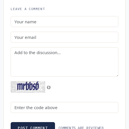
LEAVE A COMMENT
Name
Email
Comment
Security code
COMMENTS ARE REVIEWED
POST COMMENT