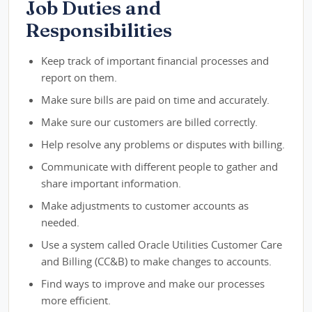
Job Duties and
Responsibilities
Keep track of important financial processes and
report on them.
Make sure bills are paid on time and accurately.
Make sure our customers are billed correctly.
Help resolve any problems or disputes with billing.
Communicate with different people to gather and
share important information.
Make adjustments to customer accounts as
needed.
Use a system called Oracle Utilities Customer Care
and Billing (CC&B) to make changes to accounts.
Find ways to improve and make our processes
more efficient.