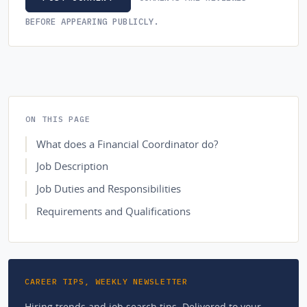
BEFORE APPEARING PUBLICLY.
ON THIS PAGE
What does a Financial Coordinator do?
Job Description
Job Duties and Responsibilities
Requirements and Qualifications
CAREER TIPS, WEEKLY NEWSLETTER
Hiring trends and job search tips. Delivered to your