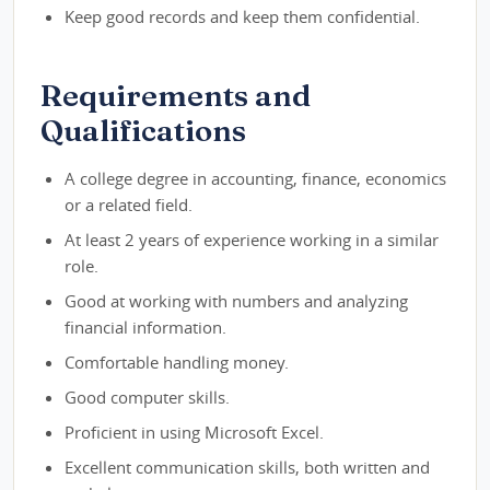
Keep good records and keep them confidential.
Requirements and
Qualifications
A college degree in accounting, finance, economics
or a related field.
At least 2 years of experience working in a similar
role.
Good at working with numbers and analyzing
financial information.
Comfortable handling money.
Good computer skills.
Proficient in using Microsoft Excel.
Excellent communication skills, both written and