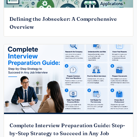
Defining the Jobseeker: A Comprehensive
Overview
Complete Interview Preparation Guide: Step-
by-Step Strategy to Succeed in Any Job