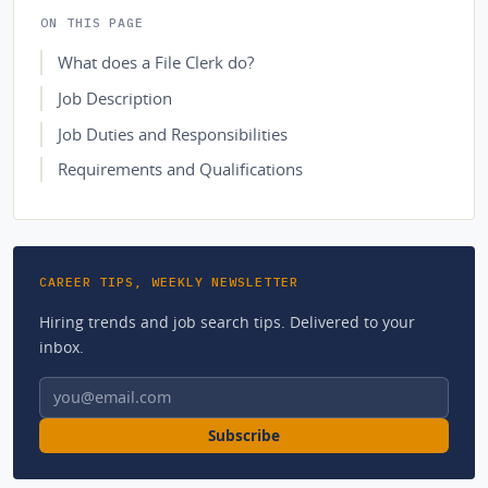
ON THIS PAGE
What does a File Clerk do?
Job Description
Job Duties and Responsibilities
Requirements and Qualifications
CAREER TIPS, WEEKLY NEWSLETTER
Hiring trends and job search tips. Delivered to your
inbox.
Email address
Subscribe