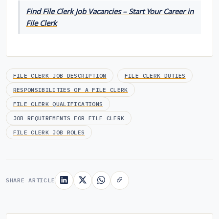
Find File Clerk Job Vacancies – Start Your Career in
File Clerk
FILE CLERK JOB DESCRIPTION
FILE CLERK DUTIES
RESPONSIBILITIES OF A FILE CLERK
FILE CLERK QUALIFICATIONS
JOB REQUIREMENTS FOR FILE CLERK
FILE CLERK JOB ROLES
SHARE ARTICLE