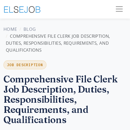
HOME
BLOG
COMPREHENSIVE FILE CLERK JOB DESCRIPTION,
DUTIES, RESPONSIBILITIES, REQUIREMENTS, AND
QUALIFICATIONS
JOB DESCRIPTION
Comprehensive File Clerk
Job Description, Duties,
Responsibilities,
Requirements, and
Qualifications