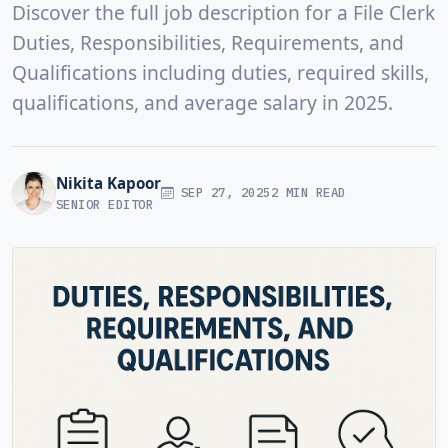
Discover the full job description for a File Clerk
Duties, Responsibilities, Requirements, and
Qualifications including duties, required skills,
qualifications, and average salary in 2025.
Nikita Kapoor
SEP 27, 2025
2 MIN READ
SENIOR EDITOR