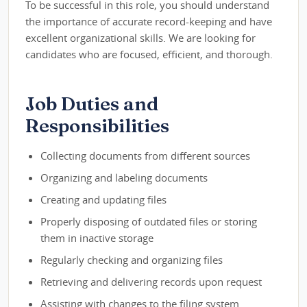
To be successful in this role, you should understand
the importance of accurate record-keeping and have
excellent organizational skills. We are looking for
candidates who are focused, efficient, and thorough.
Job Duties and
Responsibilities
Collecting documents from different sources
Organizing and labeling documents
Creating and updating files
Properly disposing of outdated files or storing
them in inactive storage
Regularly checking and organizing files
Retrieving and delivering records upon request
Assisting with changes to the filing system