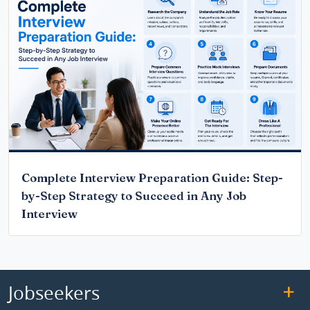
Complete Interview Preparation Guide: Step-
by-Step Strategy to Succeed in Any Job
Interview
Jobseekers