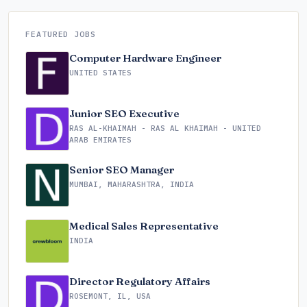
FEATURED JOBS
Computer Hardware Engineer
UNITED STATES
Junior SEO Executive
RAS AL-KHAIMAH - RAS AL KHAIMAH - UNITED
ARAB EMIRATES
Senior SEO Manager
MUMBAI, MAHARASHTRA, INDIA
Medical Sales Representative
INDIA
Director Regulatory Affairs
ROSEMONT, IL, USA