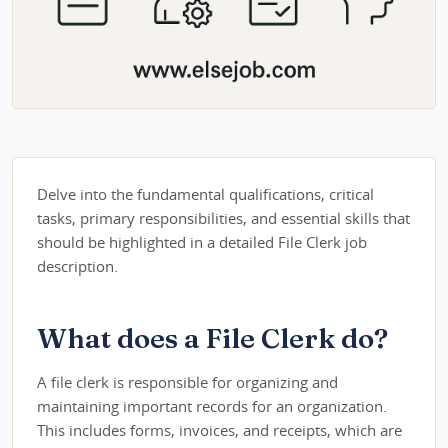
Delve into the fundamental qualifications, critical
tasks, primary responsibilities, and essential skills that
should be highlighted in a detailed File Clerk job
description.
What does a File Clerk do?
A file clerk is responsible for organizing and
maintaining important records for an organization.
This includes forms, invoices, and receipts, which are