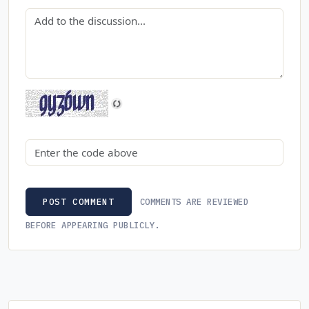
Comment
Security code
COMMENTS ARE REVIEWED
POST COMMENT
BEFORE APPEARING PUBLICLY.