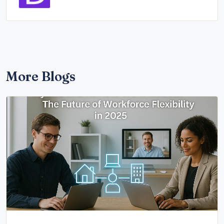
More Blogs