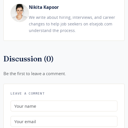
Nikita Kapoor
We write about hiring, interviews, and career
changes to help job seekers on elsejob.com
understand the process.
Discussion (0)
Be the first to leave a comment.
LEAVE A COMMENT
Name
Email