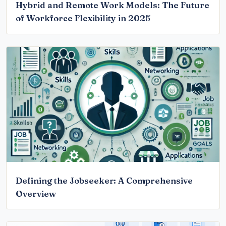
Hybrid and Remote Work Models: The Future
of Workforce Flexibility in 2025
Defining the Jobseeker: A Comprehensive
Overview