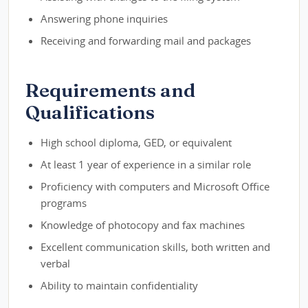
Answering phone inquiries
Receiving and forwarding mail and packages
Requirements and
Qualifications
High school diploma, GED, or equivalent
At least 1 year of experience in a similar role
Proficiency with computers and Microsoft Office
programs
Knowledge of photocopy and fax machines
Excellent communication skills, both written and
verbal
Ability to maintain confidentiality