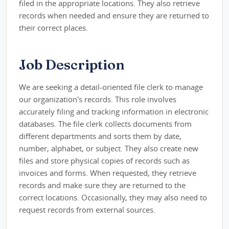
filed in the appropriate locations. They also retrieve
records when needed and ensure they are returned to
their correct places.
Job Description
We are seeking a detail-oriented file clerk to manage
our organization's records. This role involves
accurately filing and tracking information in electronic
databases. The file clerk collects documents from
different departments and sorts them by date,
number, alphabet, or subject. They also create new
files and store physical copies of records such as
invoices and forms. When requested, they retrieve
records and make sure they are returned to the
correct locations. Occasionally, they may also need to
request records from external sources.