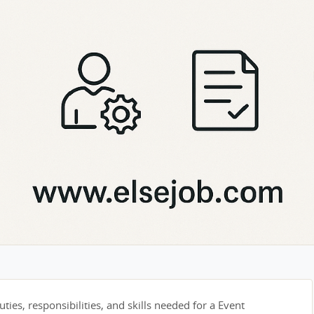
ties, responsibilities, and skills needed for a Event