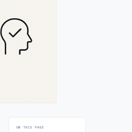
ON THIS PAGE