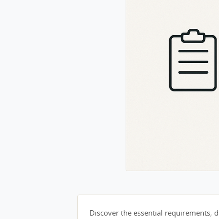
Discover the essential requirements, du