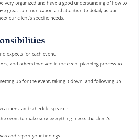
be very organized and have a good understanding of how to
ave great communication and attention to detail, as our
t our client's specific needs.
nsibilities
nd expects for each event.
rs, and others involved in the event planning process to
setting up for the event, taking it down, and following up
ographers, and schedule speakers.
 the event to make sure everything meets the client's
was and report your findings.