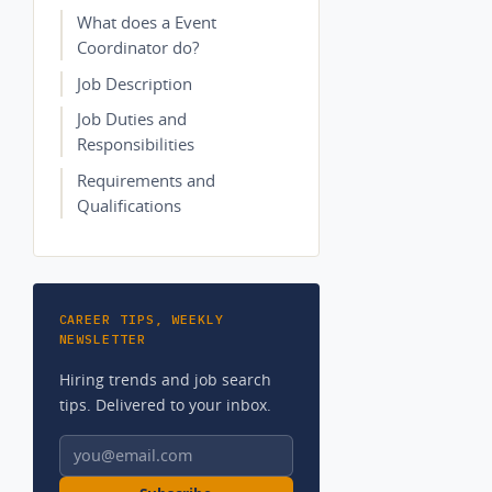
What does a Event
Coordinator do?
Job Description
Job Duties and
Responsibilities
Requirements and
Qualifications
CAREER TIPS, WEEKLY
NEWSLETTER
Hiring trends and job search
tips. Delivered to your inbox.
Email address