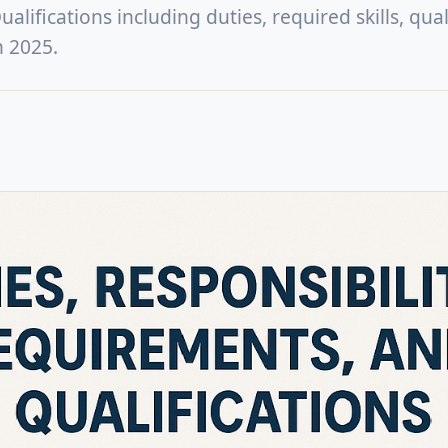
lifications including duties, required skills, quali
n 2025.