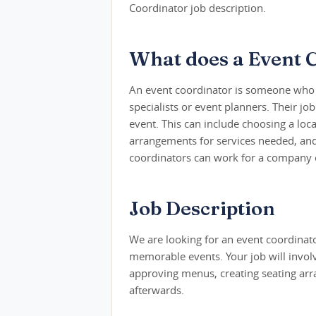
Coordinator job description.
What does a Event 
An event coordinator is someone who p
specialists or event planners. Their job 
event. This can include choosing a loca
arrangements for services needed, and
coordinators can work for a company o
Job Description
We are looking for an event coordinat
memorable events. Your job will involv
approving menus, creating seating arr
afterwards.