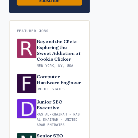
Subscribe
FEATURED JOBS
Beyond the Click:
Exploring the
Sweet Addiction of
Cookie Clicker
NEW YORK, NY, USA
Computer
Hardware Engineer
UNITED STATES
Junior SEO
Executive
RAS AL-KHAIMAH - RAS
AL KHAIMAH - UNITED
ARAB EMIRATES
Senior SEO