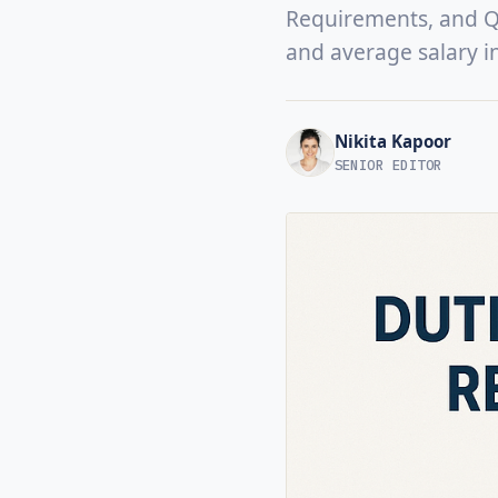
Requirements, and Qua
and average salary i
Nikita Kapoor
SENIOR EDITOR