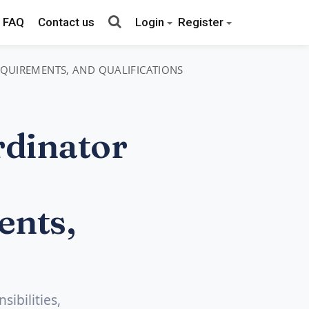
FAQ
Contact us
Login
Register
REQUIREMENTS, AND QUALIFICATIONS
dinator
ents,
ibilities,