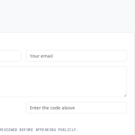
Email
Security code
REVIEWED BEFORE APPEARING PUBLICLY.