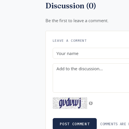
Discussion (0)
Be the first to leave a comment.
LEAVE A COMMENT
Name
Comment
COMMENTS ARE 
POST COMMENT