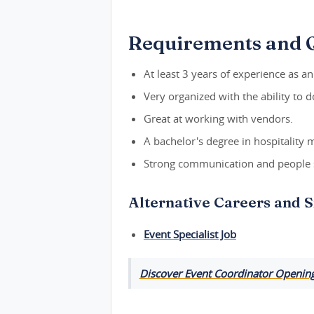
Requirements and Q
At least 3 years of experience as a
Very organized with the ability to 
Great at working with vendors.
A bachelor's degree in hospitality 
Strong communication and people s
Alternative Careers and S
Event Specialist Job
Discover Event Coordinator Openings