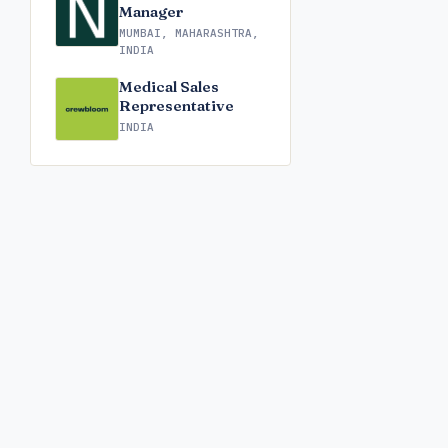
Manager
MUMBAI, MAHARASHTRA,
INDIA
Medical Sales
Representative
INDIA