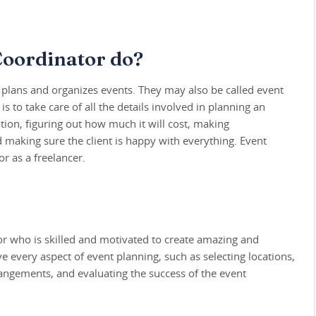
Coordinator do?
lans and organizes events. They may also be called event
is to take care of all the details involved in planning an
tion, figuring out how much it will cost, making
 making sure the client is happy with everything. Event
r as a freelancer.
or who is skilled and motivated to create amazing and
e every aspect of event planning, such as selecting locations,
angements, and evaluating the success of the event