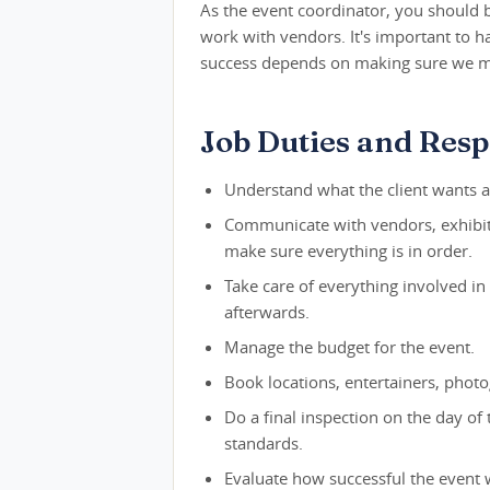
As the event coordinator, you should 
work with vendors. It's important to h
success depends on making sure we mee
Job Duties and Respo
Understand what the client wants a
Communicate with vendors, exhibito
make sure everything is in order.
Take care of everything involved in 
afterwards.
Manage the budget for the event.
Book locations, entertainers, phot
Do a final inspection on the day of
standards.
Evaluate how successful the event 