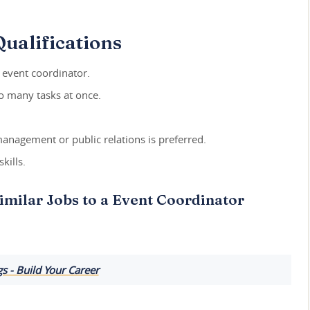
ualifications
n event coordinator.
do many tasks at once.
management or public relations is preferred.
kills.
imilar Jobs to a Event Coordinator
 - Build Your Career