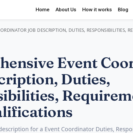
Home
About Us
How it works
Blog
RDINATOR JOB DESCRIPTION, DUTIES, RESPONSIBILITIES, 
ensive Event Coor
ription, Duties,
ibilities, Requirem
lifications
 description for a Event Coordinator Duties, Respons