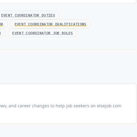
EVENT COORDINATOR DUTIES
OR
EVENT COORDINATOR QUALIFICATIONS
R
EVENT COORDINATOR JOB ROLES
iews, and career changes to help job seekers on elsejob.com