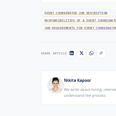
EVENT COORDINATOR JOB DESCRIPTION
RESPONSIBILITIES OF A EVENT COORDINAT
JOB REQUIREMENTS FOR EVENT COORDINATO
SHARE ARTICLE
Nikita Kapoor
We write about hiring, interv
understand the process.