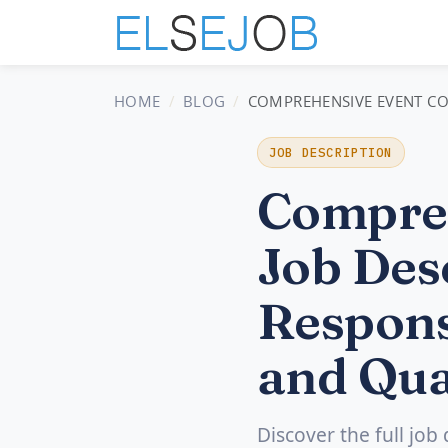
HOME
BLOG
COMPREHENSIVE EVENT COO
JOB DESCRIPTION
Compreh
Job Desc
Respons
and Qua
Discover the full job