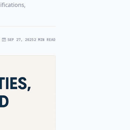
fications,
SEP 27, 2025
2 MIN READ