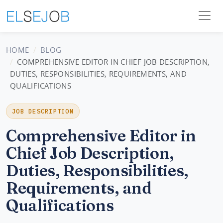
HOME
BLOG
COMPREHENSIVE EDITOR IN CHIEF JOB DESCRIPTION,
DUTIES, RESPONSIBILITIES, REQUIREMENTS, AND
QUALIFICATIONS
JOB DESCRIPTION
Comprehensive Editor in
Chief Job Description,
Duties, Responsibilities,
Requirements, and
Qualifications