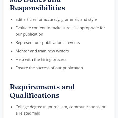
Responsibilities
Edit articles for accuracy, grammar, and style
Evaluate content to make sure it's appropriate for
our publication
Represent our publication at events
Mentor and train new writers
Help with the hiring process
Ensure the success of our publication
Requirements and
Qualifications
College degree in journalism, communications, or
a related field