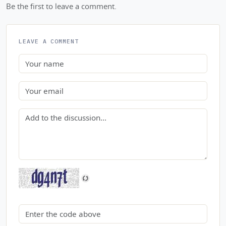
Be the first to leave a comment.
LEAVE A COMMENT
Name
Email
Comment
Security code