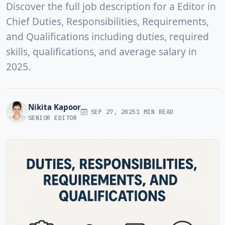
Discover the full job description for a Editor in
Chief Duties, Responsibilities, Requirements,
and Qualifications including duties, required
skills, qualifications, and average salary in
2025.
Nikita Kapoor
SEP 27, 2025
1 MIN READ
SENIOR EDITOR