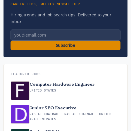
CAREER TIPS, WEEKLY NEWSLETTER
Hiring trends and job search tips. Delivered to your
inbox.
Email address
Subscribe
FEATURED JOBS
Computer Hardware Engineer
UNITED STATES
Junior SEO Executive
RAS AL-KHAIMAH - RAS AL KHAIMAH - UNITED
ARAB EMIRATES