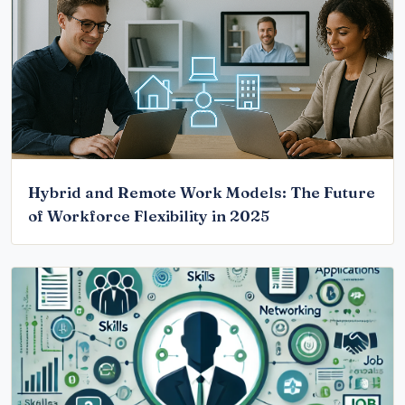
Hybrid and Remote Work Models: The Future
of Workforce Flexibility in 2025