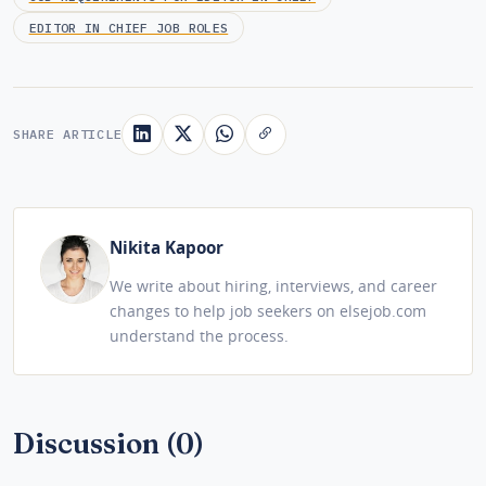
EDITOR IN CHIEF JOB ROLES
SHARE ARTICLE
Nikita Kapoor
We write about hiring, interviews, and career
changes to help job seekers on elsejob.com
understand the process.
Discussion (0)