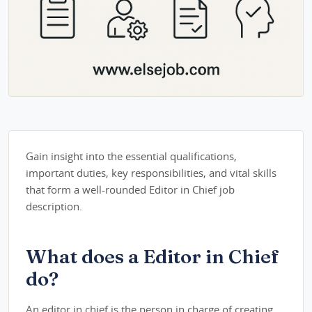
Gain insight into the essential qualifications,
important duties, key responsibilities, and vital skills
that form a well-rounded Editor in Chief job
description.
What does a Editor in Chief
do?
An editor in chief is the person in charge of creating