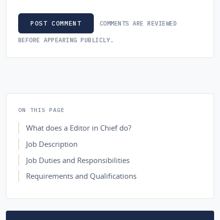
COMMENTS ARE REVIEWED
POST COMMENT
BEFORE APPEARING PUBLICLY.
ON THIS PAGE
What does a Editor in Chief do?
Job Description
Job Duties and Responsibilities
Requirements and Qualifications