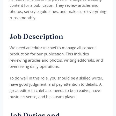
content for a publication. They review articles and
photos, set style guidelines, and make sure everything
runs smoothly.
Job Description
We need an editor in chief to manage all content
production for our publication. This includes
reviewing articles and photos, writing editorials, and
overseeing daily operations.
To do well in this role, you should be a skilled writer,
have good judgment, and pay attention to details. A
great editor in chief also needs to be creative, have
business sense, and be a team player.
Job Duties and