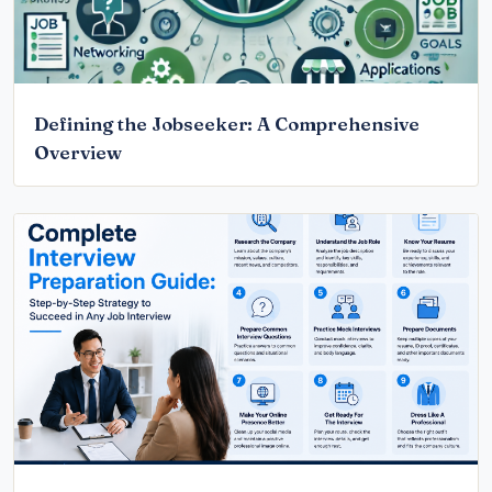
Defining the Jobseeker: A Comprehensive
Overview