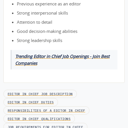
Previous experience as an editor
Strong interpersonal skills
Attention to detail
Good decision-making abilities
Strong leadership skills
Trending Editor in Chief Job Openings - Join Best
Companies
EDITOR IN CHIEF JOB DESCRIPTION
EDITOR IN CHIEF DUTIES
RESPONSIBILITIES OF A EDITOR IN CHIEF
EDITOR IN CHIEF QUALIFICATIONS
JOB REQUIREMENTS FOR EDITOR IN CHIEF