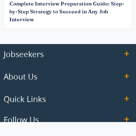
Complete Interview Preparation Guide: Step-
by-Step Strategy to Succeed in Any Job
Interview
Jobseekers
About Us
Quick Links
Follow Us