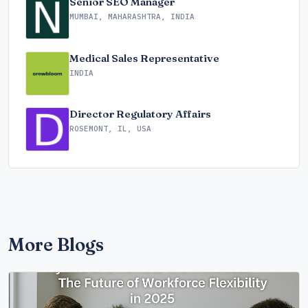
Senior SEO Manager
MUMBAI, MAHARASHTRA, INDIA
Medical Sales Representative
INDIA
Director Regulatory Affairs
ROSEMONT, IL, USA
More Blogs