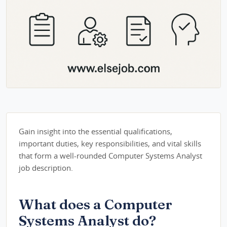
Gain insight into the essential qualifications,
important duties, key responsibilities, and vital skills
that form a well-rounded Computer Systems Analyst
job description.
What does a Computer
Systems Analyst do?