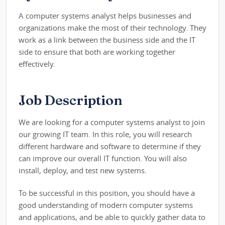
A computer systems analyst helps businesses and
organizations make the most of their technology. They
work as a link between the business side and the IT
side to ensure that both are working together
effectively.
Job Description
We are looking for a computer systems analyst to join
our growing IT team. In this role, you will research
different hardware and software to determine if they
can improve our overall IT function. You will also
install, deploy, and test new systems.
To be successful in this position, you should have a
good understanding of modern computer systems
and applications, and be able to quickly gather data to