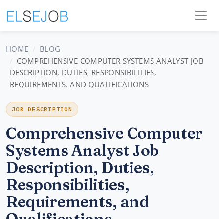
HOME
BLOG
COMPREHENSIVE COMPUTER SYSTEMS ANALYST JOB
DESCRIPTION, DUTIES, RESPONSIBILITIES,
REQUIREMENTS, AND QUALIFICATIONS
JOB DESCRIPTION
Comprehensive Computer
Systems Analyst Job
Description, Duties,
Responsibilities,
Requirements, and
Qualifications