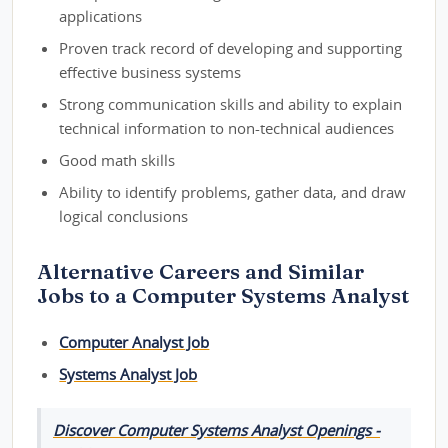
applications
Proven track record of developing and supporting
effective business systems
Strong communication skills and ability to explain
technical information to non-technical audiences
Good math skills
Ability to identify problems, gather data, and draw
logical conclusions
Alternative Careers and Similar
Jobs to a Computer Systems Analyst
Computer Analyst Job
Systems Analyst Job
Discover Computer Systems Analyst Openings -