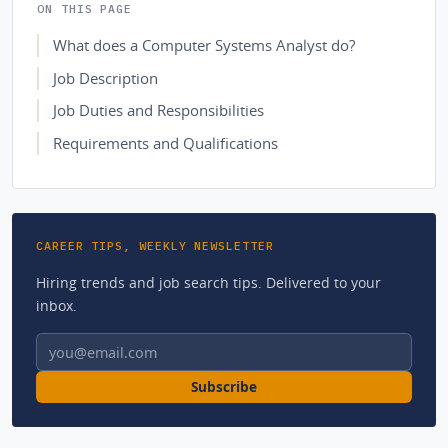
ON THIS PAGE
What does a Computer Systems Analyst do?
Job Description
Job Duties and Responsibilities
Requirements and Qualifications
CAREER TIPS, WEEKLY NEWSLETTER
Hiring trends and job search tips. Delivered to your
inbox.
Email address
Subscribe