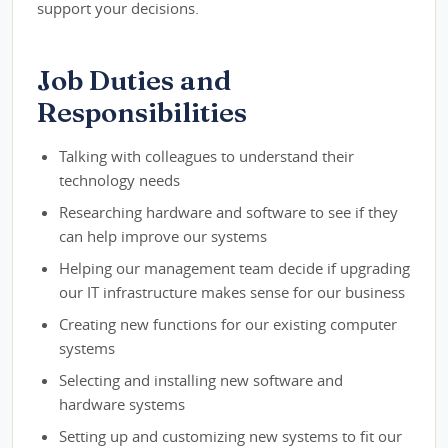
support your decisions.
Job Duties and
Responsibilities
Talking with colleagues to understand their
technology needs
Researching hardware and software to see if they
can help improve our systems
Helping our management team decide if upgrading
our IT infrastructure makes sense for our business
Creating new functions for our existing computer
systems
Selecting and installing new software and
hardware systems
Setting up and customizing new systems to fit our