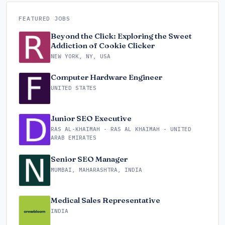
FEATURED JOBS
Beyond the Click: Exploring the Sweet
Addiction of Cookie Clicker
NEW YORK, NY, USA
Computer Hardware Engineer
UNITED STATES
Junior SEO Executive
RAS AL-KHAIMAH - RAS AL KHAIMAH - UNITED
ARAB EMIRATES
Senior SEO Manager
MUMBAI, MAHARASHTRA, INDIA
Medical Sales Representative
INDIA