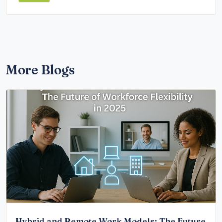
More Blogs
Hybrid and Remote Work Models: The Future