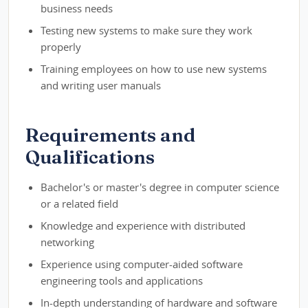
business needs
Testing new systems to make sure they work
properly
Training employees on how to use new systems
and writing user manuals
Requirements and
Qualifications
Bachelor's or master's degree in computer science
or a related field
Knowledge and experience with distributed
networking
Experience using computer-aided software
engineering tools and applications
In-depth understanding of hardware and software