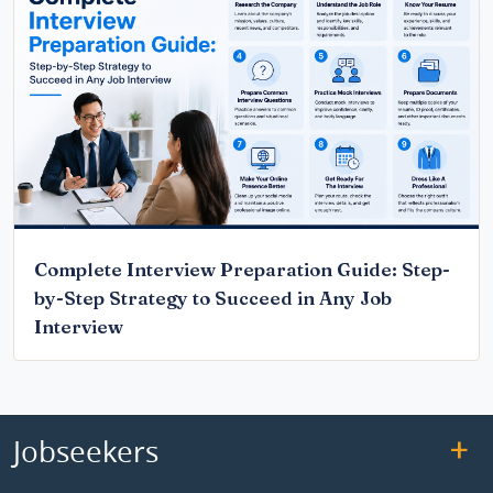
Complete Interview Preparation Guide: Step-
by-Step Strategy to Succeed in Any Job
Interview
Jobseekers