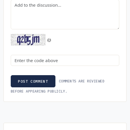
Comment
Security code
COMMENTS ARE REVIEWED
POST COMMENT
BEFORE APPEARING PUBLICLY.