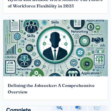
of Workforce Flexibility in 2025
Defining the Jobseeker: A Comprehensive
Overview