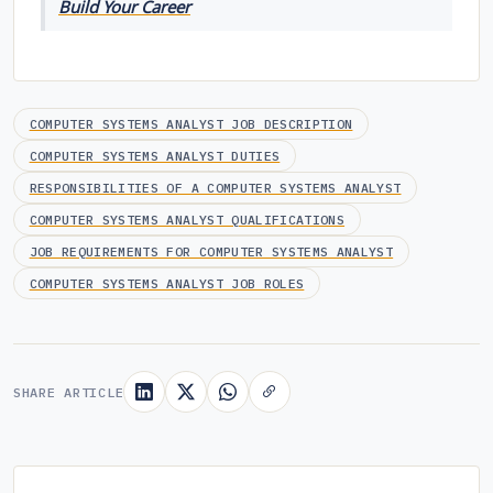
Build Your Career
COMPUTER SYSTEMS ANALYST JOB DESCRIPTION
COMPUTER SYSTEMS ANALYST DUTIES
RESPONSIBILITIES OF A COMPUTER SYSTEMS ANALYST
COMPUTER SYSTEMS ANALYST QUALIFICATIONS
JOB REQUIREMENTS FOR COMPUTER SYSTEMS ANALYST
COMPUTER SYSTEMS ANALYST JOB ROLES
SHARE ARTICLE