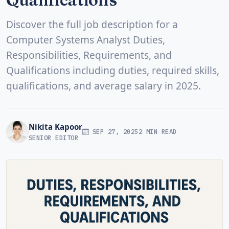
Discover the full job description for a
Computer Systems Analyst Duties,
Responsibilities, Requirements, and
Qualifications including duties, required skills,
qualifications, and average salary in 2025.
Nikita Kapoor
SEP 27, 2025
2 MIN READ
SENIOR EDITOR