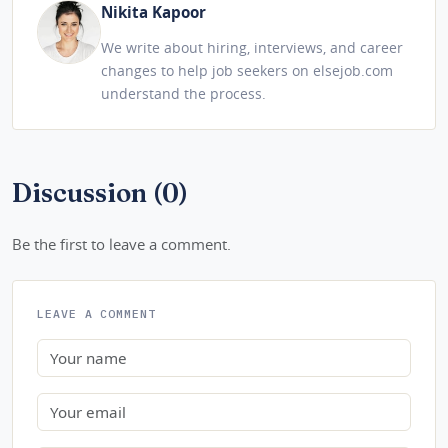
Nikita Kapoor
We write about hiring, interviews, and career
changes to help job seekers on elsejob.com
understand the process.
Discussion (0)
Be the first to leave a comment.
LEAVE A COMMENT
Name
Email