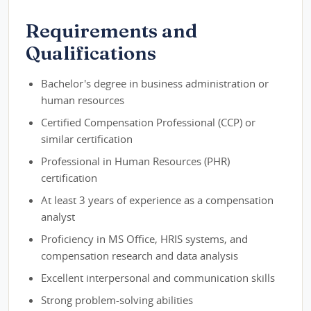
Requirements and
Qualifications
Bachelor's degree in business administration or
human resources
Certified Compensation Professional (CCP) or
similar certification
Professional in Human Resources (PHR)
certification
At least 3 years of experience as a compensation
analyst
Proficiency in MS Office, HRIS systems, and
compensation research and data analysis
Excellent interpersonal and communication skills
Strong problem-solving abilities