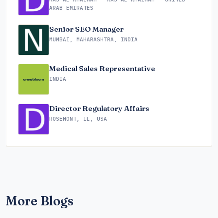
ARAB EMIRATES
Senior SEO Manager
MUMBAI, MAHARASHTRA, INDIA
Medical Sales Representative
INDIA
Director Regulatory Affairs
ROSEMONT, IL, USA
More Blogs