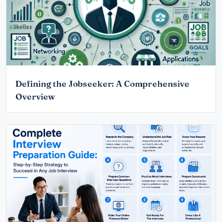
Defining the Jobseeker: A Comprehensive
Overview