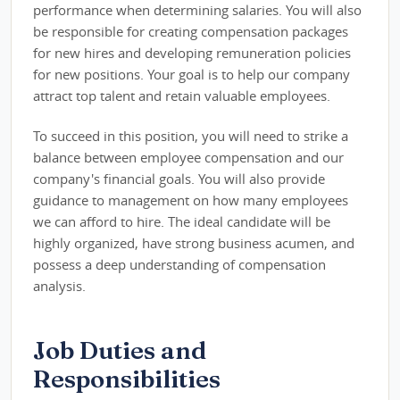
performance when determining salaries. You will also
be responsible for creating compensation packages
for new hires and developing remuneration policies
for new positions. Your goal is to help our company
attract top talent and retain valuable employees.
To succeed in this position, you will need to strike a
balance between employee compensation and our
company's financial goals. You will also provide
guidance to management on how many employees
we can afford to hire. The ideal candidate will be
highly organized, have strong business acumen, and
possess a deep understanding of compensation
analysis.
Job Duties and
Responsibilities