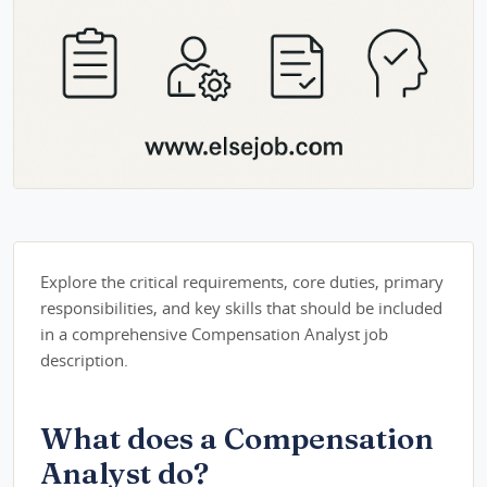
Explore the critical requirements, core duties, primary
responsibilities, and key skills that should be included
in a comprehensive Compensation Analyst job
description.
What does a Compensation
Analyst do?