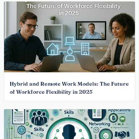
Hybrid and Remote Work Models: The Future
of Workforce Flexibility in 2025