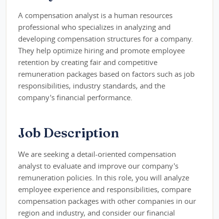
A compensation analyst is a human resources
professional who specializes in analyzing and
developing compensation structures for a company.
They help optimize hiring and promote employee
retention by creating fair and competitive
remuneration packages based on factors such as job
responsibilities, industry standards, and the
company's financial performance.
Job Description
We are seeking a detail-oriented compensation
analyst to evaluate and improve our company's
remuneration policies. In this role, you will analyze
employee experience and responsibilities, compare
compensation packages with other companies in our
region and industry, and consider our financial