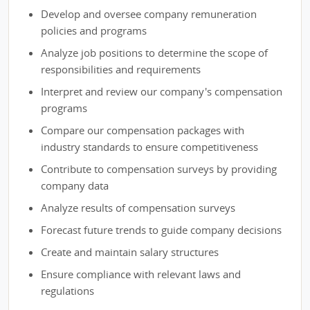
Develop and oversee company remuneration
policies and programs
Analyze job positions to determine the scope of
responsibilities and requirements
Interpret and review our company's compensation
programs
Compare our compensation packages with
industry standards to ensure competitiveness
Contribute to compensation surveys by providing
company data
Analyze results of compensation surveys
Forecast future trends to guide company decisions
Create and maintain salary structures
Ensure compliance with relevant laws and
regulations