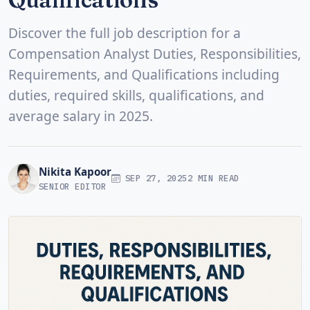
Discover the full job description for a
Compensation Analyst Duties, Responsibilities,
Requirements, and Qualifications including
duties, required skills, qualifications, and
average salary in 2025.
Nikita Kapoor
SEP 27, 2025
2 MIN READ
SENIOR EDITOR