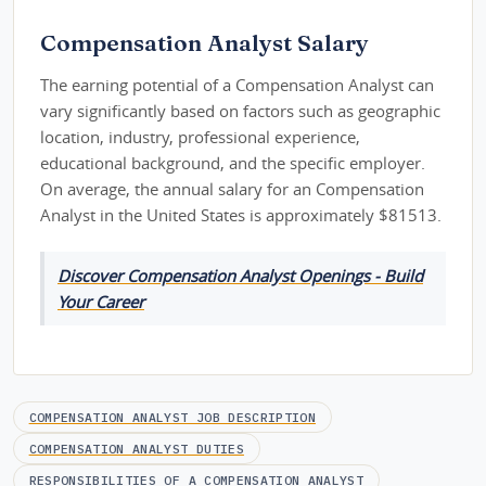
Compensation Analyst Salary
The earning potential of a Compensation Analyst can
vary significantly based on factors such as geographic
location, industry, professional experience,
educational background, and the specific employer.
On average, the annual salary for an Compensation
Analyst in the United States is approximately $81513.
Discover Compensation Analyst Openings - Build
Your Career
COMPENSATION ANALYST JOB DESCRIPTION
COMPENSATION ANALYST DUTIES
RESPONSIBILITIES OF A COMPENSATION ANALYST