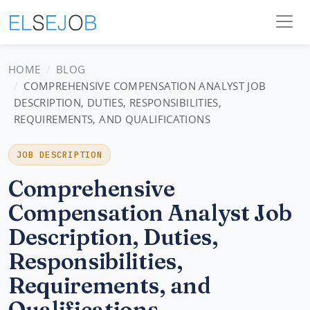
HOME
BLOG
COMPREHENSIVE COMPENSATION ANALYST JOB
DESCRIPTION, DUTIES, RESPONSIBILITIES,
REQUIREMENTS, AND QUALIFICATIONS
JOB DESCRIPTION
Comprehensive
Compensation Analyst Job
Description, Duties,
Responsibilities,
Requirements, and
Qualifications