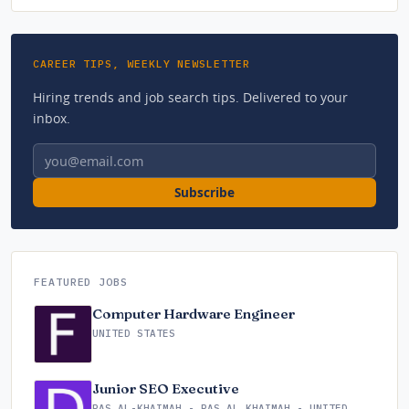
CAREER TIPS, WEEKLY NEWSLETTER
Hiring trends and job search tips. Delivered to your
inbox.
Email address
Subscribe
FEATURED JOBS
Computer Hardware Engineer
UNITED STATES
Junior SEO Executive
RAS AL-KHAIMAH - RAS AL KHAIMAH - UNITED