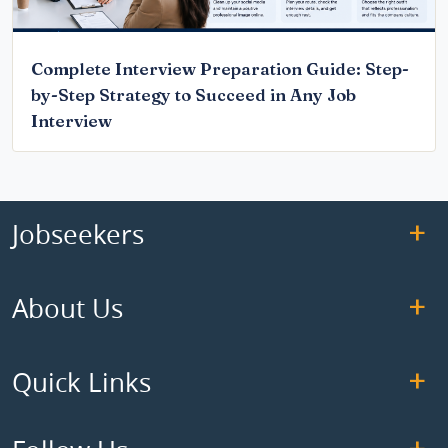
Complete Interview Preparation Guide: Step-
by-Step Strategy to Succeed in Any Job
Interview
Jobseekers
About Us
Quick Links