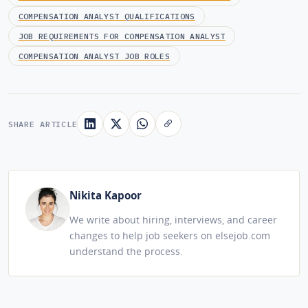
COMPENSATION ANALYST QUALIFICATIONS
JOB REQUIREMENTS FOR COMPENSATION ANALYST
COMPENSATION ANALYST JOB ROLES
SHARE ARTICLE
Nikita Kapoor
We write about hiring, interviews, and career
changes to help job seekers on elsejob.com
understand the process.