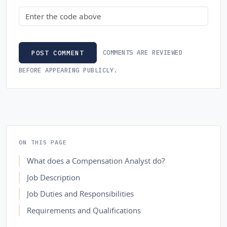
Security code
COMMENTS ARE REVIEWED
POST COMMENT
BEFORE APPEARING PUBLICLY.
ON THIS PAGE
What does a Compensation Analyst do?
Job Description
Job Duties and Responsibilities
Requirements and Qualifications