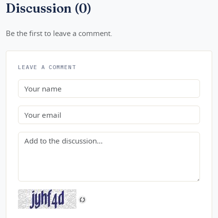
Discussion (0)
Be the first to leave a comment.
LEAVE A COMMENT
Name
Email
Comment