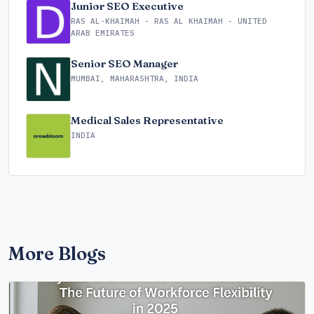
Junior SEO Executive
RAS AL-KHAIMAH - RAS AL KHAIMAH - UNITED
ARAB EMIRATES
Senior SEO Manager
MUMBAI, MAHARASHTRA, INDIA
Medical Sales Representative
INDIA
More Blogs