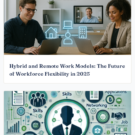
Hybrid and Remote Work Models: The Future
of Workforce Flexibility in 2025