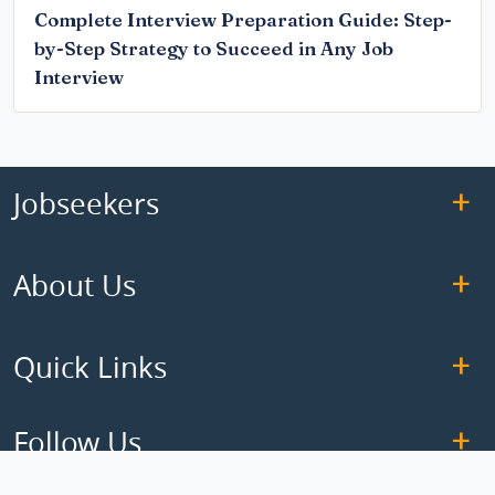
Complete Interview Preparation Guide: Step-
by-Step Strategy to Succeed in Any Job
Interview
Jobseekers
About Us
Quick Links
Follow Us