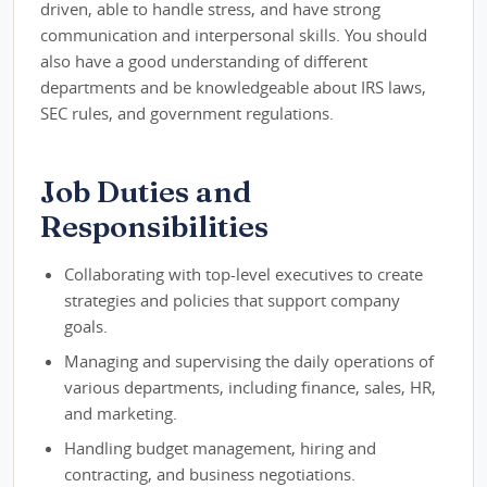
driven, able to handle stress, and have strong
communication and interpersonal skills. You should
also have a good understanding of different
departments and be knowledgeable about IRS laws,
SEC rules, and government regulations.
Job Duties and
Responsibilities
Collaborating with top-level executives to create
strategies and policies that support company
goals.
Managing and supervising the daily operations of
various departments, including finance, sales, HR,
and marketing.
Handling budget management, hiring and
contracting, and business negotiations.