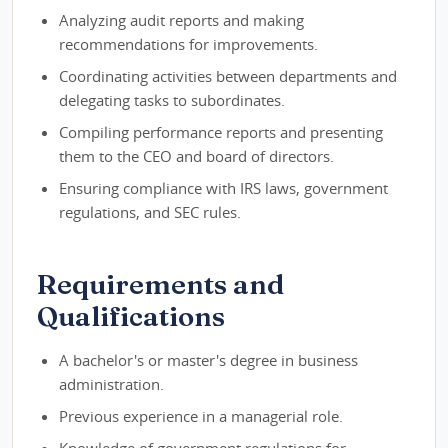
Analyzing audit reports and making
recommendations for improvements.
Coordinating activities between departments and
delegating tasks to subordinates.
Compiling performance reports and presenting
them to the CEO and board of directors.
Ensuring compliance with IRS laws, government
regulations, and SEC rules.
Requirements and
Qualifications
A bachelor's or master's degree in business
administration.
Previous experience in a managerial role.