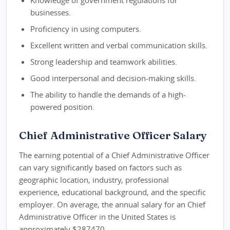
Knowledge of government regulations for
businesses.
Proficiency in using computers.
Excellent written and verbal communication skills.
Strong leadership and teamwork abilities.
Good interpersonal and decision-making skills.
The ability to handle the demands of a high-
powered position.
Chief Administrative Officer Salary
The earning potential of a Chief Administrative Officer
can vary significantly based on factors such as
geographic location, industry, professional
experience, educational background, and the specific
employer. On average, the annual salary for an Chief
Administrative Officer in the United States is
approximately $287470.