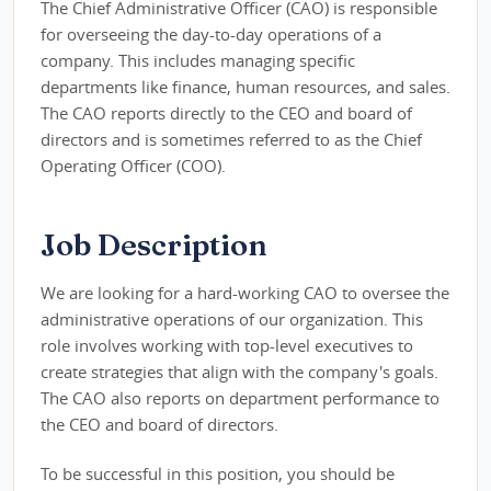
The Chief Administrative Officer (CAO) is responsible
for overseeing the day-to-day operations of a
company. This includes managing specific
departments like finance, human resources, and sales.
The CAO reports directly to the CEO and board of
directors and is sometimes referred to as the Chief
Operating Officer (COO).
Job Description
We are looking for a hard-working CAO to oversee the
administrative operations of our organization. This
role involves working with top-level executives to
create strategies that align with the company's goals.
The CAO also reports on department performance to
the CEO and board of directors.
To be successful in this position, you should be