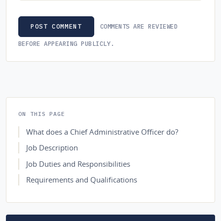
COMMENTS ARE REVIEWED
POST COMMENT
BEFORE APPEARING PUBLICLY.
ON THIS PAGE
What does a Chief Administrative Officer do?
Job Description
Job Duties and Responsibilities
Requirements and Qualifications