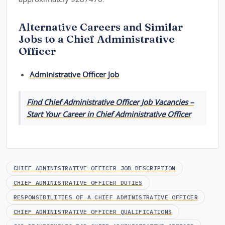
Alternative Careers and Similar
Jobs to a Chief Administrative
Officer
Administrative Officer Job
Find Chief Administrative Officer Job Vacancies –
Start Your Career in Chief Administrative Officer
CHIEF ADMINISTRATIVE OFFICER JOB DESCRIPTION
CHIEF ADMINISTRATIVE OFFICER DUTIES
RESPONSIBILITIES OF A CHIEF ADMINISTRATIVE OFFICER
CHIEF ADMINISTRATIVE OFFICER QUALIFICATIONS