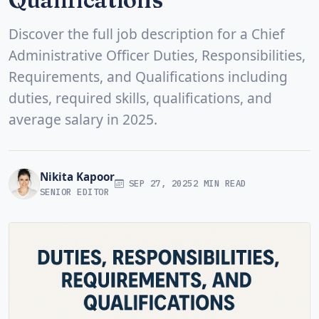
Discover the full job description for a Chief
Administrative Officer Duties, Responsibilities,
Requirements, and Qualifications including
duties, required skills, qualifications, and
average salary in 2025.
Nikita Kapoor
SEP 27, 2025
2 MIN READ
SENIOR EDITOR