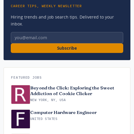
CAREER TIPS, WEEKLY NEWSLETTER
Hiring trends and job search tips. Delivered to your
inbox.
Email address
Subscribe
FEATURED JOBS
Beyond the Click: Exploring the Sweet
Addiction of Cookie Clicker
NEW YORK, NY, USA
Computer Hardware Engineer
UNITED STATES