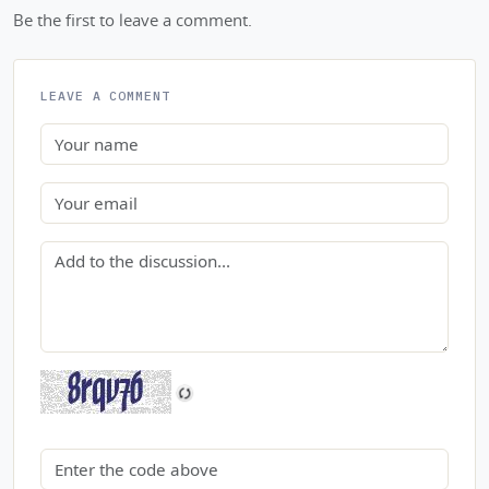
Be the first to leave a comment.
LEAVE A COMMENT
Name
Email
Comment
Security code