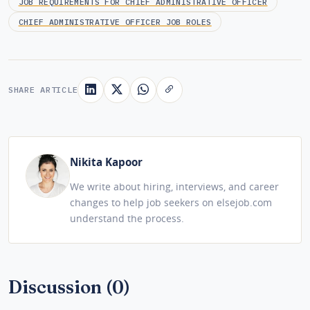
JOB REQUIREMENTS FOR CHIEF ADMINISTRATIVE OFFICER
CHIEF ADMINISTRATIVE OFFICER JOB ROLES
SHARE ARTICLE
Nikita Kapoor
We write about hiring, interviews, and career
changes to help job seekers on elsejob.com
understand the process.
Discussion (0)