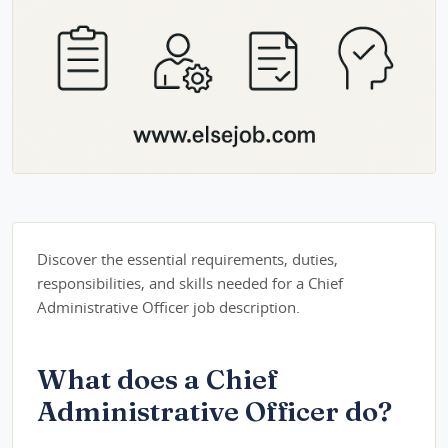
Discover the essential requirements, duties,
responsibilities, and skills needed for a Chief
Administrative Officer job description.
What does a Chief
Administrative Officer do?