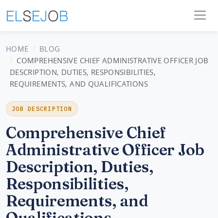
HOME
BLOG
COMPREHENSIVE CHIEF ADMINISTRATIVE OFFICER JOB
DESCRIPTION, DUTIES, RESPONSIBILITIES,
REQUIREMENTS, AND QUALIFICATIONS
JOB DESCRIPTION
Comprehensive Chief
Administrative Officer Job
Description, Duties,
Responsibilities,
Requirements, and
Qualifications