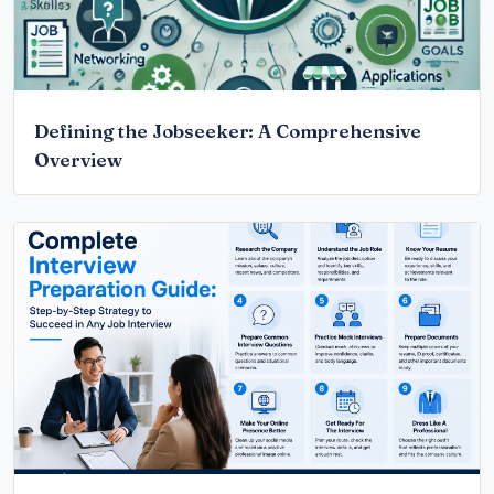
Defining the Jobseeker: A Comprehensive
Overview