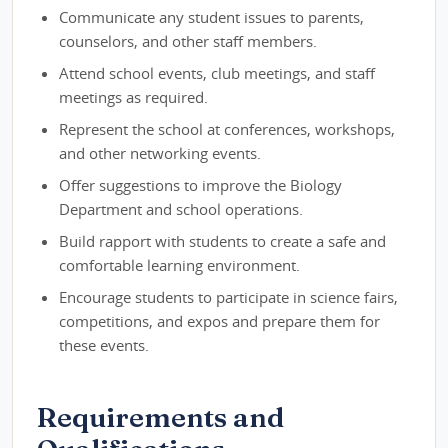
Communicate any student issues to parents,
counselors, and other staff members.
Attend school events, club meetings, and staff
meetings as required.
Represent the school at conferences, workshops,
and other networking events.
Offer suggestions to improve the Biology
Department and school operations.
Build rapport with students to create a safe and
comfortable learning environment.
Encourage students to participate in science fairs,
competitions, and expos and prepare them for
these events.
Requirements and