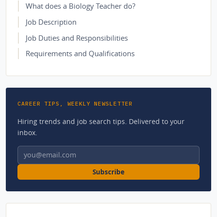
What does a Biology Teacher do?
Job Description
Job Duties and Responsibilities
Requirements and Qualifications
CAREER TIPS, WEEKLY NEWSLETTER
Hiring trends and job search tips. Delivered to your
inbox.
Email address
Subscribe