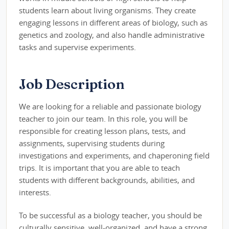
students learn about living organisms. They create
engaging lessons in different areas of biology, such as
genetics and zoology, and also handle administrative
tasks and supervise experiments.
Job Description
We are looking for a reliable and passionate biology
teacher to join our team. In this role, you will be
responsible for creating lesson plans, tests, and
assignments, supervising students during
investigations and experiments, and chaperoning field
trips. It is important that you are able to teach
students with different backgrounds, abilities, and
interests.
To be successful as a biology teacher, you should be
culturally sensitive, well-organized, and have a strong