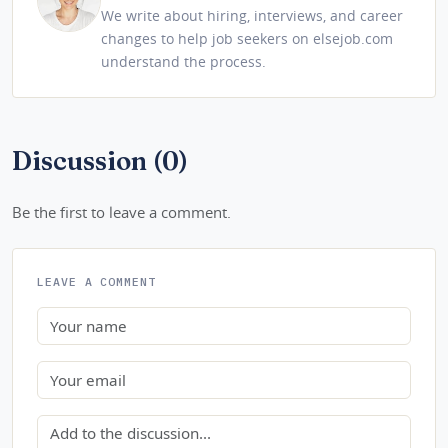
We write about hiring, interviews, and career
changes to help job seekers on elsejob.com
understand the process.
Discussion (0)
Be the first to leave a comment.
LEAVE A COMMENT
Name
Email
Comment