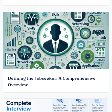
Defining the Jobseeker: A Comprehensive
Overview