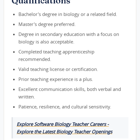
Qualifications
Bachelor's degree in biology or a related field.
Master's degree preferred.
Degree in secondary education with a focus on
biology is also acceptable.
Completed teaching apprenticeship
recommended.
Valid teaching license or certification.
Prior teaching experience is a plus.
Excellent communication skills, both verbal and
written.
Patience, resilience, and cultural sensitivity.
Explore Software Biology Teacher Careers -
Explore the Latest Biology Teacher Openings