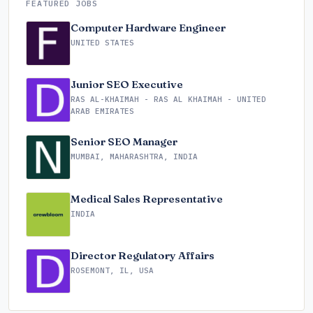
FEATURED JOBS
Computer Hardware Engineer
UNITED STATES
Junior SEO Executive
RAS AL-KHAIMAH - RAS AL KHAIMAH - UNITED
ARAB EMIRATES
Senior SEO Manager
MUMBAI, MAHARASHTRA, INDIA
Medical Sales Representative
INDIA
Director Regulatory Affairs
ROSEMONT, IL, USA