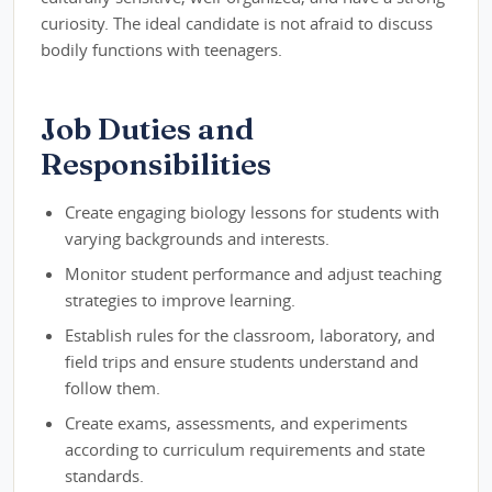
curiosity. The ideal candidate is not afraid to discuss
bodily functions with teenagers.
Job Duties and
Responsibilities
Create engaging biology lessons for students with
varying backgrounds and interests.
Monitor student performance and adjust teaching
strategies to improve learning.
Establish rules for the classroom, laboratory, and
field trips and ensure students understand and
follow them.
Create exams, assessments, and experiments
according to curriculum requirements and state
standards.