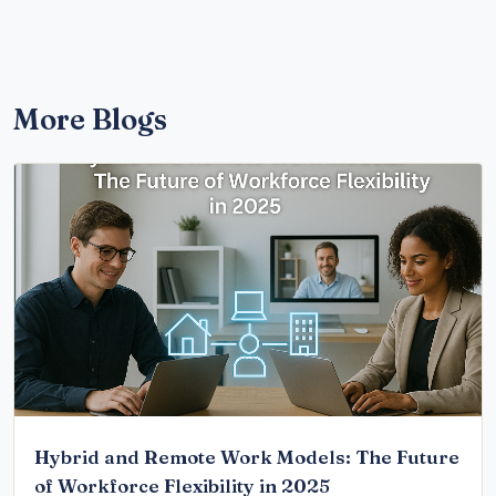
More Blogs
Hybrid and Remote Work Models: The Future
of Workforce Flexibility in 2025