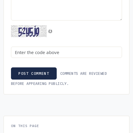
Security code
COMMENTS ARE REVIEWED
POST COMMENT
BEFORE APPEARING PUBLICLY.
ON THIS PAGE