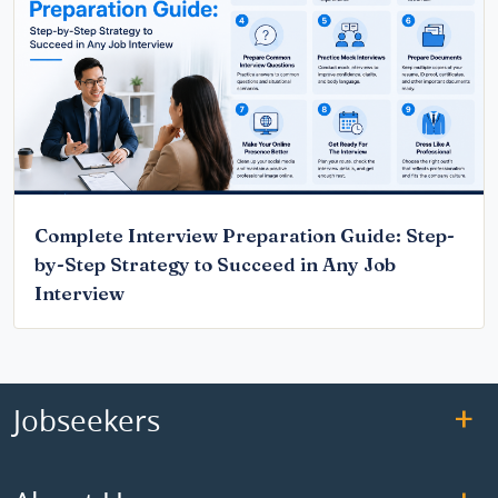
Complete Interview Preparation Guide: Step-
by-Step Strategy to Succeed in Any Job
Interview
Jobseekers