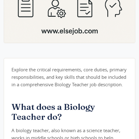
Explore the critical requirements, core duties, primary
responsibilities, and key skills that should be included
in a comprehensive Biology Teacher job description.
What does a Biology
Teacher do?
A biology teacher, also known as a science teacher,
works in middle schools or high schools to help