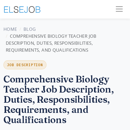
HOME
BLOG
COMPREHENSIVE BIOLOGY TEACHER JOB
DESCRIPTION, DUTIES, RESPONSIBILITIES,
REQUIREMENTS, AND QUALIFICATIONS
JOB DESCRIPTION
Comprehensive Biology
Teacher Job Description,
Duties, Responsibilities,
Requirements, and
Qualifications