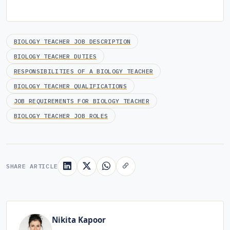
BIOLOGY TEACHER JOB DESCRIPTION
BIOLOGY TEACHER DUTIES
RESPONSIBILITIES OF A BIOLOGY TEACHER
BIOLOGY TEACHER QUALIFICATIONS
JOB REQUIREMENTS FOR BIOLOGY TEACHER
BIOLOGY TEACHER JOB ROLES
SHARE ARTICLE
Nikita Kapoor