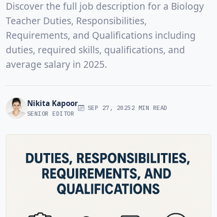
Discover the full job description for a Biology
Teacher Duties, Responsibilities,
Requirements, and Qualifications including
duties, required skills, qualifications, and
average salary in 2025.
Nikita Kapoor
SEP 27, 2025
2 MIN READ
SENIOR EDITOR