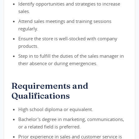
Identify opportunities and strategies to increase
sales.
Attend sales meetings and training sessions
regularly.
Ensure the store is well-stocked with company
products.
Step in to fulfill the duties of the sales manager in
their absence or during emergencies.
Requirements and
Qualifications
High school diploma or equivalent.
Bachelor's degree in marketing, communications,
or a related field is preferred.
Prior experience in sales and customer service is