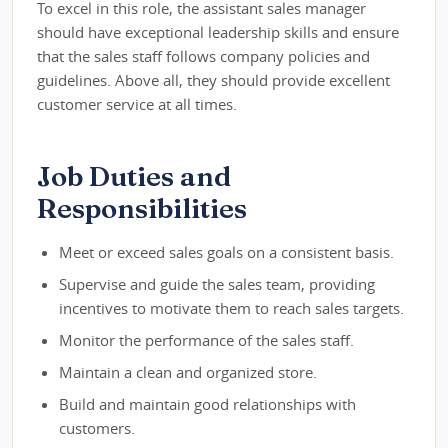
To excel in this role, the assistant sales manager
should have exceptional leadership skills and ensure
that the sales staff follows company policies and
guidelines. Above all, they should provide excellent
customer service at all times.
Job Duties and
Responsibilities
Meet or exceed sales goals on a consistent basis.
Supervise and guide the sales team, providing
incentives to motivate them to reach sales targets.
Monitor the performance of the sales staff.
Maintain a clean and organized store.
Build and maintain good relationships with
customers.