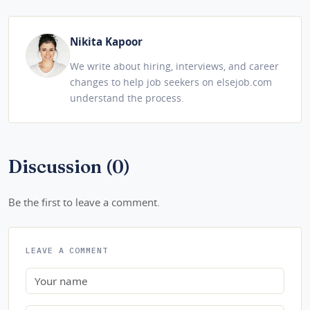
Nikita Kapoor
We write about hiring, interviews, and career
changes to help job seekers on elsejob.com
understand the process.
Discussion (0)
Be the first to leave a comment.
LEAVE A COMMENT
Name