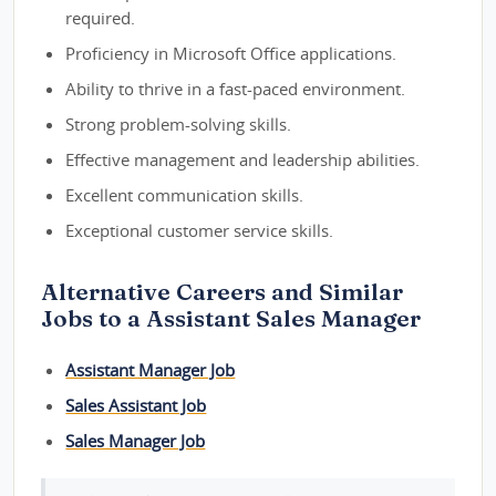
required.
Proficiency in Microsoft Office applications.
Ability to thrive in a fast-paced environment.
Strong problem-solving skills.
Effective management and leadership abilities.
Excellent communication skills.
Exceptional customer service skills.
Alternative Careers and Similar
Jobs to a Assistant Sales Manager
Assistant Manager Job
Sales Assistant Job
Sales Manager Job