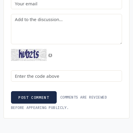
Email
Comment
Security code
COMMENTS ARE REVIEWED
POST COMMENT
BEFORE APPEARING PUBLICLY.