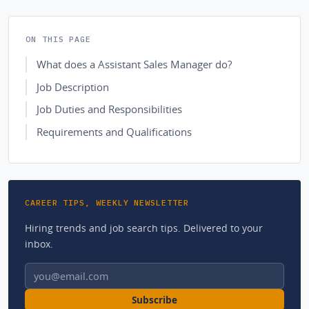
ON THIS PAGE
What does a Assistant Sales Manager do?
Job Description
Job Duties and Responsibilities
Requirements and Qualifications
CAREER TIPS, WEEKLY NEWSLETTER
Hiring trends and job search tips. Delivered to your
inbox.
Email address
Subscribe