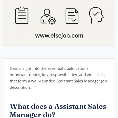
Gain insight into the essential qualifications,
important duties, key responsibilities, and vital skills
that form a well-rounded Assistant Sales Manager job
description.
What does a Assistant Sales
Manager do?