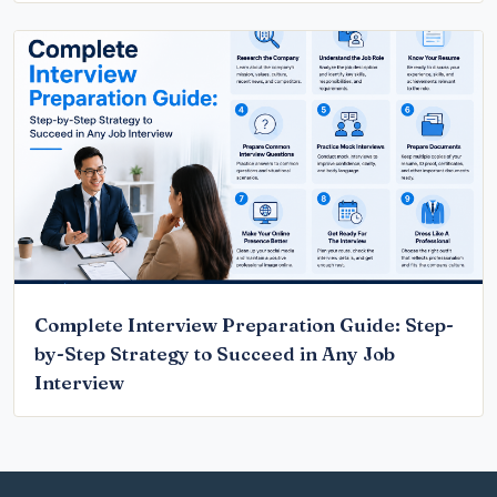
Complete Interview Preparation Guide: Step-
by-Step Strategy to Succeed in Any Job
Interview