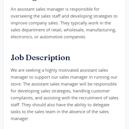
An assistant sales manager is responsible for
overseeing the sales staff and developing strategies to
improve company sales. They typically work in the
sales department of retail, wholesale, manufacturing,
electronics, or automotive companies.
Job Description
We are seeking a highly motivated assistant sales
manager to support our sales manager in running our
store. The assistant sales manager will be responsible
for developing sales strategies, handling customer
complaints, and assisting with the recruitment of sales
staff. They should also have the ability to delegate
tasks to the sales team in the absence of the sales
manager.