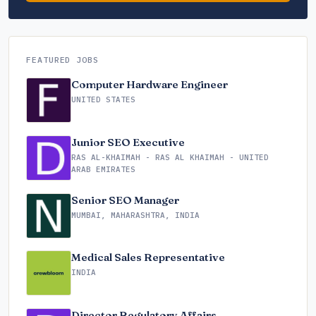
FEATURED JOBS
Computer Hardware Engineer
UNITED STATES
Junior SEO Executive
RAS AL-KHAIMAH - RAS AL KHAIMAH - UNITED
ARAB EMIRATES
Senior SEO Manager
MUMBAI, MAHARASHTRA, INDIA
Medical Sales Representative
INDIA
Director Regulatory Affairs