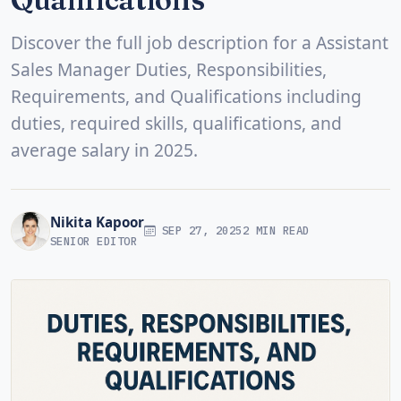
Discover the full job description for a Assistant
Sales Manager Duties, Responsibilities,
Requirements, and Qualifications including
duties, required skills, qualifications, and
average salary in 2025.
Nikita Kapoor
SEP 27, 2025
2 MIN READ
SENIOR EDITOR