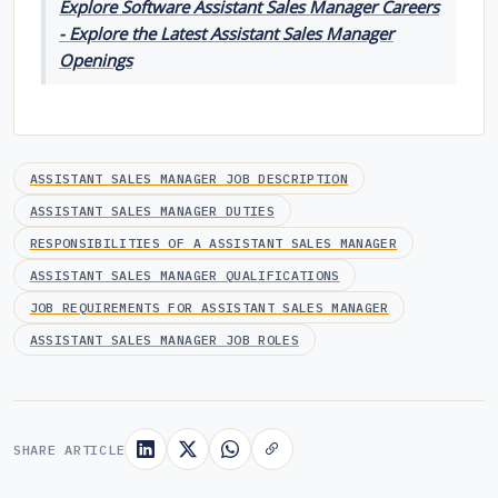
Explore Software Assistant Sales Manager Careers
- Explore the Latest Assistant Sales Manager
Openings
ASSISTANT SALES MANAGER JOB DESCRIPTION
ASSISTANT SALES MANAGER DUTIES
RESPONSIBILITIES OF A ASSISTANT SALES MANAGER
ASSISTANT SALES MANAGER QUALIFICATIONS
JOB REQUIREMENTS FOR ASSISTANT SALES MANAGER
ASSISTANT SALES MANAGER JOB ROLES
SHARE ARTICLE