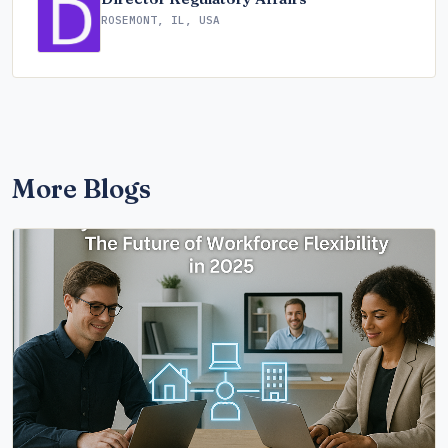
ROSEMONT, IL, USA
More Blogs