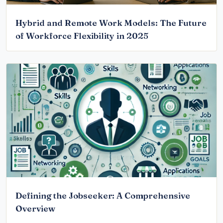
Hybrid and Remote Work Models: The Future
of Workforce Flexibility in 2025
Defining the Jobseeker: A Comprehensive
Overview