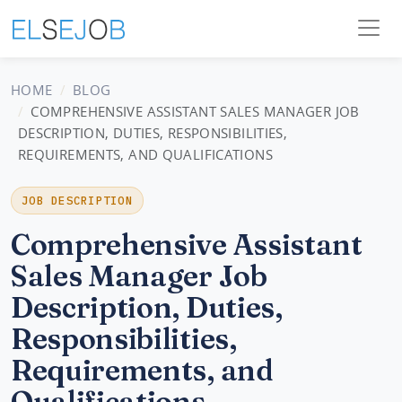
HOME
BLOG
COMPREHENSIVE ASSISTANT SALES MANAGER JOB
DESCRIPTION, DUTIES, RESPONSIBILITIES,
REQUIREMENTS, AND QUALIFICATIONS
JOB DESCRIPTION
Comprehensive Assistant
Sales Manager Job
Description, Duties,
Responsibilities,
Requirements, and
Qualifications