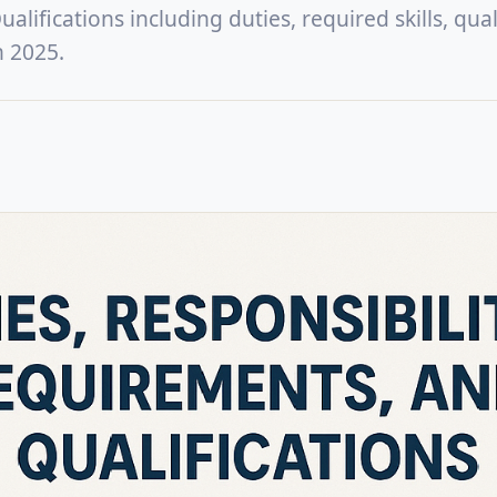
lifications including duties, required skills, quali
n 2025.