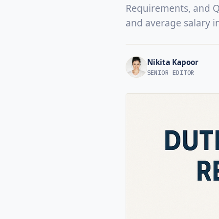
Requirements, and Qua
and average salary i
Nikita Kapoor
SENIOR EDITOR