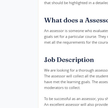
that should be highlighted in a detaile
What does a Assess
An assessor is someone who evaluates 
goals set for a particular course. They
met all the requirements for the cours
Job Description
We are looking for a thorough assessor
The assessor will collect all the stude
have met the learning goals. The asses
moderators to collect.
To be successful as an assessor, you s
An excellent assessor will also provi