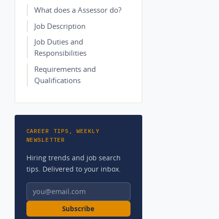
What does a Assessor do?
Job Description
Job Duties and
Responsibilities
Requirements and
Qualifications
CAREER TIPS, WEEKLY
NEWSLETTER
Hiring trends and job search
tips. Delivered to your inbox.
Email address
Subscribe