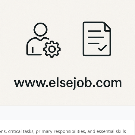
s, critical tasks, primary responsibilities, and essential skills