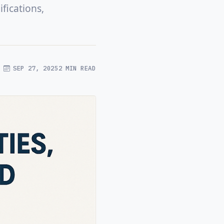
fications,
SEP 27, 2025
2 MIN READ