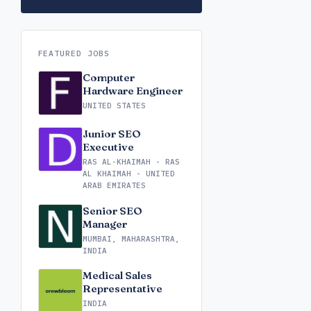
FEATURED JOBS
Computer
Hardware Engineer
UNITED STATES
Junior SEO
Executive
RAS AL-KHAIMAH - RAS
AL KHAIMAH - UNITED
ARAB EMIRATES
Senior SEO
Manager
MUMBAI, MAHARASHTRA,
INDIA
Medical Sales
Representative
INDIA