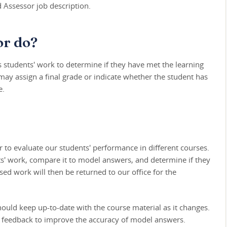
d Assessor job description.
or do?
students' work to determine if they have met the learning
 may assign a final grade or indicate whether the student has
e.
 to evaluate our students' performance in different courses.
nts' work, compare it to model answers, and determine if they
sed work will then be returned to our office for the
hould keep up-to-date with the course material as it changes.
de feedback to improve the accuracy of model answers.