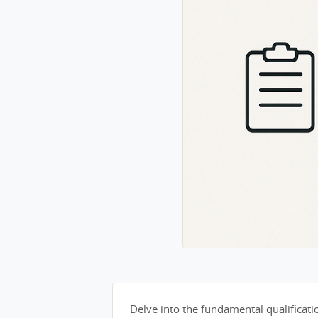
Delve into the fundamental qualification