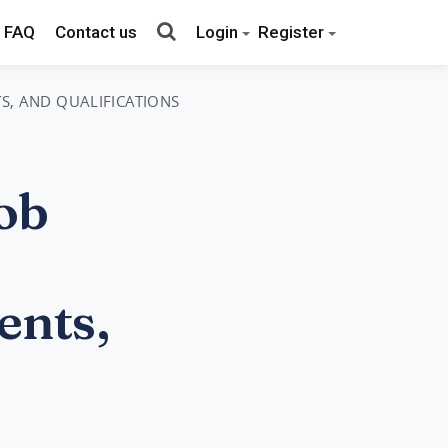
FAQ
Contact us
Login
Register
TS, AND QUALIFICATIONS
ob
ents,