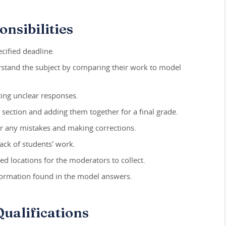
nsibilities
cified deadline.
rstand the subject by comparing their work to model
ing unclear responses.
h section and adding them together for a final grade.
r any mistakes and making corrections.
ack of students' work.
d locations for the moderators to collect.
formation found in the model answers.
ualifications