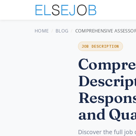
HOME
BLOG
COMPREHENSIVE ASSESSOR 
JOB DESCRIPTION
Compreh
Descript
Respons
and Qua
Discover the full job 