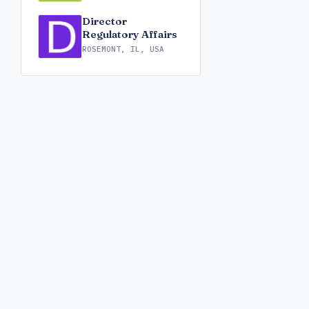
Director
Regulatory Affairs
ROSEMONT, IL, USA