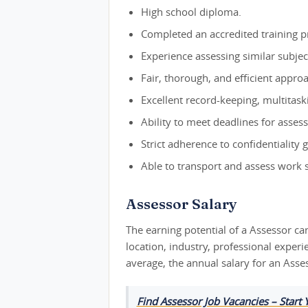
High school diploma.
Completed an accredited training p
Experience assessing similar subjec
Fair, thorough, and efficient appro
Excellent record-keeping, multitaskin
Ability to meet deadlines for asses
Strict adherence to confidentiality 
Able to transport and assess work s
Assessor Salary
The earning potential of a Assessor ca
location, industry, professional exper
average, the annual salary for an Asse
Find Assessor Job Vacancies – Start 