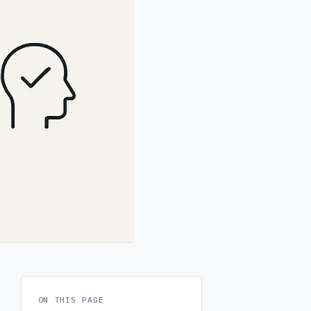
ON THIS PAGE