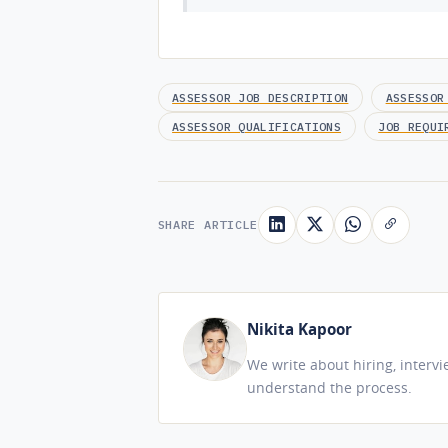
ASSESSOR JOB DESCRIPTION
ASSESSOR
ASSESSOR QUALIFICATIONS
JOB REQUI
SHARE ARTICLE
Nikita Kapoor
We write about hiring, interv
understand the process.