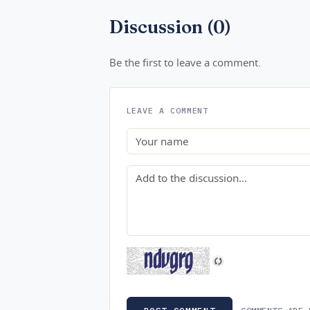
Discussion (0)
Be the first to leave a comment.
LEAVE A COMMENT
Name
Comment