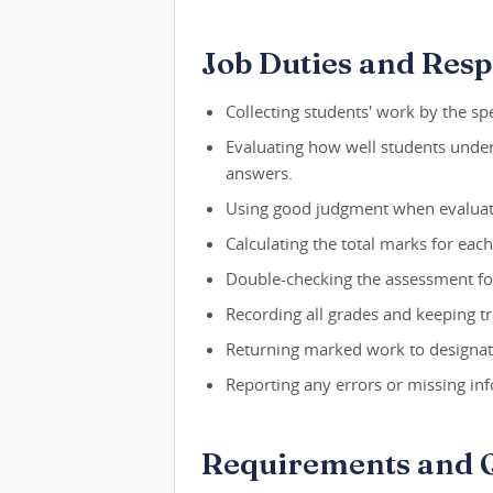
Job Duties and Respo
Collecting students' work by the spe
Evaluating how well students unde
answers.
Using good judgment when evaluat
Calculating the total marks for eac
Double-checking the assessment fo
Recording all grades and keeping tr
Returning marked work to designate
Reporting any errors or missing in
Requirements and Q