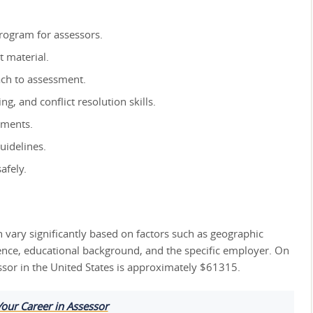
rogram for assessors.
t material.
ach to assessment.
g, and conflict resolution skills.
sments.
guidelines.
afely.
n vary significantly based on factors such as geographic
ience, educational background, and the specific employer. On
ssor in the United States is approximately $61315.
Your Career in Assessor