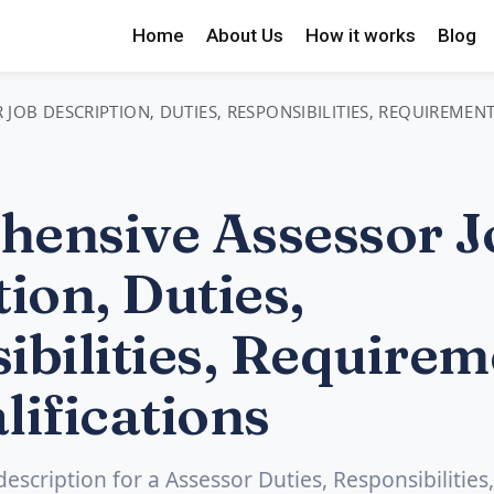
Home
About Us
How it works
Blog
JOB DESCRIPTION, DUTIES, RESPONSIBILITIES, REQUIREMEN
ensive Assessor J
ion, Duties,
ibilities, Requirem
lifications
description for a Assessor Duties, Responsibilities,