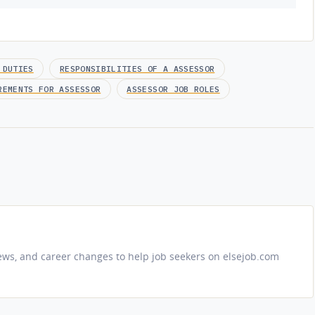
 DUTIES
RESPONSIBILITIES OF A ASSESSOR
REMENTS FOR ASSESSOR
ASSESSOR JOB ROLES
iews, and career changes to help job seekers on elsejob.com