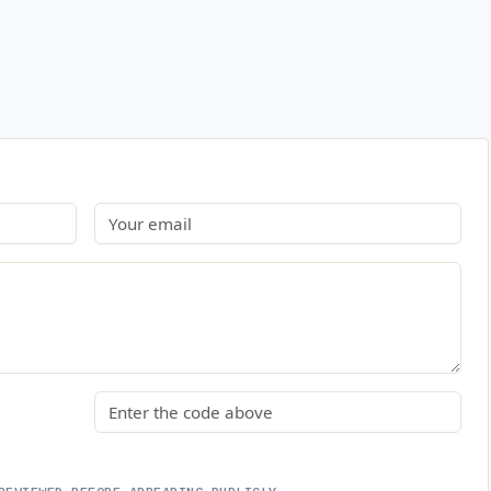
Email
Security code