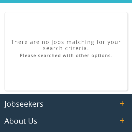
There are no jobs matching for your
search criteria.
Please searched with other options.
Jobseekers
About Us