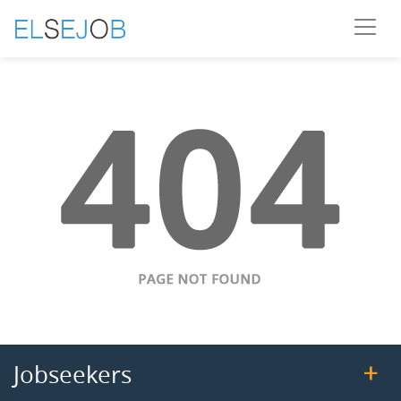
Jobseekers