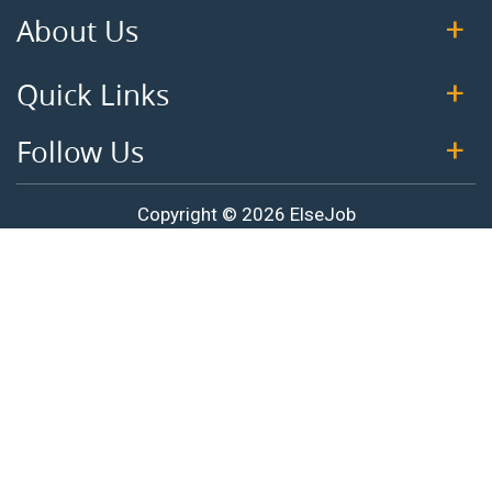
About Us
Quick Links
Follow Us
Copyright © 2026 ElseJob